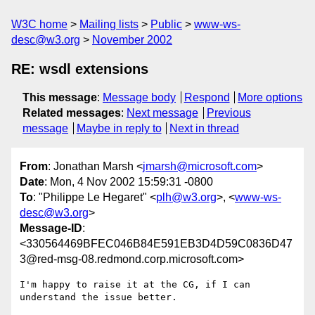
W3C home
Mailing lists
Public
www-ws-
desc@w3.org
November 2002
RE: wsdl extensions
This message
:
Message body
Respond
More options
Related messages
:
Next message
Previous
message
Maybe in reply to
Next in thread
From
: Jonathan Marsh <
jmarsh@microsoft.com
>
Date
: Mon, 4 Nov 2002 15:59:31 -0800
To
: "Philippe Le Hegaret" <
plh@w3.org
>, <
www-ws-
desc@w3.org
>
Message-ID
:
<330564469BFEC046B84E591EB3D4D59C0836D47
3@red-msg-08.redmond.corp.microsoft.com>
I'm happy to raise it at the CG, if I can 
understand the issue better.
