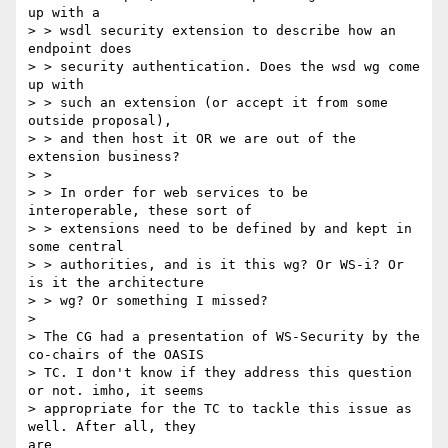
up with a

> > wsdl security extension to describe how an 
endpoint does

> > security authentication. Does the wsd wg come 
up with

> > such an extension (or accept it from some 
outside proposal),

> > and then host it OR we are out of the 
extension business?

> >

> > In order for web services to be 
interoperable, these sort of

> > extensions need to be defined by and kept in 
some central

> > authorities, and is it this wg? Or WS-i? Or 
is it the architecture

> > wg? Or something I missed?

> 

> The CG had a presentation of WS-Security by the 
co-chairs of the OASIS

> TC. I don't know if they address this question 
or not. imho, it seems

> appropriate for the TC to tackle this issue as 
well. After all, they

are
