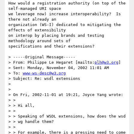
How would a registration authority (on top of the 
self-managed URI space

we leverage now) increase interoperability?  Is 
there not already an

organization (WS-I) dedicated to mitigating the 
effects of extensibility

on interop by placing brands and testing 
methodology around sets of

specifications and their extensions?

> -----Original Message-----

> From: Philippe Le Hegaret [mailto:
plh@w3.org
]

> Sent: Monday, November 04, 2002 11:01 AM

> To: 
www-ws-desc@w3.org
> Subject: Re: wsdl extensions

> 

> 

> On Fri, 2002-11-01 at 19:21, Joyce Yang wrote:

> >

> > Hi all,

> >

> > Speaking of WSDL extensions, how does the wsd

> > wg handle them?

> >

> > For example, there is a pressing need to come 