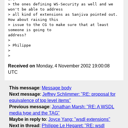
> the ones defining WS-Security as well and we 
won't be able to address

> all kind of extensions as Sanjiva pointed out. 
How about raising this

> issue to the CG to make sure that at least 
someone is going to

address?

> 

> Philippe

> 

Received on
Monday, 4 November 2002 19:00:08
UTC
This message
:
Message body
Next message
:
Jeffrey Schlimmer: "RE: proposal for
equivalence of top level items"
Previous message
:
Jonathan Marsh: "RE: A WSDL
media type and the TAG"
Maybe in reply to
:
Joyce Yang: "wsdl extensions"
Next in thread
:
Philippe Le Hegaret: "RE: wsdl