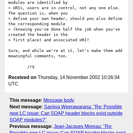
modules are identified by 

> URIs, users are in control, not any one else. 
The question is, when you 

> define your own header, should you also define 
the corresponding module 

> (knowing you've done half the job when you've 
created the header in the 

> first place) and associated URI?

Sure, and while we're at it, let's make them add 
meaningful comments, too.

Received on
Thursday, 14 November 2002 10:26:34
UTC
This message
:
Message body
Next message
:
Sanjiva Weerawarana: "Re: Possible
new LC issue: Can SOAP header blocks exist outside
SOAP modules?"
Previous message
:
Jean-Jacques Moreau: "Re:
Possible new LC issue: Can SOAP header blocks exist