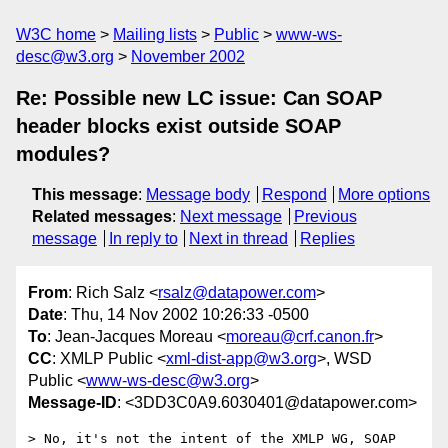
W3C home
Mailing lists
Public
www-ws-
desc@w3.org
November 2002
Re: Possible new LC issue: Can SOAP
header blocks exist outside SOAP
modules?
This message
:
Message body
Respond
More options
Related messages
:
Next message
Previous
message
In reply to
Next in thread
Replies
From
: Rich Salz <
rsalz@datapower.com
>
Date
: Thu, 14 Nov 2002 10:26:33 -0500
To
: Jean-Jacques Moreau <
moreau@crf.canon.fr
>
CC
: XMLP Public <
xml-dist-app@w3.org
>, WSD
Public <
www-ws-desc@w3.org
>
Message-ID
: <3DD3C0A9.6030401@datapower.com>
> No, it's not the intent of the XMLP WG, SOAP 