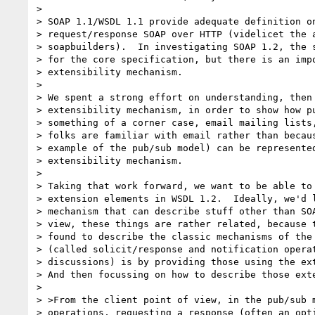
>

> SOAP 1.1/WSDL 1.1 provide adequate definition on
> request/response SOAP over HTTP (videlicet the a
> soapbuilders).  In investigating SOAP 1.2, the s
> for the core specification, but there is an impo
> extensibility mechanism.

>

> We spent a strong effort on understanding, then 
> extensibility mechanism, in order to show how pu
> something of a corner case, email mailing lists,
> folks are familiar with email rather than becaus
> example of the pub/sub model) can be represented
> extensibility mechanism.

>

> Taking that work forward, we want to be able to 
> extension elements in WSDL 1.2.  Ideally, we'd l
> mechanism that can describe stuff other than SOA
> view, these things are rather related, because t
> found to describe the classic mechanisms of the 
> (called solicit/response and notification operat
> discussions) is by providing those using the ext
> And then focussing on how to describe those exte
>

> >From the client point of view, in the pub/sub m
> operations, requesting a response (often an opti