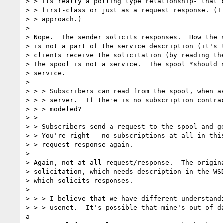
> > Its really a polling type relationship- that c
> > first-class or just as a request response. (I'
> > approach.)

>

> Nope.  The sender solicits responses.  How the s
> is not a part of the service description (it's t
> clients receive the solicitation (by reading the
> The spool is not a service.  The spool *should n
> service.

>

> > > Subscribers can read from the spool, when av
> > > server.  If there is no subscription contrac
> > > modeled?

> >

> > Subscribers send a request to the spool and ge
> > You're right - no subscriptions at all in this
> > request-response again.

>

> Again, not at all request/response.  The origina
> solicitation, which needs description in the WSD
> which solicits responses.

>

> > > I believe that we have different understandi
> > > usenet.  It's possible that mine's out of da
a
