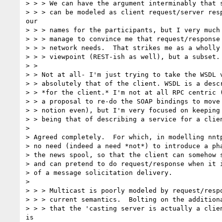
> > > We can have the argument interminably that s
> > > can be modeled as client request/server resp
our

> > > names for the participants, but I very much 
> > > manage to convince me that request/response 
> > > network needs.  That strikes me as a wholly 
> > > viewpoint (REST-ish as well), but a subset.

> >

> > Not at all- I'm just trying to take the WSDL v
> > absolutely that of the client. WSDL is a descr
> > *for the client.* I'm not at all RPC centric (
> > a proposal to re-do the SOAP bindings to move 
> > notion even), but I'm very focused on keeping 
> > being that of describing a service for a clien
>

> Agreed completely.  For which, in modelling nntp
> no need (indeed a need *not*) to introduce a pha
> the news spool, so that the client can somehow s
> and can pretend to do request/response when it i
> of a message solicitation delivery.

>

> > > Multicast is poorly modeled by request/respo
> > > current semantics.  Bolting on the additiona
> > > that the 'casting server is actually a clien
is
