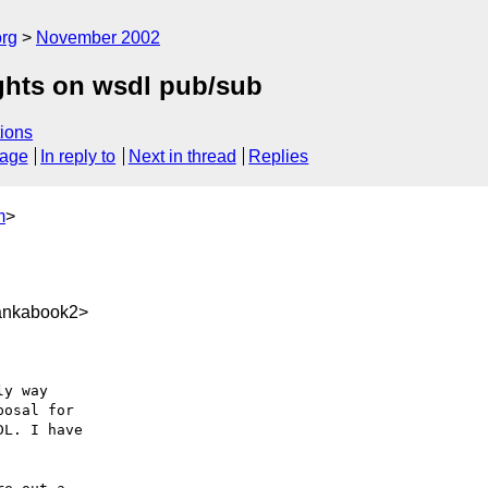
rg
November 2002
ghts on wsdl pub/sub
ions
sage
In reply to
Next in thread
Replies
m
>
ankabook2>
y way

osal for

L. I have
