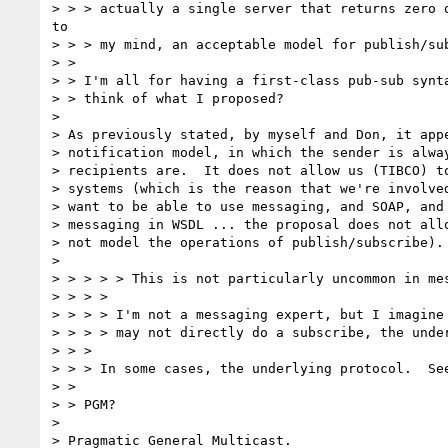
> > > actually a single server that returns zero o
to

> > > my mind, an acceptable model for publish/sub
> >

> > I'm all for having a first-class pub-sub synta
> > think of what I proposed?

>

> As previously stated, by myself and Don, it appe
> notification model, in which the sender is alway
> recipients are.  It does not allow us (TIBCO) to
> systems (which is the reason that we're involved
> want to be able to use messaging, and SOAP, and 
> messaging in WSDL ... the proposal does not allo
> not model the operations of publish/subscribe).

>

> > > > > This is not particularly uncommon in mes
> > > >

> > > > I'm not a messaging expert, but I imagine 
> > > > may not directly do a subscribe, the under
> > >

> > > In some cases, the underlying protocol.  See
> >

> > PGM?

>

> Pragmatic General Multicast.
