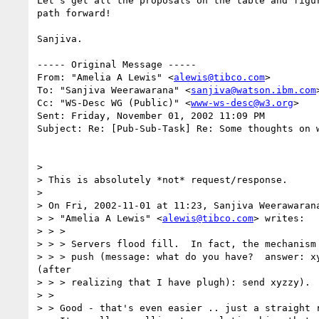
Let's get all the proposals on the table and figur
path forward!

Sanjiva.

----- Original Message -----

From: "Amelia A Lewis" <
alewis@tibco.com
>

To: "Sanjiva Weerawarana" <
sanjiva@watson.ibm.com
>
Cc: "WS-Desc WG (Public)" <
www-ws-desc@w3.org
>

Sent: Friday, November 01, 2002 11:09 PM

Subject: Re: [Pub-Sub-Task] Re: Some thoughts on w
>

> This is absolutely *not* request/response.

>

> On Fri, 2002-11-01 at 11:23, Sanjiva Weerawarana
> > "Amelia A Lewis" <
alewis@tibco.com
> writes:

> > >

> > > Servers flood fill.  In fact, the mechanism 
> > > push (message: what do you have?  answer: xy
(after

> > > realizing that I have plugh): send xyzzy).

> >

> > Good - that's even easier .. just a straight r