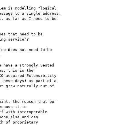
em is modelling "logical

ssage to a single address,

, as far as I need to be

es that need to be

ng service"?

ce does not need to be



 have a strongly vested

s; this is the

O acquired Extensibility

these days) as part of a

t grew naturally out of

int, the reason that our

cause it is

f with interoperable

one else and can

h of proprietary
