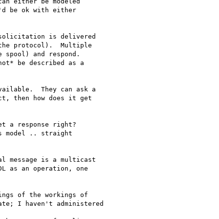
an either be modeled

d be ok with either

olicitation is delivered

he protocol).  Multiple

 spool) and respond.

ot* be described as a

ailable.  They can ask a

t, then how does it get

t a response right?

 model .. straight

l message is a multicast

L as an operation, one

ngs of the workings of

te; I haven't administered
