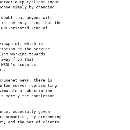
erver output/client input

onse simply by changing

doubt that anyone will

is the only thing that the

RPC-oriented kind of

iewpoint, which is

iption of the service

I'm working towards

away from that

WSDL's scope as

t.

/usenet news, there is

ntom server representing

imulate a subscription

s merely the completion

nse, especially given

l semantics, by pretending

t, and the set of clients
