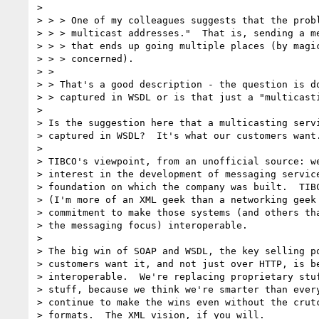
>

> > > One of my colleagues suggests that the probl
> > > multicast addresses."  That is, sending a me
> > > that ends up going multiple places (by magic
> > > concerned).

> >

> > That's a good description - the question is do
> > captured in WSDL or is that just a "multicasti
>

> Is the suggestion here that a multicasting servi
> captured in WSDL?  It's what our customers want.
>

> TIBCO's viewpoint, from an unofficial source: we
> interest in the development of messaging service
> foundation on which the company was built.  TIBC
> (I'm more of an XML geek than a networking geek 
> commitment to make those systems (and others tha
> the messaging focus) interoperable.

>

> The big win of SOAP and WSDL, the key selling po
> customers want it, and not just over HTTP, is be
> interoperable.  We're replacing proprietary stuf
> stuff, because we think we're smarter than every
> continue to make the wins even without the crutc
> formats.  The XML vision, if you will.
