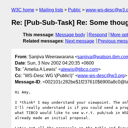
W3C home
Mailing lists
Public
www-ws-desc@w3.o
Re: [Pub-Sub-Task] Re: Some thou
This message
:
Message body
Respond
More opt
Related messages
:
Next message
Previous mes
From
: Sanjiva Weerawarana <
sanjiva@watson.ibm.co
Date
: Sun, 3 Nov 2002 04:20:35 +0600
To
: "Amelia A Lewis" <
alewis@tibco.com
>
Cc
: "WS-Desc WG \(Public\)" <
www-ws-desc@w3.org
>
Message-ID
: <002101c282be$1f237610$6900a8c0@l
Hi Amy,

I *think* I may understand your viewpoint. The onl
I'll really understand is if you could send a prop
what TIBCO would like to see w.r.t. pub/sub in WSD
already made an initial proposal.
