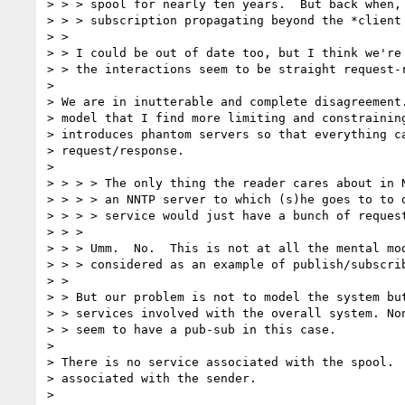
> > > spool for nearly ten years.  But back when, 
> > > subscription propagating beyond the *client 
> >

> > I could be out of date too, but I think we're 
> > the interactions seem to be straight request-r
>

> We are in inutterable and complete disagreement.
> model that I find more limiting and constraining
> introduces phantom servers so that everything ca
> request/response.

>

> > > > The only thing the reader cares about in N
> > > > an NNTP server to which (s)he goes to to d
> > > > service would just have a bunch of request
> > >

> > > Umm.  No.  This is not at all the mental mod
> > > considered as an example of publish/subscrib
> >

> > But our problem is not to model the system but
> > services involved with the overall system. Non
> > seem to have a pub-sub in this case.

>

> There is no service associated with the spool.  
> associated with the sender.

>
