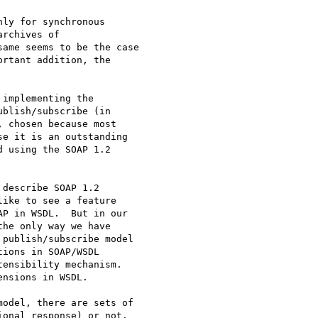
ly for synchronous

rchives of

ame seems to be the case

rtant addition, the

implementing the

blish/subscribe (in

 chosen because most

e it is an outstanding

 using the SOAP 1.2

describe SOAP 1.2

ike to see a feature

P in WSDL.  But in our

he only way we have

publish/subscribe model

ions in SOAP/WSDL

ensibility mechanism.

nsions in WSDL.

odel, there are sets of

onal response) or not.
