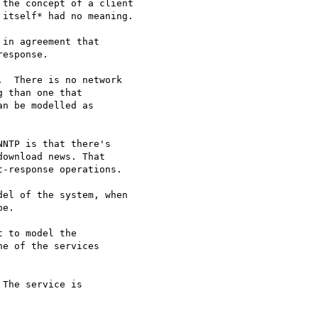
the concept of a client

itself* had no meaning.

in agreement that

esponse.

  There is no network

 than one that

n be modelled as

NTP is that there's

ownload news. That

-response operations.

el of the system, when

e.

 to model the

e of the services

The service is
