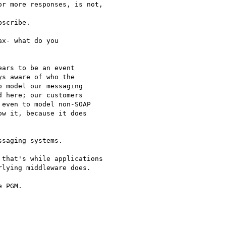
r more responses, is not,

scribe.

x- what do you

ars to be an event

s aware of who the

 model our messaging

 here; our customers

even to model non-SOAP

w it, because it does

saging systems.

that's while applications

lying middleware does.

 PGM.
