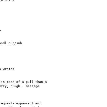
e out a



sdl pub/sub

 wrote:

is more of a pull than a

zzy, plugh.  message

equest-response then!
