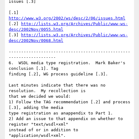
issues [.3]

[.1] 
http://www.w3.org/2002/ws/desc/2/06/issues.html
[.2] 
http://lists.w3.org/Archives/Public/www-ws-
desc/2002Nov/0055.html
[.3] 
http://lists.w3.org/Archives/Public/www-ws-
desc/2002Nov/0068.html
-------------------------------------------------
-------------------

6.  WSDL media type registration.  Mark Baker's 
conclusion [.1]. Tag

finding [.2], WG process guideline [.3].

Last minutes indicate that there was no 
resolution.  My recollection is

that we decided we would:

1) Follow the TAG recommendation [.2] and process 
[.3], adding the media

type registration as anappendix to Part 1.

2) Add an issue to that appendix on whether to 
register "text/wsdl+xml"

instead of or in addition to 
"application/wsdl+xml".
