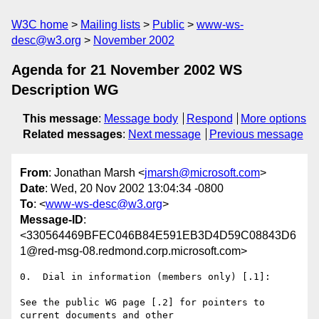
W3C home
Mailing lists
Public
www-ws-
desc@w3.org
November 2002
Agenda for 21 November 2002 WS
Description WG
This message
:
Message body
Respond
More options
Related messages
:
Next message
Previous message
From
: Jonathan Marsh <
jmarsh@microsoft.com
>
Date
: Wed, 20 Nov 2002 13:04:34 -0800
To
: <
www-ws-desc@w3.org
>
Message-ID
:
<330564469BFEC046B84E591EB3D4D59C08843D6
1@red-msg-08.redmond.corp.microsoft.com>
0.  Dial in information (members only) [.1]:

See the public WG page [.2] for pointers to 
current documents and other
