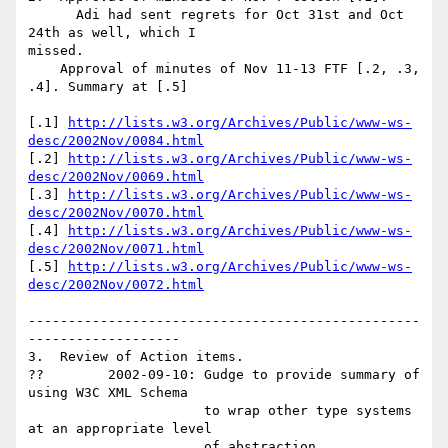
      Adi had sent regrets for Oct 31st and Oct 
24th as well, which I

missed.

    Approval of minutes of Nov 11-13 FTF [.2, .3, 
.4]. Summary at [.5]

[.1] 
http://lists.w3.org/Archives/Public/www-ws-
desc/2002Nov/0084.html
[.2] 
http://lists.w3.org/Archives/Public/www-ws-
desc/2002Nov/0069.html
[.3] 
http://lists.w3.org/Archives/Public/www-ws-
desc/2002Nov/0070.html
[.4] 
http://lists.w3.org/Archives/Public/www-ws-
desc/2002Nov/0071.html
[.5] 
http://lists.w3.org/Archives/Public/www-ws-
desc/2002Nov/0072.html
-------------------------------------------------
-------------------

3.  Review of Action items.

??        2002-09-10: Gudge to provide summary of 
using W3C XML Schema

                      to wrap other type systems 
at an appropriate level

                      of abstraction.
