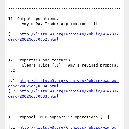
-------------------------------------------------
------------------- 

11. Output operations.

      Amy's Day Trader application [.1].

[.1] 
http://lists.w3.org/Archives/Public/www-ws-
desc/2002Nov/0052.html
-------------------------------------------------
------------------- 

12. Properties and features.

      Glen's slice [.1].  Amy's revised proposal 
[.2]

[.1] 
http://lists.w3.org/Archives/Public/www-ws-
desc/2002Sep/0004.html
[.2] 
http://lists.w3.org/Archives/Public/www-ws-
desc/2002Nov/0083.html
-------------------------------------------------
------------------- 

13. Proposal: MEP support in operations [.1].

[.1] 
http://lists.w3.org/Archives/Public/www-ws-