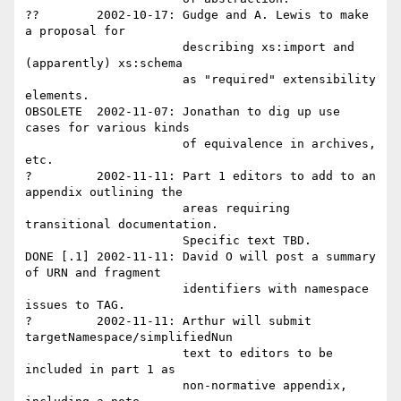
??        2002-10-17: Gudge and A. Lewis to make 
a proposal for

                      describing xs:import and 
(apparently) xs:schema 

                      as "required" extensibility 
elements.

OBSOLETE  2002-11-07: Jonathan to dig up use 
cases for various kinds 

                      of equivalence in archives, 
etc.

?         2002-11-11: Part 1 editors to add to an 
appendix outlining the

                      areas requiring 
transitional documentation.  

                      Specific text TBD.

DONE [.1] 2002-11-11: David O will post a summary 
of URN and fragment

                      identifiers with namespace 
issues to TAG.

?         2002-11-11: Arthur will submit 
targetNamespace/simplifiedNun 

                      text to editors to be 
included in part 1 as 

                      non-normative appendix, 