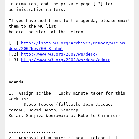
information, and the private page [.3] for 
administrative matters. 

If you have additions to the agenda, please email 
them to the WG list

before the start of the telcon.

[.1] 
http://lists.w3.org/Archives/Member/w3c-ws-
desc/2002Nov/0018.html
[.2] 
http://www.w3.org/2002/ws/desc/
[.3] 
http://www.w3.org/2002/ws/desc/admin
-------------------------------------------------
-------------------

Agenda

1.  Assign scribe.  Lucky minute taker for this 
week is:

      Steve Tuecke (fallbacks Jean-Jacques 
Moreau, David Booth, Sandeep

Kumar, Sanjiva Weerawarana, Roberto Chinnici)

-------------------------------------------------
-------------------

2.  Approval of minutes of Nov 7 telcon [.1].
