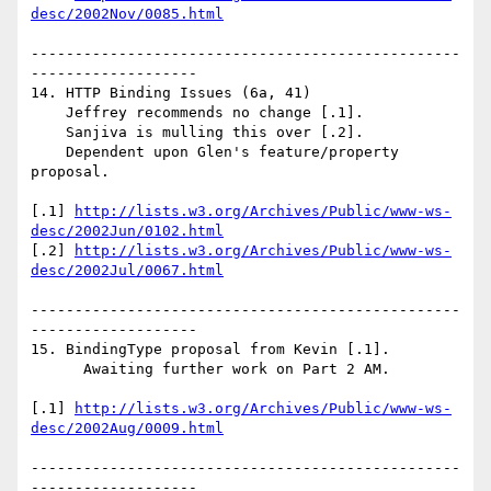
desc/2002Nov/0085.html
-------------------------------------------------
-------------------

14. HTTP Binding Issues (6a, 41)

    Jeffrey recommends no change [.1].

    Sanjiva is mulling this over [.2].

    Dependent upon Glen's feature/property 
proposal.

[.1] 
http://lists.w3.org/Archives/Public/www-ws-
desc/2002Jun/0102.html
[.2] 
http://lists.w3.org/Archives/Public/www-ws-
desc/2002Jul/0067.html
-------------------------------------------------
-------------------

15. BindingType proposal from Kevin [.1].

      Awaiting further work on Part 2 AM.

[.1] 
http://lists.w3.org/Archives/Public/www-ws-
desc/2002Aug/0009.html
-------------------------------------------------
-------------------
