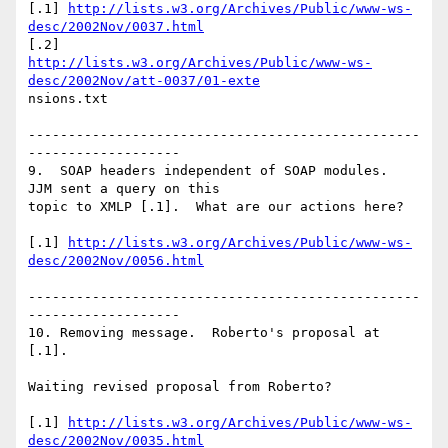
[.1] 
http://lists.w3.org/Archives/Public/www-ws-
desc/2002Nov/0037.html
http://lists.w3.org/Archives/Public/www-ws-
desc/2002Nov/att-0037/01-exte
nsions.txt

-------------------------------------------------
-------------------

9.  SOAP headers independent of SOAP modules.  
JJM sent a query on this

topic to XMLP [.1].  What are our actions here?

[.1] 
http://lists.w3.org/Archives/Public/www-ws-
desc/2002Nov/0056.html
-------------------------------------------------
-------------------

10. Removing message.  Roberto's proposal at 
[.1].

Waiting revised proposal from Roberto?

[.1] 
http://lists.w3.org/Archives/Public/www-ws-
desc/2002Nov/0035.html