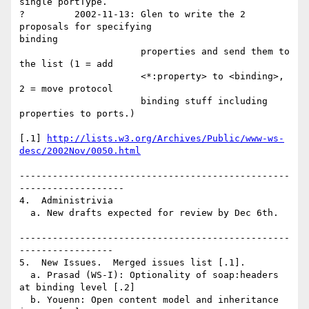
single portType.

?         2002-11-13: Glen to write the 2 
proposals for specifying

binding

                      properties and send them to 
the list (1 = add

                      <*:property> to <binding>, 
2 = move protocol 

                      binding stuff including 
properties to ports.)

[.1] 
http://lists.w3.org/Archives/Public/www-ws-
desc/2002Nov/0050.html
-------------------------------------------------
-------------------

4.  Administrivia

  a. New drafts expected for review by Dec 6th.

-------------------------------------------------
-----------------

5.  New Issues.  Merged issues list [.1].

  a. Prasad (WS-I): Optionality of soap:headers 
at binding level [.2]

  b. Youenn: Open content model and inheritance 