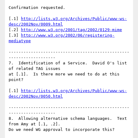
Confirmation requested.

[.1] 
http://lists.w3.org/Archives/Public/www-ws-
desc/2002Nov/0009.html
[.2] 
http://www.w3.org/2001/tag/2002/0129-mime
[.3] 
http://www.w3.org/2002/06/registering-
mediatype
-------------------------------------------------
-------------------

7.  Identification of a Service.  David O's list 
of related TAG issues

at [.1].  Is there more we need to do at this 
point?

[.1] 
http://lists.w3.org/Archives/Public/www-ws-
desc/2002Nov/0050.html
-------------------------------------------------
-------------------

8.  Allowing alternative schema languages.  Text 
from Amy at [.1, .2].

Do we need WG approval to incorporate this?
