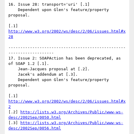
16. Issue 28: transport='uri' [.1]

    Dependent upon Glen's feature/property 
proposal.

[.1] 
http://www.w3.org/2002/ws/desc/2/06/issues.html#x
28
-------------------------------------------------
-------------------

17. Issue 2: SOAPAction has been deprecated, as 
of SOAP 1.2 [.1].

    Jean-Jacques proposal at [.2].

    Jacek's addendum at [.3].

    Dependent upon Glen's feature/property 
proposal.

[.1] 
http://www.w3.org/2002/ws/desc/2/06/issues.html#x
2
[.2] 
http://lists.w3.org/Archives/Public/www-ws-
desc/2002Sep/0050.html
[.3] 
http://lists.w3.org/Archives/Public/www-ws-
desc/2002Sep/0056.html