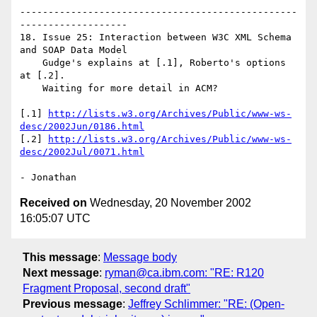
-------------------------------------------------
-------------------

18. Issue 25: Interaction between W3C XML Schema 
and SOAP Data Model 

    Gudge's explains at [.1], Roberto's options 
at [.2].

    Waiting for more detail in ACM?

[.1] 
http://lists.w3.org/Archives/Public/www-ws-
desc/2002Jun/0186.html
[.2] 
http://lists.w3.org/Archives/Public/www-ws-
desc/2002Jul/0071.html
Received on
Wednesday, 20 November 2002
16:05:07 UTC
This message
:
Message body
Next message
:
ryman@ca.ibm.com: "RE: R120
Fragment Proposal, second draft"
Previous message
:
Jeffrey Schlimmer: "RE: (Open-