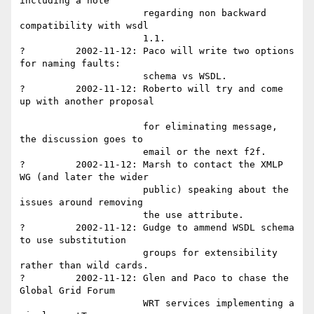
including a note 

                      regarding non backward 
compatibility with wsdl 

                      1.1.

?         2002-11-12: Paco will write two options 
for naming faults: 

                      schema vs WSDL.

?         2002-11-12: Roberto will try and come 
up with another proposal

                      for eliminating message, 
the discussion goes to 

                      email or the next f2f.

?         2002-11-12: Marsh to contact the XMLP 
WG (and later the wider

                      public) speaking about the 
issues around removing 

                      the use attribute.

?         2002-11-12: Gudge to ammend WSDL schema 
to use substitution 

                      groups for extensibility 
rather than wild cards.

?         2002-11-12: Glen and Paco to chase the 
Global Grid Forum 

                      WRT services implementing a 