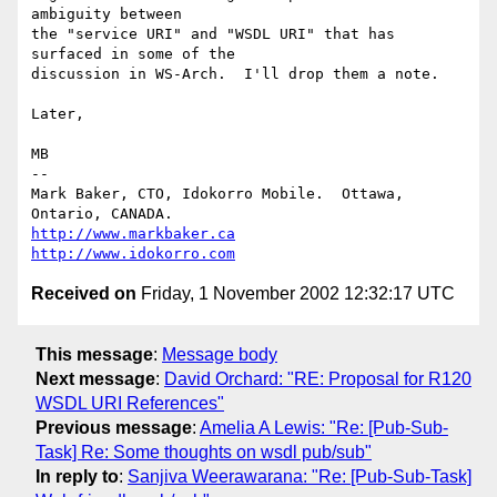
ambiguity between

the "service URI" and "WSDL URI" that has 
surfaced in some of the

discussion in WS-Arch.  I'll drop them a note.

Later,

MB

-- 

Mark Baker, CTO, Idokorro Mobile.  Ottawa, 
http://www.markbaker.ca
http://www.idokorro.com
Received on
Friday, 1 November 2002 12:32:17 UTC
This message
:
Message body
Next message
:
David Orchard: "RE: Proposal for R120
WSDL URI References"
Previous message
:
Amelia A Lewis: "Re: [Pub-Sub-
Task] Re: Some thoughts on wsdl pub/sub"
In reply to
:
Sanjiva Weerawarana: "Re: [Pub-Sub-Task]