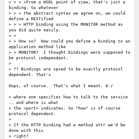
> > > >From a WSDL point of view, that's just a 
binding. So whatever

> > > the abstract syntax we agree on, we could 
define a RESTified 

> > > HTTP binding using the MONITOR method as 
you did quite easily.

> > 

> > How so?  How could you define a binding to an 
application method like

> > MONITOR?  I thought bindings were supposed to 
be protocol independant.

> 

> ?? Bindings are spsed to be exactly protocol 
dependent. That's

Oops, of course.  That's what I meant. 8-/

> where one specifies how to talk to the service 
.. and where is what

> the <port> indicates. So "how" is of course 
protocol dependent.

> 

> If the HTTP binding had a method attr we'd be 
done with this

> right?
