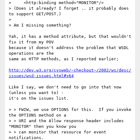
>     <http:binding method="MONITOR"/> 

> (Does it already? I forget .. it probably does 
to support GET/POST.)

> 

> Am I missing something?

Yah, it has a method attribute, but that wouldn't 
fix it from my POV

because it doesn't address the problem that WSDL 
operations are the

same as HTTP methods, as I reported earlier;

http://dev.w3.org/cvsweb/~checkout~/2002/ws/desc/
issues/wsd-issues.html#x64
Like I say, we don't need to go into that now 
(unless you want to) -

it's on the issues list.

> > FWIW, we use OPTIONS for this.  If you invoke 
the OPTIONS method on a

> > URI and the Allow response header includes 
"MONITOR" then you know you

> > can monitor that resource for event 
notifications.
