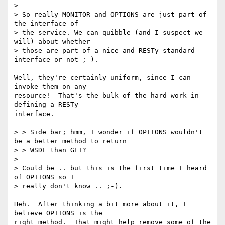
> 

> So really MONITOR and OPTIONS are just part of 
the interface of

> the service. We can quibble (and I suspect we 
will) about whether

> those are part of a nice and RESTy standard 
interface or not ;-).

Well, they're certainly uniform, since I can 
invoke them on any

resource!  That's the bulk of the hard work in 
defining a RESTy

interface.

> > Side bar; hmm, I wonder if OPTIONS wouldn't 
be a better method to return

> > WSDL than GET?

> 

> Could be .. but this is the first time I heard 
of OPTIONS so I 

> really don't know .. ;-).

Heh.  After thinking a bit more about it, I 
believe OPTIONS is the

right method.  That might help remove some of the 