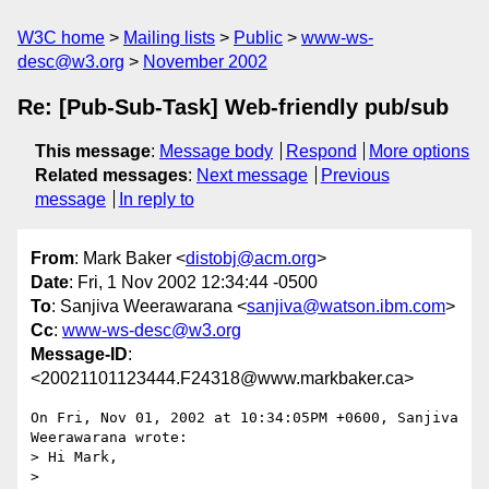
W3C home
Mailing lists
Public
www-ws-
desc@w3.org
November 2002
Re: [Pub-Sub-Task] Web-friendly pub/sub
This message
:
Message body
Respond
More options
Related messages
:
Next message
Previous
message
In reply to
From
: Mark Baker <
distobj@acm.org
>
Date
: Fri, 1 Nov 2002 12:34:44 -0500
To
: Sanjiva Weerawarana <
sanjiva@watson.ibm.com
>
Cc
:
www-ws-desc@w3.org
Message-ID
:
<20021101123444.F24318@www.markbaker.ca>
On Fri, Nov 01, 2002 at 10:34:05PM +0600, Sanjiva 
Weerawarana wrote:

> Hi Mark,

> 
