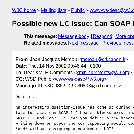
W3C home
Mailing lists
Public
www-ws-desc@w3.o
Possible new LC issue: Can SOAP 
This message
:
Message body
Respond
More opt
Related messages
:
Next message
Previous mes
From
: Jean-Jacques Moreau <
moreau@crf.canon.fr
>
Date
: Thu, 14 Nov 2002 09:46:44 +0100
To
: Dear XMLP Comments <
xmlp-comments@w3.org
>,
CC
: WSD Public <
www-ws-desc@w3.org
>
Message-ID
: <3DD362F4.9030808@crf.canon.fr>
Dear all,

An interesting question/issue has come up during y
face-to-face: can SOAP 1.2 header blocks exist ind
SOAP 1.2 modules? I.e. can you define a new header
writing down on paper the corresponding module spe
*and* without assigning a new module URI?
