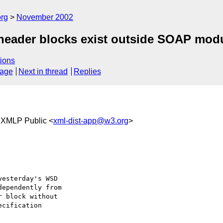
rg
November 2002
header blocks exist outside SOAP mod
ions
sage
Next in thread
Replies
 XMLP Public <
xml-dist-app@w3.org
>
esterday's WSD 

ependently from 

 block without 

cification 
