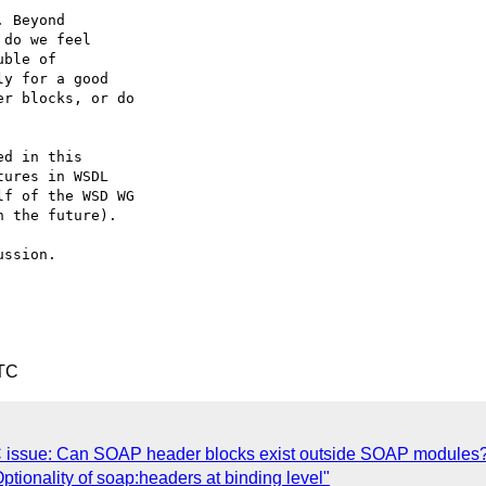
 Beyond 

do we feel 

ble of 

y for a good 

r blocks, or do 

d in this 

ures in WSDL 

f of the WSD WG 

 the future).

ssion.

UTC
C issue: Can SOAP header blocks exist outside SOAP modules
ptionality of soap:headers at binding level"