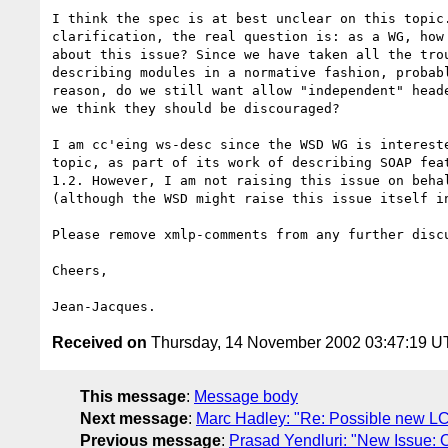
I think the spec is at best unclear on this topic.
clarification, the real question is: as a WG, how 
about this issue? Since we have taken all the trou
describing modules in a normative fashion, probabl
reason, do we still want allow "independent" heade
we think they should be discouraged?

I am cc'eing ws-desc since the WSD WG is intereste
topic, as part of its work of describing SOAP feat
1.2. However, I am not raising this issue on behal
(although the WSD might raise this issue itself in
Please remove xmlp-comments from any further discu
Cheers,

Received on
Thursday, 14 November 2002 03:47:19 
This message
:
Message body
Next message
:
Marc Hadley: "Re: Possible new L
Previous message
:
Prasad Yendluri: "New Issue: O