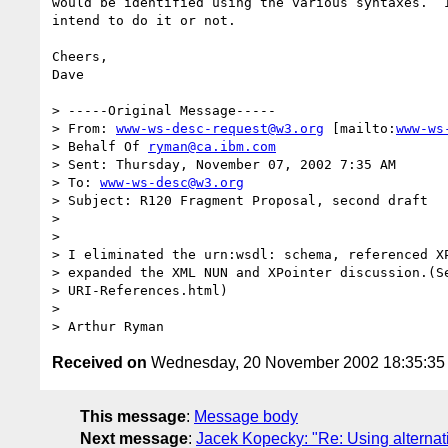
would be identified using the various syntaxes.  I
intend to do it or not.

Cheers,

Dave

> -----Original Message-----

> From: 
www-ws-desc-request@w3.org
 [mailto:
www-ws
> Behalf Of 
ryman@ca.ibm.com
> Sent: Thursday, November 07, 2002 7:35 AM

> To: 
www-ws-desc@w3.org
> Subject: R120 Fragment Proposal, second draft

>

>

> I eliminated the urn:wsdl: schema, referenced XP
> expanded the XML NUN and XPointer discussion.(Se
> URI-References.html)

>

Received on
Wednesday, 20 November 2002 18:35:3
This message
:
Message body
Next message
:
Jacek Kopecky: "Re: Using alterna