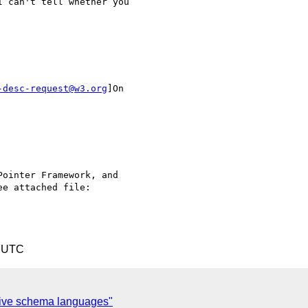
 can't tell whether you

-desc-request@w3.org
]On

ointer Framework, and

e attached file:

5 UTC
tive schema languages"