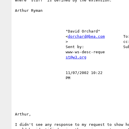
where "stuff" is defined by the extension.

Arthur Ryman

                      "David Orchard"                                                                                                               

                      <
dorchard@bea.com
        To
                      >                        cc:                                                                                                  

                      Sent by:                 Subject:  RE: R120 Fragment Proposal, second draft                                                   

                      www-ws-desc-reque                                                                                                             

st@w3.org
                      11/07/2002 10:22                                                                                                              

                      PM                                                                                                                            

Arthur,

I didn't see any response to my request to show ho