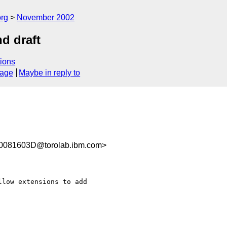
rg
November 2002
d draft
ions
sage
Maybe in reply to
081603D@torolab.ibm.com>
low extensions to add
