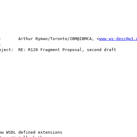
:       Arthur Ryman/Toronto/IBM@IBMCA, <
www-ws-desc@w3.
w WSDL defined extensions
