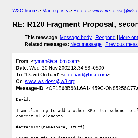
W3C home
Mailing lists
Public
www-ws-desc@w3.o
RE: R120 Fragment Proposal, secon
This message
:
Message body
Respond
More opt
Related messages
:
Next message
Previous mes
From
: <
ryman@ca.ibm.com
>
Date
: Wed, 20 Nov 2002 18:34:53 -0500
To
: "David Orchard" <
dorchard@bea.com
>
Cc
:
www-ws-desc@w3.org
Message-ID
: <OF1E68B681.6A14459C-ON85256C77.0
David,

I am planning to add another XPointer scheme to al
conceptual elements:

#extension(namespace, stuff)
