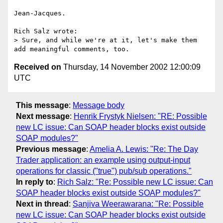
Jean-Jacques.

Rich Salz wrote:

> Sure, and while we're at it, let's make them 
Received on
Thursday, 14 November 2002 12:00:09
UTC
This message
:
Message body
Next message
:
Henrik Frystyk Nielsen: "RE: Possible
new LC issue: Can SOAP header blocks exist outside
SOAP modules?"
Previous message
:
Amelia A. Lewis: "Re: The Day
Trader application: an example using output-input
operations for classic ("true") pub/sub operations."
In reply to
:
Rich Salz: "Re: Possible new LC issue: Can
SOAP header blocks exist outside SOAP modules?"
Next in thread
:
Sanjiva Weerawarana: "Re: Possible
new LC issue: Can SOAP header blocks exist outside