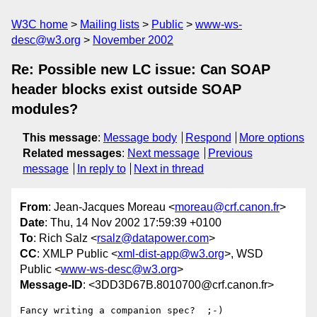
W3C home
Mailing lists
Public
www-ws-
desc@w3.org
November 2002
Re: Possible new LC issue: Can SOAP
header blocks exist outside SOAP
modules?
This message
:
Message body
Respond
More options
Related messages
:
Next message
Previous
message
In reply to
Next in thread
From
: Jean-Jacques Moreau <
moreau@crf.canon.fr
>
Date
: Thu, 14 Nov 2002 17:59:39 +0100
To
: Rich Salz <
rsalz@datapower.com
>
CC
: XMLP Public <
xml-dist-app@w3.org
>, WSD
Public <
www-ws-desc@w3.org
>
Message-ID
: <3DD3D67B.8010700@crf.canon.fr>
Fancy writing a companion spec?  ;-)
