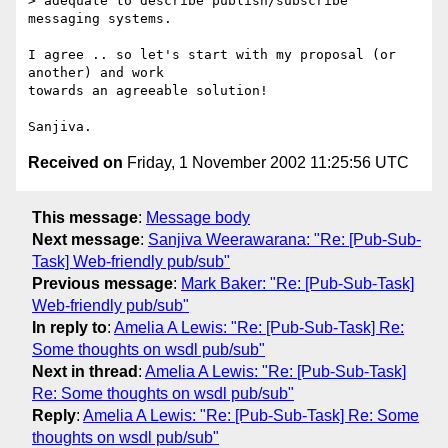
> adequate to describe publish/subscribe 
messaging systems.

I agree .. so let's start with my proposal (or 
another) and work

towards an agreeable solution!

Received on
Friday, 1 November 2002 11:25:56 UTC
This message
:
Message body
Next message
:
Sanjiva Weerawarana: "Re: [Pub-Sub-
Task] Web-friendly pub/sub"
Previous message
:
Mark Baker: "Re: [Pub-Sub-Task]
Web-friendly pub/sub"
In reply to
:
Amelia A Lewis: "Re: [Pub-Sub-Task] Re:
Some thoughts on wsdl pub/sub"
Next in thread
:
Amelia A Lewis: "Re: [Pub-Sub-Task]
Re: Some thoughts on wsdl pub/sub"
Reply
:
Amelia A Lewis: "Re: [Pub-Sub-Task] Re: Some
thoughts on wsdl pub/sub"