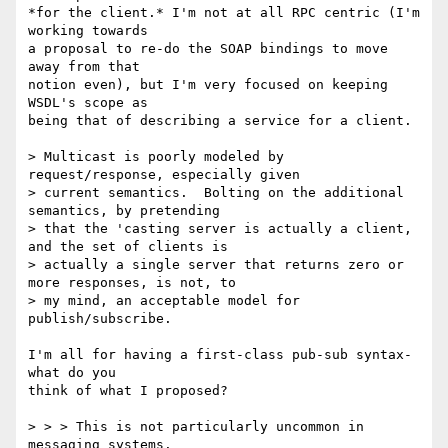
*for the client.* I'm not at all RPC centric (I'm 
working towards

a proposal to re-do the SOAP bindings to move 
away from that

notion even), but I'm very focused on keeping 
WSDL's scope as

being that of describing a service for a client.

> Multicast is poorly modeled by 
request/response, especially given

> current semantics.  Bolting on the additional 
semantics, by pretending

> that the 'casting server is actually a client, 
and the set of clients is

> actually a single server that returns zero or 
more responses, is not, to

> my mind, an acceptable model for 
publish/subscribe.

I'm all for having a first-class pub-sub syntax- 
what do you

think of what I proposed?

> > > This is not particularly uncommon in 
messaging systems.
