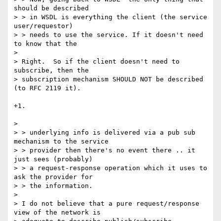
should be described

> > in WSDL is everything the client (the service 
user/requestor)

> > needs to use the service. If it doesn't need 
to know that the

> 

> Right.  So if the client doesn't need to 
subscribe, then the

> subscription mechanism SHOULD NOT be described 
(to RFC 2119 it).

+1.

> 

> > underlying info is delivered via a pub sub 
mechanism to the service

> > provider then there's no event there .. it 
just sees (probably)

> > a request-response operation which it uses to 
ask the provider for

> > the information.

> 

> I do not believe that a pure request/response 
view of the network is
