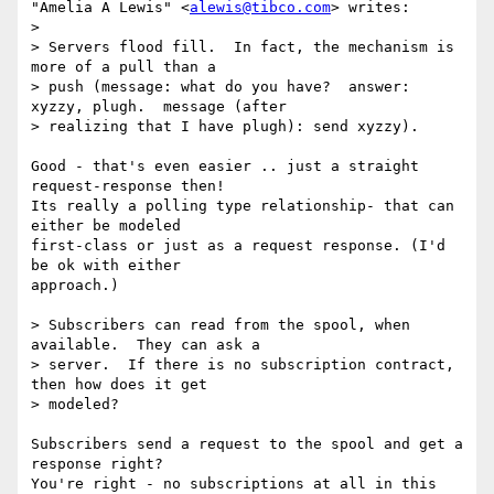
"Amelia A Lewis" <
alewis@tibco.com
> writes:

> 

> Servers flood fill.  In fact, the mechanism is 
more of a pull than a

> push (message: what do you have?  answer: 
xyzzy, plugh.  message (after

> realizing that I have plugh): send xyzzy).

Good - that's even easier .. just a straight 
request-response then!

Its really a polling type relationship- that can 
either be modeled

first-class or just as a request response. (I'd 
be ok with either

approach.)

> Subscribers can read from the spool, when 
available.  They can ask a

> server.  If there is no subscription contract, 
then how does it get

> modeled?

Subscribers send a request to the spool and get a 
response right?

You're right - no subscriptions at all in this 