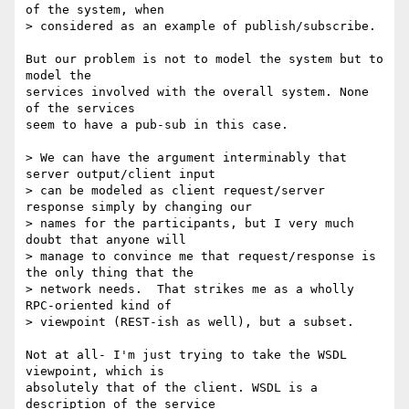
of the system, when

> considered as an example of publish/subscribe.

But our problem is not to model the system but to 
model the 

services involved with the overall system. None 
of the services

seem to have a pub-sub in this case.

> We can have the argument interminably that 
server output/client input

> can be modeled as client request/server 
response simply by changing our

> names for the participants, but I very much 
doubt that anyone will

> manage to convince me that request/response is 
the only thing that the

> network needs.  That strikes me as a wholly 
RPC-oriented kind of

> viewpoint (REST-ish as well), but a subset.

Not at all- I'm just trying to take the WSDL 
viewpoint, which is

absolutely that of the client. WSDL is a 
description of the service
