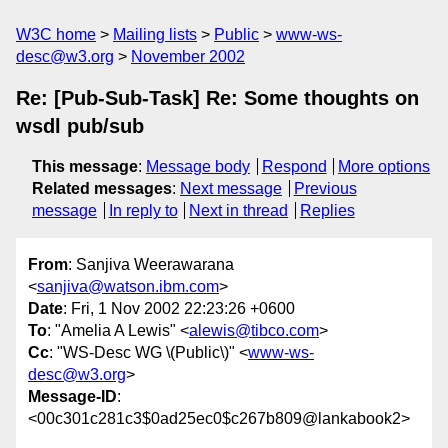
W3C home
Mailing lists
Public
www-ws-
desc@w3.org
November 2002
Re: [Pub-Sub-Task] Re: Some thoughts on
wsdl pub/sub
This message
:
Message body
Respond
More options
Related messages
:
Next message
Previous
message
In reply to
Next in thread
Replies
From
: Sanjiva Weerawarana
<
sanjiva@watson.ibm.com
>
Date
: Fri, 1 Nov 2002 22:23:26 +0600
To
: "Amelia A Lewis" <
alewis@tibco.com
>
Cc
: "WS-Desc WG \(Public\)" <
www-ws-
desc@w3.org
>
Message-ID
:
<00c301c281c3$0ad25ec0$c267b809@lankabook2>