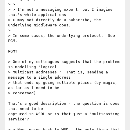
> > 

> > I'm not a messaging expert, but I imagine 
that's while applications

> > may not directly do a subscribe, the 
underlying middleware does.

> 

> In some cases, the underlying protocol.  See 
PGM.

PGM?

> One of my colleagues suggests that the problem 
is modelling "logical

> multicast addresses."  That is, sending a 
message to a single address,

> that ends up going multiple places (by magic, 
as far as I need to be

> concerned).

That's a good description - the question is does 
that need to be

captured in WSDL or is that just a "multicasting 
service"?

> > Now, going back to WSDL- the only thing that 