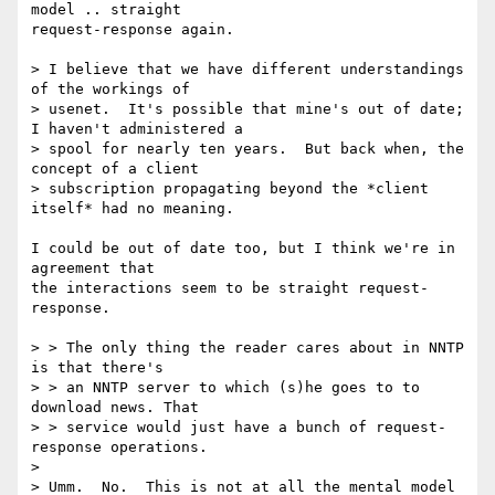
model .. straight

request-response again.

> I believe that we have different understandings 
of the workings of

> usenet.  It's possible that mine's out of date; 
I haven't administered a

> spool for nearly ten years.  But back when, the 
concept of a client

> subscription propagating beyond the *client 
itself* had no meaning.

I could be out of date too, but I think we're in 
agreement that

the interactions seem to be straight request-
response.

> > The only thing the reader cares about in NNTP 
is that there's

> > an NNTP server to which (s)he goes to to 
download news. That

> > service would just have a bunch of request-
response operations.

> 

> Umm.  No.  This is not at all the mental model 