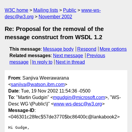
W3C home
Mailing lists
Public
www-ws-
desc@w3.org
November 2002
Re: Proposal for the removal of the
message construct from WSDL 1.2
This message
:
Message body
Respond
More options
Related messages
:
Next message
Previous
message
In reply to
Next in thread
From
: Sanjiva Weerawarana
<
sanjiva@watson.ibm.com
>
Date
: Tue, 19 Nov 2002 11:54:36 -0500
To
: "Martin Gudgin" <
mgudgin@microsoft.com
>, "WS-
Desc WG \(Public\)" <
www-ws-desc@w3.org
>
Message-ID
:
<046301c28fec$57de3770$bc86400c@lankabook2>
Hi Gudge,
