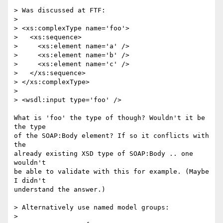
> Was discussed at FTF: 

> 

> <xs:complexType name='foo'>

>   <xs:sequence>

>     <xs:element name='a' />

>     <xs:element name='b' />

>     <xs:element name='c' />

>   </xs:sequence>

> </xs:complexType>

> 

> <wsdl:input type='foo' />

What is 'foo' the type of though? Wouldn't it be 
the type

of the SOAP:Body element? If so it conflicts with 
the

already existing XSD type of SOAP:Body .. one 
wouldn't

be able to validate with this for example. (Maybe 
I didn't

understand the answer.)

> Alternatively use named model groups:

> 
