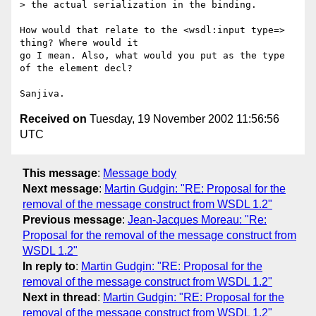
> the actual serialization in the binding.

How would that relate to the <wsdl:input type=> 
thing? Where would it

go I mean. Also, what would you put as the type 
of the element decl?

Received on
Tuesday, 19 November 2002 11:56:56
UTC
This message
:
Message body
Next message
:
Martin Gudgin: "RE: Proposal for the
removal of the message construct from WSDL 1.2"
Previous message
:
Jean-Jacques Moreau: "Re:
Proposal for the removal of the message construct from
WSDL 1.2"
In reply to
:
Martin Gudgin: "RE: Proposal for the
removal of the message construct from WSDL 1.2"
Next in thread
:
Martin Gudgin: "RE: Proposal for the
removal of the message construct from WSDL 1.2"