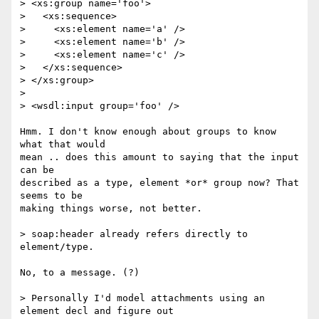
> <xs:group name='foo'>

>   <xs:sequence>

>     <xs:element name='a' />

>     <xs:element name='b' />

>     <xs:element name='c' />

>   </xs:sequence>

> </xs:group>

> 

> <wsdl:input group='foo' />

Hmm. I don't know enough about groups to know 
what that would 

mean .. does this amount to saying that the input 
can be 

described as a type, element *or* group now? That 
seems to be

making things worse, not better.

> soap:header already refers directly to 
element/type.

No, to a message. (?)

> Personally I'd model attachments using an 
element decl and figure out
