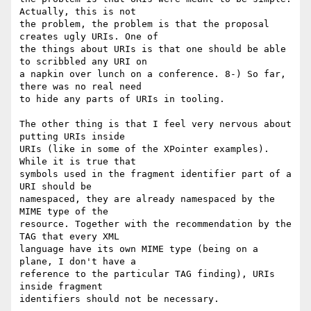
Actually, this is not

the problem, the problem is that the proposal 
creates ugly URIs. One of

the things about URIs is that one should be able 
to scribbled any URI on

a napkin over lunch on a conference. 8-) So far, 
there was no real need

to hide any parts of URIs in tooling.

The other thing is that I feel very nervous about 
putting URIs inside

URIs (like in some of the XPointer examples). 
While it is true that

symbols used in the fragment identifier part of a 
URI should be

namespaced, they are already namespaced by the 
MIME type of the

resource. Together with the recommendation by the 
TAG that every XML

language have its own MIME type (being on a 
plane, I don't have a

reference to the particular TAG finding), URIs 
inside fragment

identifiers should not be necessary.
