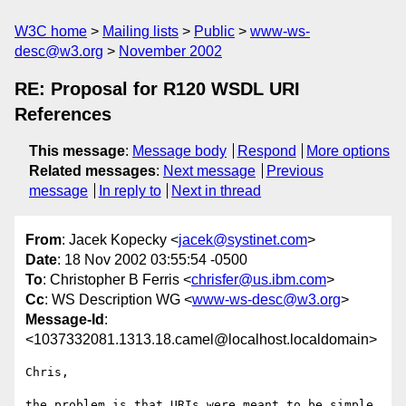
W3C home
Mailing lists
Public
www-ws-
desc@w3.org
November 2002
RE: Proposal for R120 WSDL URI
References
This message
:
Message body
Respond
More options
Related messages
:
Next message
Previous
message
In reply to
Next in thread
From
: Jacek Kopecky <
jacek@systinet.com
>
Date
: 18 Nov 2002 03:55:54 -0500
To
: Christopher B Ferris <
chrisfer@us.ibm.com
>
Cc
: WS Description WG <
www-ws-desc@w3.org
>
Message-Id
:
<1037332081.1313.18.camel@localhost.localdomain>
Chris,

the problem is that URIs were meant to be simple. 