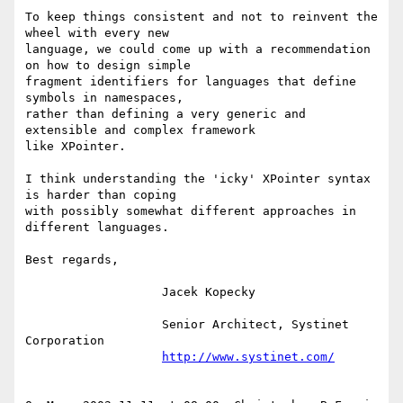
To keep things consistent and not to reinvent the 
wheel with every new

language, we could come up with a recommendation 
on how to design simple

fragment identifiers for languages that define 
symbols in namespaces,

rather than defining a very generic and 
extensible and complex framework

like XPointer.

I think understanding the 'icky' XPointer syntax 
is harder than coping

with possibly somewhat different approaches in 
different languages.

Best regards,

                   Jacek Kopecky

                   Senior Architect, Systinet 
Corporation

http://www.systinet.com/