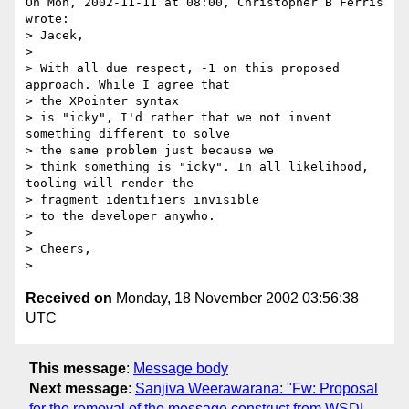
On Mon, 2002-11-11 at 08:00, Christopher B Ferris 
wrote:

> Jacek,

> 

> With all due respect, -1 on this proposed 
approach. While I agree that

> the XPointer syntax 

> is "icky", I'd rather that we not invent 
something different to solve

> the same problem just because we 

> think something is "icky". In all likelihood, 
tooling will render the

> fragment identifiers invisible

> to the developer anywho.

> 

> Cheers,

Received on
Monday, 18 November 2002 03:56:38
UTC
This message
:
Message body
Next message
:
Sanjiva Weerawarana: "Fw: Proposal
for the removal of the message construct from WSDL