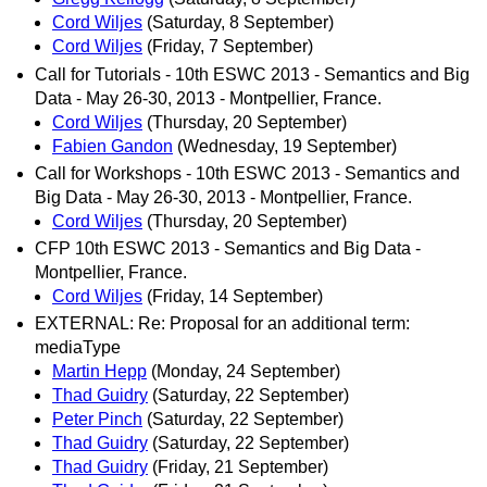
Cord Wiljes
(Saturday, 8 September)
Cord Wiljes
(Friday, 7 September)
Call for Tutorials - 10th ESWC 2013 - Semantics and Big
Data - May 26-30, 2013 - Montpellier, France.
Cord Wiljes
(Thursday, 20 September)
Fabien Gandon
(Wednesday, 19 September)
Call for Workshops - 10th ESWC 2013 - Semantics and
Big Data - May 26-30, 2013 - Montpellier, France.
Cord Wiljes
(Thursday, 20 September)
CFP 10th ESWC 2013 - Semantics and Big Data -
Montpellier, France.
Cord Wiljes
(Friday, 14 September)
EXTERNAL: Re: Proposal for an additional term:
mediaType
Martin Hepp
(Monday, 24 September)
Thad Guidry
(Saturday, 22 September)
Peter Pinch
(Saturday, 22 September)
Thad Guidry
(Saturday, 22 September)
Thad Guidry
(Friday, 21 September)