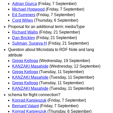
Adrian Giurca
(Friday, 7 September)
Michael Hopwood
(Friday, 7 September)
Ed Summers
(Friday, 7 September)
Cord Wiljes
(Thursday, 6 September)
Proposal for an additional term: mediaType
Richard Wallis
(Friday, 21 September)
Dan Brickley
(Friday, 21 September)
Suliman, Suraiya H
(Friday, 21 September)
Question about Microdata to RDF Note and lang
attribute
Gregg Kellogg
(Wednesday, 19 September)
KANZAKI Masahide
(Wednesday, 12 September)
Gregg Kellogg
(Tuesday, 11 September)
KANZAKI Masahide
(Tuesday, 11 September)
Gregg Kellogg
(Tuesday, 11 September)
KANZAKI Masahide
(Tuesday, 11 September)
schema for flight connection?
Konrad Karpieszuk
(Friday, 7 September)
Bernard Vatant
(Friday, 7 September)
Konrad Karpieszuk
(Thursday, 6 September)