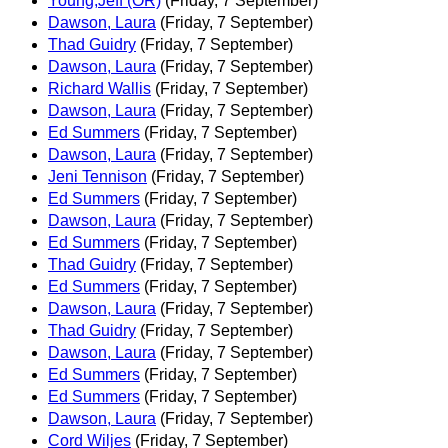
Young,Jeff (OR)
(Friday, 7 September)
Dawson, Laura
(Friday, 7 September)
Thad Guidry
(Friday, 7 September)
Dawson, Laura
(Friday, 7 September)
Richard Wallis
(Friday, 7 September)
Dawson, Laura
(Friday, 7 September)
Ed Summers
(Friday, 7 September)
Dawson, Laura
(Friday, 7 September)
Jeni Tennison
(Friday, 7 September)
Ed Summers
(Friday, 7 September)
Dawson, Laura
(Friday, 7 September)
Ed Summers
(Friday, 7 September)
Thad Guidry
(Friday, 7 September)
Ed Summers
(Friday, 7 September)
Dawson, Laura
(Friday, 7 September)
Thad Guidry
(Friday, 7 September)
Dawson, Laura
(Friday, 7 September)
Ed Summers
(Friday, 7 September)
Ed Summers
(Friday, 7 September)
Dawson, Laura
(Friday, 7 September)
Cord Wiljes
(Friday, 7 September)