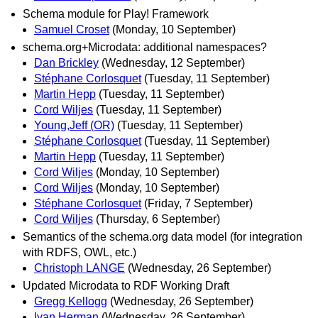
Schema module for Play! Framework
Samuel Croset
(Monday, 10 September)
schema.org+Microdata: additional namespaces?
Dan Brickley
(Wednesday, 12 September)
Stéphane Corlosquet
(Tuesday, 11 September)
Martin Hepp
(Tuesday, 11 September)
Cord Wiljes
(Tuesday, 11 September)
Young,Jeff (OR)
(Tuesday, 11 September)
Stéphane Corlosquet
(Tuesday, 11 September)
Martin Hepp
(Tuesday, 11 September)
Cord Wiljes
(Monday, 10 September)
Cord Wiljes
(Monday, 10 September)
Stéphane Corlosquet
(Friday, 7 September)
Cord Wiljes
(Thursday, 6 September)
Semantics of the schema.org data model (for integration
with RDFS, OWL, etc.)
Christoph LANGE
(Wednesday, 26 September)
Updated Microdata to RDF Working Draft
Gregg Kellogg
(Wednesday, 26 September)
Ivan Herman
(Wednesday, 26 September)