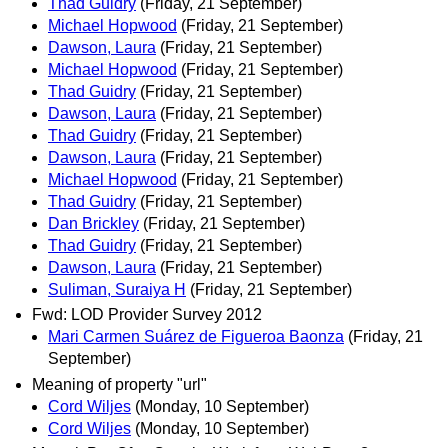
Thad Guidry
(Friday, 21 September)
Michael Hopwood
(Friday, 21 September)
Dawson, Laura
(Friday, 21 September)
Michael Hopwood
(Friday, 21 September)
Thad Guidry
(Friday, 21 September)
Dawson, Laura
(Friday, 21 September)
Thad Guidry
(Friday, 21 September)
Dawson, Laura
(Friday, 21 September)
Michael Hopwood
(Friday, 21 September)
Thad Guidry
(Friday, 21 September)
Dan Brickley
(Friday, 21 September)
Thad Guidry
(Friday, 21 September)
Dawson, Laura
(Friday, 21 September)
Suliman, Suraiya H
(Friday, 21 September)
Fwd: LOD Provider Survey 2012
Mari Carmen Suárez de Figueroa Baonza
(Friday, 21
September)
Meaning of property "url"
Cord Wiljes
(Monday, 10 September)
Cord Wiljes
(Monday, 10 September)