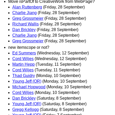
Move isPartOf to CreativeWork from WebPage?
Alan Ruttenberg
(Friday, 28 September)
Charlie Jiang
(Friday, 28 September)
Greg Grossmeier
(Friday, 28 September)
Richard Wallis
(Friday, 28 September)
Dan Brickley
(Friday, 28 September)
Charlie Jiang
(Friday, 28 September)
Greg Grossmeier
(Friday, 28 September)
new itemscope or not?
Ed Summers
(Wednesday, 12 September)
Cord Wiljes
(Wednesday, 12 September)
Martin Hepp
(Tuesday, 11 September)
Cord Wiljes
(Tuesday, 11 September)
Thad Guidry
(Monday, 10 September)
Young,Jeff (OR)
(Monday, 10 September)
Michael Hopwood
(Monday, 10 September)
Cord Wiljes
(Monday, 10 September)
Dan Brickley
(Saturday, 8 September)
Young,Jeff (OR)
(Saturday, 8 September)
Gregg Kellogg
(Saturday, 8 September)