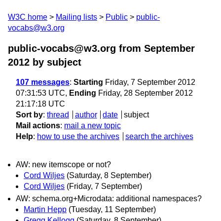
W3C home
Mailing lists
Public
public-
vocabs@w3.org
public-vocabs@w3.org from September
2012
by subject
107 messages
:
Starting
Friday, 7 September 2012
07:31:53 UTC,
Ending
Friday, 28 September 2012
21:17:18 UTC
Sort by
:
thread
author
date
subject
Mail actions
:
mail a new topic
Help
:
how to use the archives
search the archives
AW: new itemscope or not?
Cord Wiljes
(Saturday, 8 September)
Cord Wiljes
(Friday, 7 September)
AW: schema.org+Microdata: additional namespaces?
Martin Hepp
(Tuesday, 11 September)
Gregg Kellogg
(Saturday, 8 September)