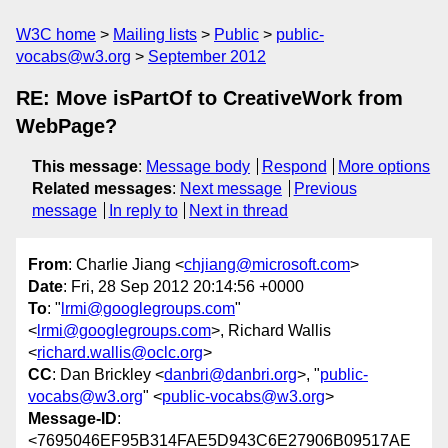
W3C home
Mailing lists
Public
public-
vocabs@w3.org
September 2012
RE: Move isPartOf to CreativeWork from
WebPage?
This message
:
Message body
Respond
More options
Related messages
:
Next message
Previous
message
In reply to
Next in thread
From
: Charlie Jiang <
chjiang@microsoft.com
>
Date
: Fri, 28 Sep 2012 20:14:56 +0000
To
: "
lrmi@googlegroups.com
"
<
lrmi@googlegroups.com
>, Richard Wallis
<
richard.wallis@oclc.org
>
CC
: Dan Brickley <
danbri@danbri.org
>, "
public-
vocabs@w3.org
" <
public-vocabs@w3.org
>
Message-ID
:
<7695046EF95B314FAE5D943C6E27906B09517AE