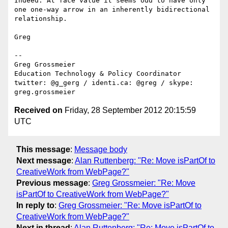
Indeed. At face value it seems odd to have only 
one one-way arrow in an inherently bidirectional 
relationship.

Greg

--

Greg Grossmeier

Education Technology & Policy Coordinator

twitter: @g_gerg / identi.ca: @greg / skype: 
Received on
Friday, 28 September 2012 20:15:59
UTC
This message
:
Message body
Next message
:
Alan Ruttenberg: "Re: Move isPartOf to
CreativeWork from WebPage?"
Previous message
:
Greg Grossmeier: "Re: Move
isPartOf to CreativeWork from WebPage?"
In reply to
:
Greg Grossmeier: "Re: Move isPartOf to
CreativeWork from WebPage?"
Next in thread
:
Alan Ruttenberg: "Re: Move isPartOf to