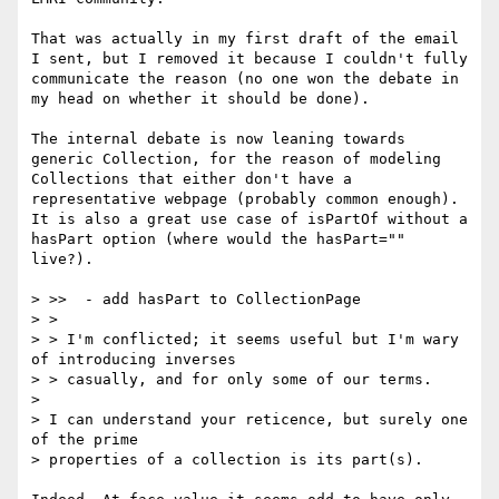
That was actually in my first draft of the email 
I sent, but I removed it because I couldn't fully 
communicate the reason (no one won the debate in 
my head on whether it should be done).

The internal debate is now leaning towards 
generic Collection, for the reason of modeling 
Collections that either don't have a 
representative webpage (probably common enough). 
It is also a great use case of isPartOf without a 
hasPart option (where would the hasPart="" 
live?).

> >>  - add hasPart to CollectionPage

> > 

> > I'm conflicted; it seems useful but I'm wary 
of introducing inverses 

> > casually, and for only some of our terms.

> 

> I can understand your reticence, but surely one 
of the prime 

> properties of a collection is its part(s).
