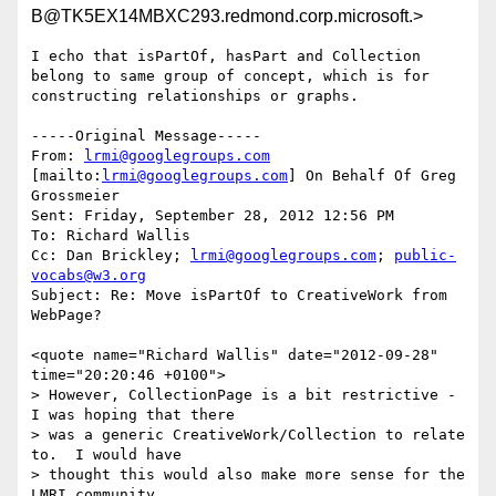
B@TK5EX14MBXC293.redmond.corp.microsoft.>
I echo that isPartOf, hasPart and Collection 
belong to same group of concept, which is for 
constructing relationships or graphs.

-----Original Message-----

From: 
lrmi@googlegroups.com
[mailto:
lrmi@googlegroups.com
] On Behalf Of Greg 
Grossmeier

Sent: Friday, September 28, 2012 12:56 PM

To: Richard Wallis

Cc: Dan Brickley; 
lrmi@googlegroups.com
; 
public-
vocabs@w3.org
Subject: Re: Move isPartOf to CreativeWork from 
WebPage?

<quote name="Richard Wallis" date="2012-09-28" 
time="20:20:46 +0100">

> However, CollectionPage is a bit restrictive - 
I was hoping that there 

> was a generic CreativeWork/Collection to relate 
to.  I would have 

> thought this would also make more sense for the 
LMRI community.
