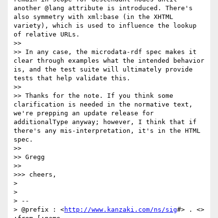
another @lang attribute is introduced. There's 
also symmetry with xml:base (in the XHTML 
variety), which is used to influence the lookup 
of relative URLs.

>> 

>> In any case, the microdata-rdf spec makes it 
clear through examples what the intended behavior 
is, and the test suite will ultimately provide 
tests that help validate this.

>> 

>> Thanks for the note. If you think some 
clarification is needed in the normative text, 
we're prepping an update release for 
additionalType anyway; however, I think that if 
there's any mis-interpretation, it's in the HTML 
spec.

>> 

>> Gregg

>> 

>>> cheers,

> 

> 

> -- 

> @prefix : <
http://www.kanzaki.com/ns/sig
#> . <> 