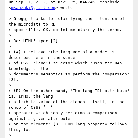
On Sep 11, 2012, at 8:29 PM, KANZAKI Masahide 
<
mkanzaki@gmail.com
> wrote:

> Gregg, thanks for clarifying the intention of 
the microdata to RDF

> spec ([1]). OK, so let me clarify the terms.

> 

> Re: HTML5 spec [2],

> 

> (A) I believe "the language of a node" is 
described here in the sense

> of CSS3 :lang() selector which "uses the UAs 
knowledge of the

> document's semantics to perform the comparison" 
[3].

> 

> (B) On the other hand, "The lang IDL attribute" 
is, IMHO, the lang

> attribute value of the element itself, in the 
sense of CSS3 ‘|=’

> operator which "only performs a comparison 
against a given attribute

> on the element" [3]. DOM lang property follows 
this, too.

> 
