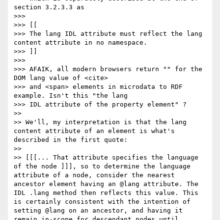
section 3.2.3.3 as

>>> 

>>> [[

>>> The lang IDL attribute must reflect the lang 
content attribute in no namespace.

>>> ]]

>>> 

>>> AFAIK, all modern browsers return "" for the 
DOM lang value of <cite>

>>> and <span> elements in microdata to RDF 
example. Isn't this "the lang

>>> IDL attribute of the property element" ?

>> 

>> We'll, my interpretation is that the lang 
content attribute of an element is what's 
described in the first quote:

>> 

>> [[[... That attribute specifies the language 
of the node ]]], so to determine the language 
attribute of a node, consider the nearest 
ancestor element having an @lang attribute. The 
IDL .lang method then reflects this value. This 
is certainly consistent with the intention of 
setting @lang on an ancestor, and having it 
remain in-scope for descendant nodes until 