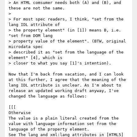
> An HTML comsumer needs both (A) and (B), and 
these are not the same.

> 

> For most spec readers, I think, "set from the 
lang IDL attribute of

> the property element" (in [1]) means B, i.e. 
"set from DOM lang

> property value of the element". (BTW, original 
microdata spec

> described it as "set from the language of the 
element" [4], which is

> closer to what you say [1]'s intention).

Now that I'm back from vacation, and I can look 
at this further, I agree that the meaning of the 
lang IDL attribute is unclear. As I'm about to 
release an updated working draft anyway, I've 
changed the language as follows:

[[[

Otherwise

The value is a plain literal created from the 
value with language information set from the 
language of the property element.

See The lang and xml:lang attributes in [HTML5] 