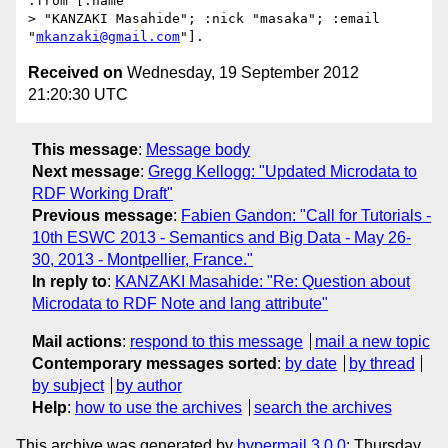
:from [:name

> "KANZAKI Masahide"; :nick "masaka"; :email 
"
mkanzaki@gmail.com
Received on
Wednesday, 19 September 2012
21:20:30 UTC
This message
:
Message body
Next message
:
Gregg Kellogg: "Updated Microdata to
RDF Working Draft"
Previous message
:
Fabien Gandon: "Call for Tutorials -
10th ESWC 2013 - Semantics and Big Data - May 26-
30, 2013 - Montpellier, France."
In reply to
:
KANZAKI Masahide: "Re: Question about
Microdata to RDF Note and lang attribute"
Mail actions
:
respond to this message
mail a new topic
Contemporary messages sorted
:
by date
by thread
by subject
by author
Help
:
how to use the archives
search the archives
This archive was generated by
hypermail 3.0.0
: Thursday,