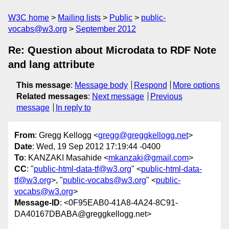
W3C home
Mailing lists
Public
public-
vocabs@w3.org
September 2012
Re: Question about Microdata to RDF Note
and lang attribute
This message
:
Message body
Respond
More options
Related messages
:
Next message
Previous
message
In reply to
From
: Gregg Kellogg <
gregg@greggkellogg.net
>
Date
: Wed, 19 Sep 2012 17:19:44 -0400
To
: KANZAKI Masahide <
mkanzaki@gmail.com
>
CC
: "
public-html-data-tf@w3.org
" <
public-html-data-
tf@w3.org
>, "
public-vocabs@w3.org
" <
public-
vocabs@w3.org
>
Message-ID
: <0F95EAB0-41A8-4A24-8C91-
DA40167DBABA@greggkellogg.net>