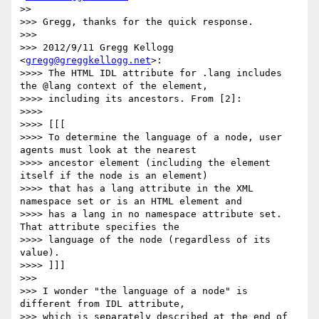
>> 

>>> Gregg, thanks for the quick response.

>>> 

>>> 2012/9/11 Gregg Kellogg 
<
gregg@greggkellogg.net
>:

>>>> The HTML IDL attribute for .lang includes 
the @lang context of the element,

>>>> including its ancestors. From [2]:

>>>> 

>>>> [[[

>>>> To determine the language of a node, user 
agents must look at the nearest

>>>> ancestor element (including the element 
itself if the node is an element)

>>>> that has a lang attribute in the XML 
namespace set or is an HTML element and

>>>> has a lang in no namespace attribute set. 
That attribute specifies the

>>>> language of the node (regardless of its 
value).

>>>> ]]]

>>> 

>>> I wonder "the language of a node" is 
different from IDL attribute,

>>> which is separately described at the end of 