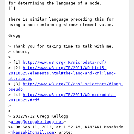
for determining the language of a node.

]]]

There is similar language preceding this for 
using a non-conforming <time> element value.

Gregg

> Thank you for taking time to talk with me.

> cheers,

> 

> [1] 
http://www.w3.org/TR/microdata-rdf/
> [2] 
http://www.w3.org/TR/2011/WD-html5-
20110525/elements.html#the-lang-and-xml:lang-
attributes
> [3] 
http://www.w3.org/TR/css3-selectors/#lang-
pseudo
> [4] 
http://www.w3.org/TR/2011/WD-microdata-
20110525/#rdf
> 

> 

> 2012/9/12 Gregg Kellogg 
<
gregg@greggkellogg.net
>:

>> On Sep 11, 2012, at 1:52 AM, KANZAKI Masahide 
<
mkanzaki@gmail.com
> wrote:
