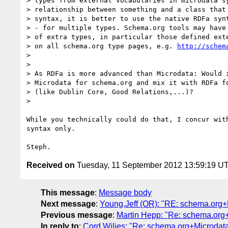
> types from external vocabularies in microdata sy
> relationship between something and a class that 
> syntax, it is better to use the native RDFa synt
> - for multiple types. Schema.org tools may have 
> of extra types, in particular those defined exte
> on all schema.org type pages, e.g. 
http://schem
>

>

> As RDFa is more advanced than Microdata: Would i
> Microdata for schema.org and mix it with RDFa fo
> (like Dublin Core, Good Relations,...)?

>

While you technically could do that, I concur with
syntax only.

Received on
Tuesday, 11 September 2012 13:59:19 U
This message
:
Message body
Next message
:
Young,Jeff (OR): "RE: schema.org+
Previous message
:
Martin Hepp: "Re: schema.org
In reply to
:
Cord Wiljes: "Re: schema.org+Microdat