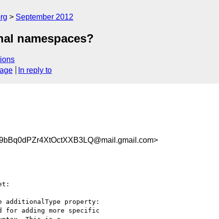
rg
September 2012
onal namespaces?
ions
sage
In reply to
bBq0dPZr4XtOctXXB3LQ@mail.gmail.com>
t:

 additionalType property:

 for adding more specific
