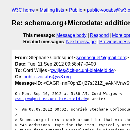
W3C home
Mailing lists
Public
public-vocabs@w3.o
Re: schema.org+Microdata: additi
This message
:
Message body
Respond
More opt
Related messages
:
Next message
Previous mes
From
: Stéphane Corlosquet <
scorlosquet@gmail.com
>
Date
: Tue, 11 Sep 2012 09:58:47 -0400
To
: Cord Wiljes <
cwiljes@cit-ec.uni-bielefeld.de
>
Cc
:
public-vocabs@w3.org
Message-ID
: <CAGR+nnF0pnZ+j27sJ21Z_eAkNVnwS9
cwiljes@cit-ec.uni-bielefeld.de
> wrote:

>  Am 08.09.2012 00:02, schrieb Stéphane Corlosque
>

> Schema.org offers a work around for that via the
> "An additional type for the item, typically used