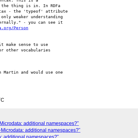
ntax. This is a

the thing is in. In RDFa

ax - the 'typeof' attribute

only weaker understanding

rnally." - you can see it

a.org/Person
t make sense to use

r other vocabularies

 Martin and would use one

TC
Microdata: additional namespaces?"
+Microdata: additional namespaces?"
a: additional namespaces?"