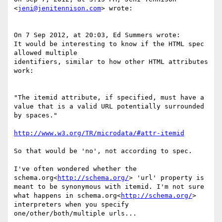
<
jeni@jenitennison.com
> wrote:

On 7 Sep 2012, at 20:03, Ed Summers wrote:

It would be interesting to know if the HTML spec 
allowed multiple

identifiers, similar to how other HTML attributes 
work:

"The itemid attribute, if specified, must have a 
value that is a valid URL potentially surrounded 
by spaces."

http://www.w3.org/TR/microdata/#attr-itemid
So that would be 'no', not according to spec.

I've often wondered whether the 
schema.org<
http://schema.org/
> 'url' property is 
meant to be synonymous with itemid. I'm not sure 
what happens in schema.org<
http://schema.org/
> 
interpreters when you specify 
one/other/both/multiple urls...
