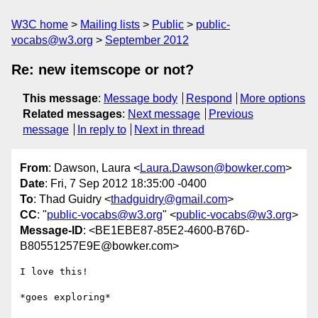
W3C home
Mailing lists
Public
public-
vocabs@w3.org
September 2012
Re: new itemscope or not?
This message
:
Message body
Respond
More options
Related messages
:
Next message
Previous
message
In reply to
Next in thread
From
: Dawson, Laura <
Laura.Dawson@bowker.com
>
Date
: Fri, 7 Sep 2012 18:35:00 -0400
To
: Thad Guidry <
thadguidry@gmail.com
>
CC
: "
public-vocabs@w3.org
" <
public-vocabs@w3.org
>
Message-ID
: <BE1EBE87-85E2-4600-B76D-
B80551257E9E@bowker.com>
I love this!

*goes exploring*
