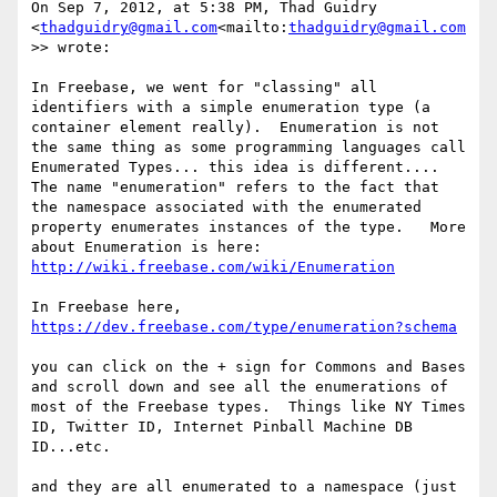
On Sep 7, 2012, at 5:38 PM, Thad Guidry 
<
thadguidry@gmail.com
<mailto:
thadguidry@gmail.com
>> wrote:

In Freebase, we went for "classing" all 
identifiers with a simple enumeration type (a 
container element really).  Enumeration is not 
the same thing as some programming languages call 
Enumerated Types... this idea is different....  
The name "enumeration" refers to the fact that 
the namespace associated with the enumerated 
property enumerates instances of the type.   More 
about Enumeration is here: 
http://wiki.freebase.com/wiki/Enumeration
In Freebase here,    
https://dev.freebase.com/type/enumeration?schema
you can click on the + sign for Commons and Bases 
and scroll down and see all the enumerations of 
most of the Freebase types.  Things like NY Times 
ID, Twitter ID, Internet Pinball Machine DB 
ID...etc.

and they are all enumerated to a namespace (just 