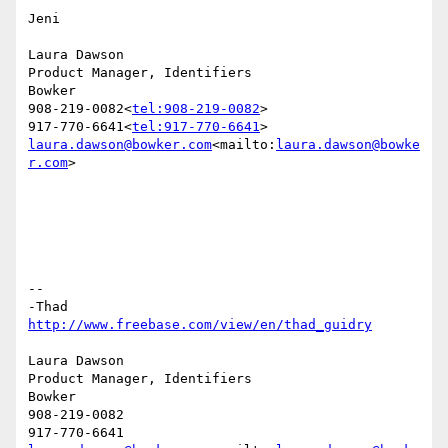
Jeni

Laura Dawson

Product Manager, Identifiers

Bowker

908-219-0082<
tel:908-219-0082
>

917-770-6641<
tel:917-770-6641
laura.dawson@bowker.com
<mailto:
laura.dawson@bowke
r.com
>

--

http://www.freebase.com/view/en/thad_guidry
Laura Dawson

Product Manager, Identifiers

Bowker

908-219-0082
