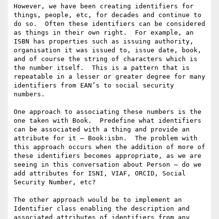
However, we have been creating identifiers for 
things, people, etc, for decades and continue to 
do so.  Often these identifiers can be considered 
as things in their own right.  For example, an 
ISBN has properties such as issuing authority, 
organisation it was issued to, issue date, book, 
and of course the string of characters which is 
the number itself.  This is a pattern that is 
repeatable in a lesser or greater degree for many 
identifiers from EAN’s to social security 
numbers.

One approach to associating these numbers is the 
one taken with Book.  Predefine what identifiers 
can be associated with a thing and provide an 
attribute for it – Book:isbn.  The problem with 
this approach occurs when the addition of more of 
these identifiers becomes appropriate, as we are 
seeing in this conversation about Person – do we 
add attributes for ISNI, VIAF, ORCID, Social 
Security Number, etc?

The other approach would be to implement an 
Identifier class enabling the description and 
associated attributes of identifiers from any 