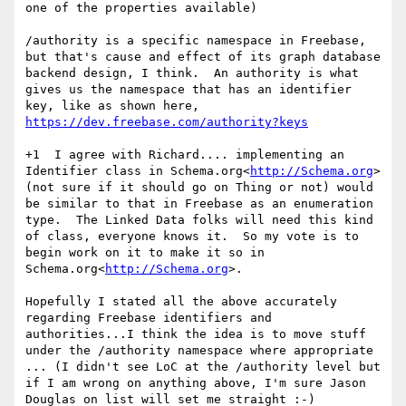
one of the properties available)

/authority is a specific namespace in Freebase, 
but that's cause and effect of its graph database 
backend design, I think.  An authority is what 
gives us the namespace that has an identifier 
key, like as shown here, 
https://dev.freebase.com/authority?keys
+1  I agree with Richard.... implementing an 
Identifier class in Schema.org<
http://Schema.org
> 
(not sure if it should go on Thing or not) would 
be similar to that in Freebase as an enumeration 
type.  The Linked Data folks will need this kind 
of class, everyone knows it.  So my vote is to 
begin work on it to make it so in 
Schema.org<
http://Schema.org
>.

Hopefully I stated all the above accurately 
regarding Freebase identifiers and 
authorities...I think the idea is to move stuff 
under the /authority namespace where appropriate 
... (I didn't see LoC at the /authority level but 
if I am wrong on anything above, I'm sure Jason 
Douglas on list will set me straight :-)
