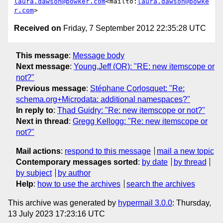
laura.dawson@bowker.com
<mailto:
laura.dawson@bowke
r.com
Received on
Friday, 7 September 2012 22:35:28 UTC
This message
:
Message body
Next message
:
Young,Jeff (OR): "RE: new itemscope or
not?"
Previous message
:
Stéphane Corlosquet: "Re:
schema.org+Microdata: additional namespaces?"
In reply to
:
Thad Guidry: "Re: new itemscope or not?"
Next in thread
:
Gregg Kellogg: "Re: new itemscope or
not?"
Mail actions
:
respond to this message
mail a new topic
Contemporary messages sorted
:
by date
by thread
by subject
by author
Help
:
how to use the archives
search the archives
This archive was generated by
hypermail 3.0.0
: Thursday,
13 July 2023 17:23:16 UTC