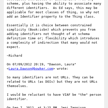
scheme, plus having the ability to associate many 
different identifiers.  As Ed says, this may be 
applicable for most classes of thing, so why not 
add an Identifier property to the Thing class.

Essentially it is choice between constrained 
simplicity (Book:isbn) which prevents you from 
adding identifiers not thought of at schema 
definition time or; flexibility which introduces 
a complexity of indirection that many would not 
expect.

~Richard

On 07/09/2012 20:19, "Dawson, Laura" 
<
Laura.Dawson@bowker.com
> wrote:

So many identifiers are not URLs. They can be 
related to URLs (as DOIs) but they are not URLs 
themselves.

I would be reluctant to have VIAF be "the" person 
identifier.

On Sep 7, 2012, at 3:15 PM, Jeni Tennison 