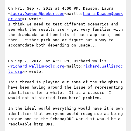
On Fri, Sep 7, 2012 at 4:00 PM, Dawson, Laura 
<
Laura.Dawson@bowker.com
<mailto:
Laura.Dawson@bowk
er.com
>> wrote:

I think we need to test different scenarios and 
see what the results are - get very familiar with 
the drawbacks and benefits of each approach, and 
then...either pick one or figure out a way to 
accommodate both depending on usage...

On Sep 7, 2012, at 4:51 PM, Richard Wallis 
<
richard.wallis@oclc.org
<mailto:
richard.wallis@oc
lc.org
>> wrote:

This thread is playing out some of the thoughts I 
have been having around the issue of representing 
identifiers for a while.  It is a classic “I 
would not of started from here” problem.

In the ideal world everything would have it’s own 
identifier that everyone would recognise as being 
unique and in the Schema/RDF world it would be a 
resolvable http URI.
