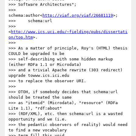
>>> Software Architectures";

>>> 	
schema:author<
http://viaf.org/viaf/26681119
>;

>>> 	schema:url

>>> 
<
http://www.ics.uci.edu/~fielding/pubs/dissertati
on/top.htm
>.

>>>

>>> As a matter of principle, Roy's (HTML) thesis 
COULD be upgraded to be

>>> self-describing with some hidden markup 
(either RDFa 1.1 or Microdata)

>>> and a trivial Apache rewrite (303 redirect) 
upgrade towww.ics.ici.edu  

>>> to replace the observer URI.

>>>

>>> OTOH, if somebody decides that schema:url 
should be treated the same

>>> as "itemid" (Microdata), "resource" (RDFa 
Lite 1.1), "rdf:about"

>>> (RDF/XML), etc. then schema:url is a wasted 
opportunity and we (i.e.

>>> the pedantic observers of reality) would need 
to find a new vocabulary

>>> term fill this void.
