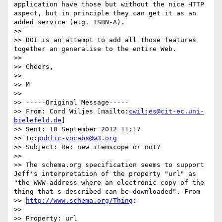
application have those but without the nice HTTP 
aspect, but in principle they can get it as an 
added service (e.g. ISBN-A).

>>

>> DOI is an attempt to add all those features 
together an generalise to the entire Web.

>>

>> Cheers,

>>

>> M

>>

>> -----Original Message-----

>> From: Cord Wiljes [mailto:
cwiljes@cit-ec.uni-
bielefeld.de
]

>> Sent: 10 September 2012 11:17

>> To:
public-vocabs@w3.org
>> Subject: Re: new itemscope or not?

>>

>> The schema.org specification seems to support 
Jeff's interpretation of the property "url" as 
"the WWW-address where an electronic copy of the 
thing that s described can be downloaded". From

>> 
http://www.schema.org/Thing
:

>>

>> Property: url
