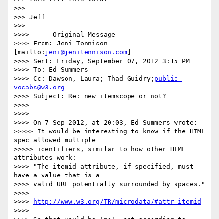
>>>

>>> Jeff

>>>

>>>> -----Original Message-----

>>>> From: Jeni Tennison 
[mailto:
jeni@jenitennison.com
]

>>>> Sent: Friday, September 07, 2012 3:15 PM

>>>> To: Ed Summers

>>>> Cc: Dawson, Laura; Thad Guidry;
public-
vocabs@w3.org
>>>> Subject: Re: new itemscope or not?

>>>>

>>>>

>>>> On 7 Sep 2012, at 20:03, Ed Summers wrote:

>>>>> It would be interesting to know if the HTML 
spec allowed multiple

>>>>> identifiers, similar to how other HTML 
attributes work:

>>>> "The itemid attribute, if specified, must 
have a value that is a

>>>> valid URL potentially surrounded by spaces."

>>>>

>>>> 
http://www.w3.org/TR/microdata/#attr-itemid
>>>>
