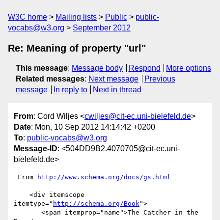
W3C home
Mailing lists
Public
public-
vocabs@w3.org
September 2012
Re: Meaning of property "url"
This message
:
Message body
Respond
More options
Related messages
:
Next message
Previous
message
In reply to
Next in thread
From
: Cord Wiljes <
cwiljes@cit-ec.uni-bielefeld.de
>
Date
: Mon, 10 Sep 2012 14:14:42 +0200
To
:
public-vocabs@w3.org
Message-ID
: <504DD9B2.4070705@cit-ec.uni-
bielefeld.de>
 From 
http://www.schema.org/docs/gs.html
    <div itemscope 
itemtype="
http://schema.org/Book
">

       <span itemprop="name">The Catcher in the 