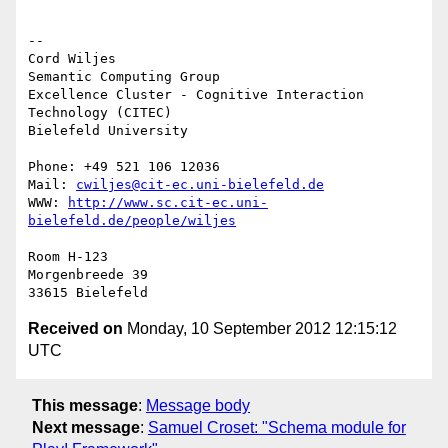
-- 

Cord Wiljes

Semantic Computing Group

Excellence Cluster - Cognitive Interaction 
Technology (CITEC)

Bielefeld University

Phone: +49 521 106 12036

Mail: 
cwiljes@cit-ec.uni-bielefeld.de
WWW: 
http://www.sc.cit-ec.uni-
bielefeld.de/people/wiljes
Room H-123

Morgenbreede 39

Received on
Monday, 10 September 2012 12:15:12
UTC
This message
:
Message body
Next message
:
Samuel Croset: "Schema module for