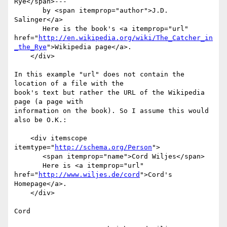
Rye</span>---

       by <span itemprop="author">J.D. 
Salinger</a>

       Here is the book's <a itemprop="url" 
href="
http://en.wikipedia.org/wiki/The_Catcher_in
_the_Rye
">Wikipedia page</a>.

    </div>

In this example "url" does not contain the 
location of a file with the 

book's text but rather the URL of the Wikipedia 
page (a page with 

information on the book). So I assume this would 
also be O.K.:

    <div itemscope 
itemtype="
http://schema.org/Person
">

       <span itemprop="name">Cord Wiljes</span>

       Here is <a itemprop="url" 
href="
http://www.wiljes.de/cord
">Cord's 
Homepage</a>.

    </div>

Cord
