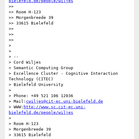
bielefeld.de/people/wiljes
>>

>> Room H-123

>> Morgenbreede 39

>> 33615 Bielefeld

>>

>>

>>

>

>

> -- 

> Cord Wiljes

> Semantic Computing Group

> Excellence Cluster - Cognitive Interaction 
Technology (CITEC)

> Bielefeld University

>

> Phone: +49 521 106 12036

> Mail:
cwiljes@cit-ec.uni-bielefeld.de
> WWW:
http://www.sc.cit-ec.uni-
bielefeld.de/people/wiljes
>

> Room H-123

> Morgenbreede 39

> 33615 Bielefeld
