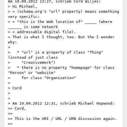
Am 10.09.2012 13:27, schrieb Cord Wiljes:

> Hi Michael,

> > (schema.org's "url" property) means something 
very specific:

> > "this is the Web location of" _____ (where 
______ is some network

> > addressable digital file).

> That is what I thought, too. But the I wonder 
why:

>

>   * "url" is a property of class "Thing" 
(instead of just class

>     "CreativeWork")

>   * there is no property "homepage" for class 
"Person" or "website"

>     for class "Organization"

>

> Cord

>

>

> Am 10.09.2012 12:31, schrieb Michael Hopwood:

>> Cord,

>>

>> This is the URI / URL / URN discussion again.

>>
