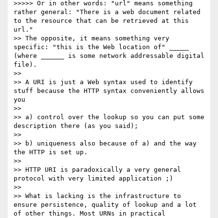
>>>>> Or in other words: "url" means something 
rather general: "There is a web document related 
to the resource that can be retrieved at this 
url."

>> The opposite, it means something very 
specific: "this is the Web location of" _____ 
(where ______ is some network addressable digital 
file).

>>

>> A URI is just a Web syntax used to identify 
stuff because the HTTP syntax conveniently allows 
you

>>

>> a) control over the lookup so you can put some 
description there (as you said);

>>

>> b) uniqueness also because of a) and the way 
the HTTP is set up.

>>

>> HTTP URI is paradoxically a very general 
protocol with very limited application ;)

>>

>> What is lacking is the infrastructure to 
ensure persistence, quality of lookup and a lot 
of other things. Most URNs in practical 