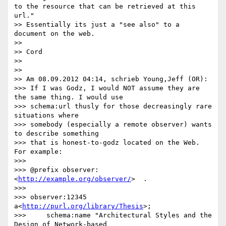
to the resource that can be retrieved at this 
url."

>> Essentially its just a "see also" to a 
document on the web.

>>

>> Cord

>>

>>

>> Am 08.09.2012 04:14, schrieb Young,Jeff (OR):

>>> If I was Godz, I would NOT assume they are 
the same thing. I would use

>>> schema:url thusly for those decreasingly rare 
situations where

>>> somebody (especially a remote observer) wants 
to describe something

>>> that is honest-to-godz located on the Web. 
For example:

>>>

>>> @prefix observer:
<
http://example.org/observer/
>  .

>>>

>>> observer:12345 
a<
http://purl.org/library/Thesis
>;

>>> 	schema:name "Architectural Styles and the 
Design of Network-based
