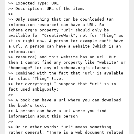
>> Expected Type: URL

>> Description: URL of the item.

>>

>> Only something that can be downloaded (an 
information resource) can have a URL. So 
schema.org's property "url" should only be 
available for "CreativeWork", not for "Thing" as 
it is right now. A person for example can't have 
a url. A person can have a website (which is an 
information

>> resource) and this website has an url. But 
then I cannot find any property like "website" or 
"homepage" for any of schema.org's classes.

>> Combined with the fact that "url" is avalable 
for class "Thing" (i.e.

>> for everything) I suppose that "url" is in 
fact used ambiguosly:

>>

>> A book can have a url where you can download 
the book's text.

>> A person can have a url where you find 
information about this person.

>>

>> Or in other words: "url" means something 
rather general: "There is a web document related 