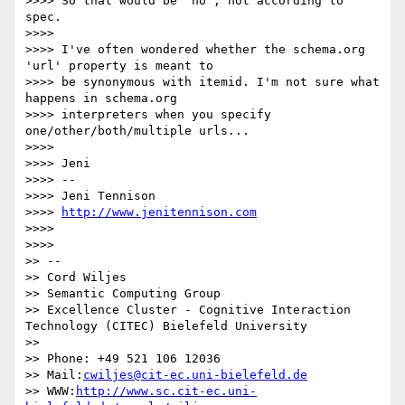
>>>> So that would be 'no', not according to 
spec.

>>>>

>>>> I've often wondered whether the schema.org 
'url' property is meant to

>>>> be synonymous with itemid. I'm not sure what 
happens in schema.org

>>>> interpreters when you specify 
one/other/both/multiple urls...

>>>>

>>>> Jeni

>>>> --

>>>> Jeni Tennison

>>>> 
http://www.jenitennison.com
>>>>

>>>>

>> --

>> Cord Wiljes

>> Semantic Computing Group

>> Excellence Cluster - Cognitive Interaction 
Technology (CITEC) Bielefeld University

>>

>> Phone: +49 521 106 12036

>> Mail:
cwiljes@cit-ec.uni-bielefeld.de
>> WWW:
http://www.sc.cit-ec.uni-