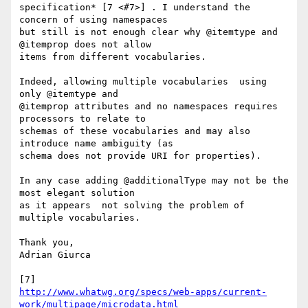
specification* [7 <#7>] . I understand the 
concern of using namespaces 

but still is not enough clear why @itemtype and 
@itemprop does not allow 

items from different vocabularies.

Indeed, allowing multiple vocabularies  using 
only @itemtype and 

@itemprop attributes and no namespaces requires 
processors to relate to 

schemas of these vocabularies and may also 
introduce name ambiguity (as 

schema does not provide URI for properties).

In any case adding @additionalType may not be the 
most elegant solution 

as it appears  not solving the problem of 
multiple vocabularies.

Thank you,

Adrian Giurca

http://www.whatwg.org/specs/web-apps/current-
work/multipage/microdata.html