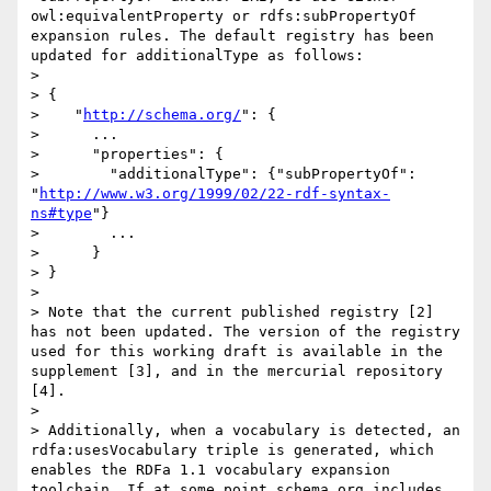
owl:equivalentProperty or rdfs:subPropertyOf 
expansion rules. The default registry has been 
updated for additionalType as follows:

>

> {

>    "
http://schema.org/
": {

>      ...

>      "properties": {

>        "additionalType": {"subPropertyOf": 
"
http://www.w3.org/1999/02/22-rdf-syntax-
ns#type
"}

>        ...

>      }

> }

>

> Note that the current published registry [2] 
has not been updated. The version of the registry 
used for this working draft is available in the 
supplement [3], and in the mercurial repository 
[4].

>

> Additionally, when a vocabulary is detected, an 
rdfa:usesVocabulary triple is generated, which 
enables the RDFa 1.1 vocabulary expansion 
toolchain. If at some point schema.org includes 