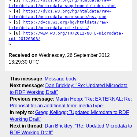
> [3] 
https://dvcs.w3.org/hg/htmldata/raw-
file/default/microdata-supplement/index.html
> [4] 
https://dvcs.w3.org/hg/htmldata/raw-
file/default/microdata-namespace/ns.json
> [5] 
http://dvcs.w3.org/hg/htmldata/raw-
file/default/microdata-rdf/tests/
> [6] 
http://www.w3.org/TR/2012/NOTE-microdata-
rdf-20120308/
Received on
Wednesday, 26 September 2012
13:29:30 UTC
This message
:
Message body
Next message
:
Dan Brickley: "Re: Updated Microdata
to RDF Working Draft"
Previous message
:
Martin Hepp: "Re: EXTERNAL: Re:
Proposal for an additional term: mediaType"
In reply to
:
Gregg Kellogg: "Updated Microdata to RDF
Working Draft"
Next in thread
:
Dan Brickley: "Re: Updated Microdata to
RDF Working Draft"