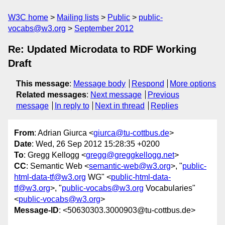
W3C home
Mailing lists
Public
public-
vocabs@w3.org
September 2012
Re: Updated Microdata to RDF Working
Draft
This message
:
Message body
Respond
More options
Related messages
:
Next message
Previous
message
In reply to
Next in thread
Replies
From
: Adrian Giurca <
giurca@tu-cottbus.de
>
Date
: Wed, 26 Sep 2012 15:28:35 +0200
To
: Gregg Kellogg <
gregg@greggkellogg.net
>
CC
: Semantic Web <
semantic-web@w3.org
>, "
public-
html-data-tf@w3.org
WG" <
public-html-data-
tf@w3.org
>, "
public-vocabs@w3.org
Vocabularies"
<
public-vocabs@w3.org
>
Message-ID
: <50630303.3000903@tu-cottbus.de>