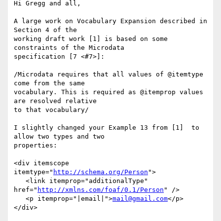
Hi Gregg and all,

A large work on Vocabulary Expansion described in 
Section 4 of the 

working draft work [1] is based on some 
constraints of the Microdata 

specification [7 <#7>]:

/Microdata requires that all values of @itemtype 
come from the same 

vocabulary. This is required as @itemprop values 
are resolved relative 

to that vocabulary/

I slightly changed your Example 13 from [1]  to 
allow two types and two 

properties:

<div itemscope 
itemtype="
http://schema.org/Person
">

   <link itemprop="additionalType" 
href="
http://xmlns.com/foaf/0.1/Person
" />

   <p itemprop="|email|">
mail@gmail.com
</p>

</div>	
