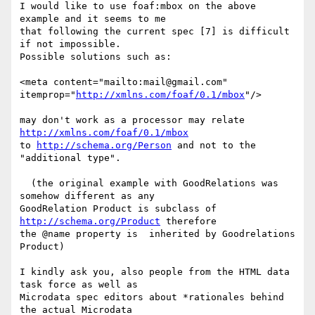
I would like to use foaf:mbox on the above 
example and it seems to me 

that following the current spec [7] is difficult 
if not impossible. 

Possible solutions such as:

<meta content="mailto:mail@gmail.com" 
itemprop="
http://xmlns.com/foaf/0.1/mbox
"/>

may don't work as a processor may relate 
http://xmlns.com/foaf/0.1/mbox
to 
http://schema.org/Person
 and not to the 
"additional type".

  (the original example with GoodRelations was 
somehow different as any 

GoodRelation Product is subclass of 
http://schema.org/Product
 therefore 

the @name property is  inherited by Goodrelations 
Product)

I kindly ask you, also people from the HTML data 
task force as well as 

Microdata spec editors about *rationales behind 
the actual Microdata 
