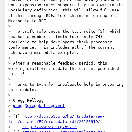
OWL2 expansion rules supported by RDFa within the 
vocabulary definition, this will allow full use 
of this through RDFa tool chains which support 
Microdata to RDF.

>

> The draft references the test-suite [5], which 
now has a number of tests (currently 74) 
available to help developers check processor 
conformance. This includes all of the current 
schema.org microdata examples.

>

> After a reasonable feedback period, this 
working draft will update the current published 
note [6].

>

> Thanks to Ivan for invaluable help in preparing 
this update.

>

> Gregg Kellogg

> 
gregg@greggkellogg.net
>

> [1] 
http://dvcs.w3.org/hg/htmldata/raw-
file/default/ED/microdata-rdf/20120919/
> [2] 
http://www.w3.org/ns/md