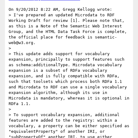
On 9/20/2012 8:22 AM, Gregg Kellogg wrote:

> I've prepared an updated Microdata to RDF 
Working Draft for review [1]. Please note that, 
as this is a Note of the Semantic Web Interest 
Group, and the HTML Data Task Force is complete, 
the official place for feedback is semantic-
web@w3.org.

>

> This update adds support for vocabulary 
expansion, principally to support features such 
as schema:additionalType. Microdata vocabulary 
expansion is a subset of RDFa vocabulary 
expansion, and is fully compatible with RDFa, 
such that toolsets which process both RDFa 1.1 
and Microdata to RDF can use a single vocabulary 
expansion algorithm, although its use in 
Microdata is mandatory, whereas it is optional in 
RDFa 1.1.

>

> To support vocabulary expansion, additional 
features are added to the registry: within a 
vocabulary, a property can be either specified as 
"equivalentProperty" of another IRI, or 
"subPropertyOf" another IRI, to use either 