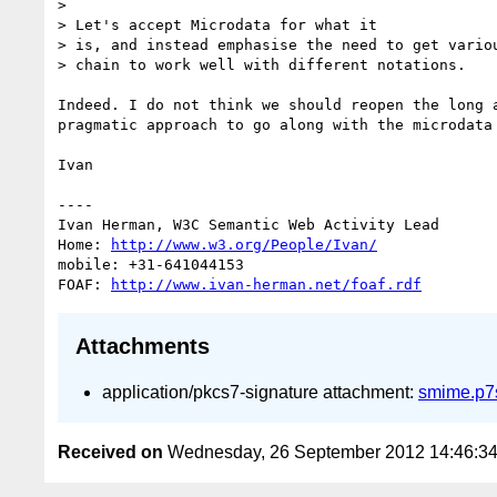
> 

> Let's accept Microdata for what it

> is, and instead emphasise the need to get variou
> chain to work well with different notations.

Indeed. I do not think we should reopen the long 
pragmatic approach to go along with the microdata
Ivan

----

Ivan Herman, W3C Semantic Web Activity Lead

Home: 
http://www.w3.org/People/Ivan/
mobile: +31-641044153

FOAF: 
http://www.ivan-herman.net/foaf.rdf
Attachments
application/pkcs7-signature attachment:
smime.p7
Received on
Wednesday, 26 September 2012 14:46:3