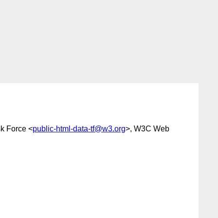
k Force <
public-html-data-tf@w3.org
>, W3C Web