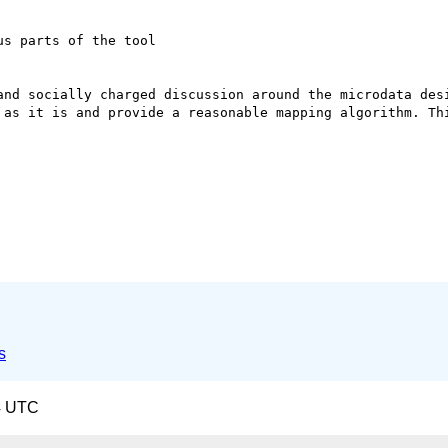
s parts of the tool

and socially charged discussion around the microdata desi
 as it is and provide a reasonable mapping algorithm. Thi
s
4 UTC