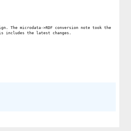
gn. The microdata->RDF conversion note took the 
s includes the latest changes.
