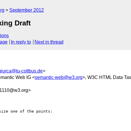
rg
September 2012
ing Draft
ions
sage
In reply to
Next in thread
giurca@tu-cottbus.de
>
mantic Web IG <
semantic-web@w3.org
>, W3C HTML Data Tas
1110@w3.org>
ize one of the points:
