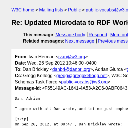
W3C home
Mailing lists
Public
public-vocabs@w3.o
Re: Updated Microdata to RDF Work
This message
:
Message body
Respond
More opt
Related messages
:
Next message
Previous mes
From
: Ivan Herman <
ivan@w3.org
>
Date
: Wed, 26 Sep 2012 10:46:00 -0400
To
: Dan Brickley <
danbri@danbri.org
>, Adrian Giurca <
Cc
: Gregg Kellogg <
gregg@greggkellogg.net
>, W3C Se
Schemas Task Force <
public-vocabs@w3.org
>
Message-Id
: <F65149AC-1641-4A53-A2C6-0ABF0643
Dan, Adrian

I agree with all Dan wrote, and let me just emphas
[skip]

On Sep 26, 2012, at 09:47 , Dan Brickley wrote:
