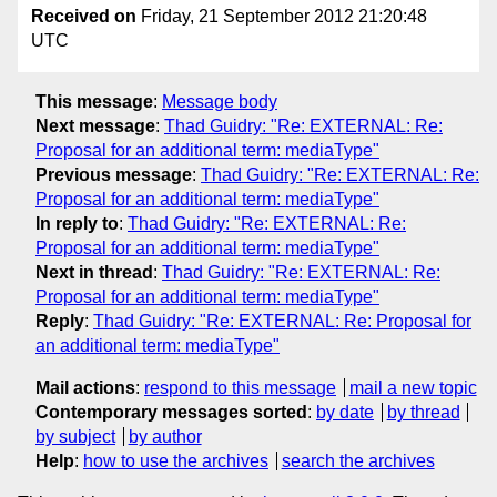
Received on
Friday, 21 September 2012 21:20:48
UTC
This message
:
Message body
Next message
:
Thad Guidry: "Re: EXTERNAL: Re:
Proposal for an additional term: mediaType"
Previous message
:
Thad Guidry: "Re: EXTERNAL: Re:
Proposal for an additional term: mediaType"
In reply to
:
Thad Guidry: "Re: EXTERNAL: Re:
Proposal for an additional term: mediaType"
Next in thread
:
Thad Guidry: "Re: EXTERNAL: Re:
Proposal for an additional term: mediaType"
Reply
:
Thad Guidry: "Re: EXTERNAL: Re: Proposal for
an additional term: mediaType"
Mail actions
:
respond to this message
mail a new topic
Contemporary messages sorted
:
by date
by thread
by subject
by author
Help
:
how to use the archives
search the archives