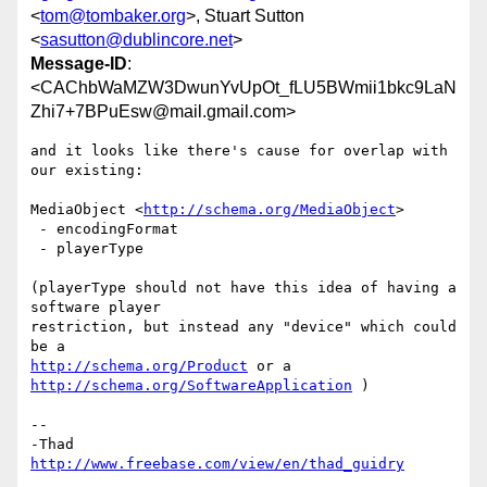
<
tom@tombaker.org
>, Stuart Sutton
<
sasutton@dublincore.net
>
Message-ID
:
<CAChbWaMZW3DwunYvUpOt_fLU5BWmii1bkc9LaN
Zhi7+7BPuEsw@mail.gmail.com>
and it looks like there's cause for overlap with 
our existing:

MediaObject <
http://schema.org/MediaObject
>

 - encodingFormat

 - playerType

(playerType should not have this idea of having a 
software player

restriction, but instead any "device" which could 
http://schema.org/Product
 or a  
http://schema.org/SoftwareApplication
 )

-- 

http://www.freebase.com/view/en/thad_guidry