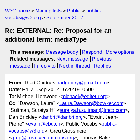
W3C home
Mailing lists
Public
public-
vocabs@w3.org
September 2012
Re: EXTERNAL: Re: Proposal for an
additional term: mediaType
This message
:
Message body
Respond
More options
Related messages
:
Next message
Previous
message
In reply to
Next in thread
Replies
From
: Thad Guidry <
thadguidry@gmail.com
>
Date
: Fri, 21 Sep 2012 16:20:19 -0500
To
: Michael Hopwood <
michael@editeur.org
>
Cc
: "Dawson, Laura" <
Laura.Dawson@bowker.com
>,
"Suliman, Suraiya H" <
suraiya.h.suliman@lmco.com
>,
Dan Brickley <
danbri@danbri.org
>, "Evain, Jean-
Pierre" <
evain@ebu.ch
>, Public Vocabs <
public-
vocabs@w3.org
>, Greg Grossmeier
<
greg@creativecommons.org
>, Thomas Baker