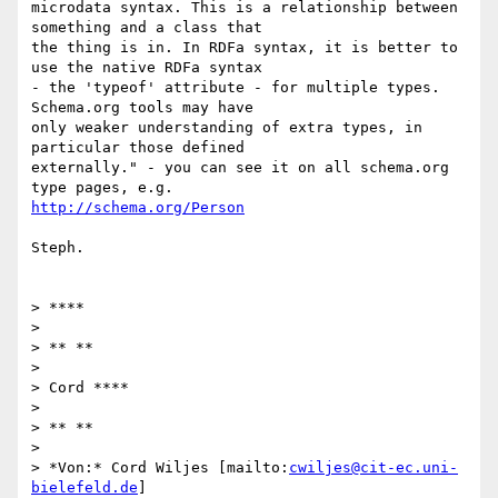
microdata syntax. This is a relationship between 
something and a class that

the thing is in. In RDFa syntax, it is better to 
use the native RDFa syntax

- the 'typeof' attribute - for multiple types. 
Schema.org tools may have

only weaker understanding of extra types, in 
particular those defined

externally." - you can see it on all schema.org 
http://schema.org/Person
Steph.

> ****

>

> ** **

>

> Cord ****

>

> ** **

>

> *Von:* Cord Wiljes [mailto:
cwiljes@cit-ec.uni-
bielefeld.de
]
