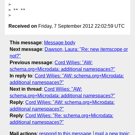
>

> ** **

Received on
Friday, 7 September 2012 22:02:59 UTC
This message
:
Message body
Next message
:
Dawson, Laura: "Re: new itemscope or
not?"
Previous message
:
Cord Wiljes: "AW:
schema.org+Microdata: additional namespaces?"
In reply to
:
Cord Wiljes: "AW: schema.org+Microdata:
additional namespaces?"
Next in thread
:
Cord Wiljes: "AW:
schema.org+Microdata: additional namespaces?"
Reply
:
Cord Wiljes: "AW: schema.org+Microdata:
additional namespaces?"
Reply
:
Cord Wiljes: "Re: schema.org+Microdata:
additional namespaces?"
Mail actions
:
respond to this message
mail a new topic