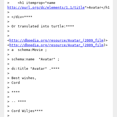
>    <h1 itemprop="name 
http://purl.org/dc/elements/1.1/title
">Avatar</h1
>

> </div>****

>

> Or translated into turtle:****

>

> 
<
http://dbpedia.org/resource/Avatar_(2009_film
)>
<
http://dbpedia.org/resource/Avatar_(2009_film
)>

> a  schema:Movie ;

>

> schema:name  "Avatar" ;

>

> dc:title "Avatar" .****

>

> Best wishes,

> Cord

>

> ****

>

> -- ****

>

> Cord Wiljes****

>
