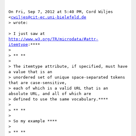
On Fri, Sep 7, 2012 at 5:40 PM, Cord Wiljes 
<
cwiljes@cit-ec.uni-bielefeld.de
> wrote:

> I just saw at 
http://www.w3.org/TR/microdata/#attr-
itemtype
:****

>

> ** **

>

> The itemtype attribute, if specified, must have 
a value that is an

> unordered set of unique space-separated tokens 
that are case-sensitive,

> each of which is a valid URL that is an 
absolute URL, and all of which are

> defined to use the same vocabulary.****

>

> ** **

>

> So my example ****

>

> ** **
