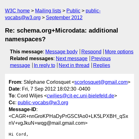
W3C home
Mailing lists
Public
public-
vocabs@w3.org
September 2012
Re: schema.org+Microdata: additional
namespaces?
This message
:
Message body
Respond
More options
Related messages
:
Next message
Previous
message
In reply to
Next in thread
Replies
From
: Stéphane Corlosquet <
scorlosquet@gmail.com
>
Date
: Fri, 7 Sep 2012 18:02:30 -0400
To
: Cord Wiljes <
cwiljes@cit-ec.uni-bielefeld.de
>
Cc
:
public-vocabs@w3.org
Message-ID
:
<CAGR+nnGroKPHaDyPrGSCfAo0+LK5LPXBH_qSx
nV+vgJkuN+wqg@mail.gmail.com>
Hi Cord,
