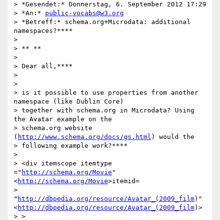
> *Gesendet:* Donnerstag, 6. September 2012 17:29

> *An:* 
public-vocabs@w3.org
> *Betreff:* schema.org+Microdata: additional 
namespaces?****

>

> ** **

>

> Dear all,****

>

>

> is it possible to use properties from another 
namespace (like Dublin Core)

> together with schema.org in Microdata? Using 
the Avatar example on the

> schema.org website 
(
http://www.schema.org/docs/gs.html
) would the

> following example work?****

>

> <div itemscope itemtype 
="
http://schema.org/Movie
"
<
http://schema.org/Movie
>itemid=

> 
"
http://dbpedia.org/resource/Avatar_(2009_film
)"
<
http://dbpedia.org/resource/Avatar_(2009_film
)>

> >
