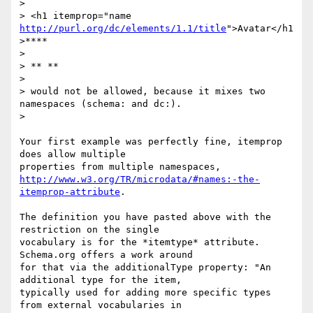
>

> <h1 itemprop="name 
http://purl.org/dc/elements/1.1/title
">Avatar</h1
>****

>

> ** **

>

> would not be allowed, because it mixes two 
namespaces (schema: and dc:).

>

Your first example was perfectly fine, itemprop 
does allow multiple

http://www.w3.org/TR/microdata/#names:-the-
itemprop-attribute
.

The definition you have pasted above with the 
restriction on the single

vocabulary is for the *itemtype* attribute. 
Schema.org offers a work around

for that via the additionalType property: "An 
additional type for the item,

typically used for adding more specific types 
from external vocabularies in
