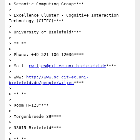
> Semantic Computing Group****

>

> Excellence Cluster - Cognitive Interaction 
Technology (CITEC)****

>

> University of Bielefeld****

>

> ** **

>

> Phone: +49 521 106 12036****

>

> Mail: 
cwiljes@cit-ec.uni-bielefeld.de
****

>

> WWW: 
http://www.sc.cit-ec.uni-
bielefeld.de/people/wiljes
****

>

> ** **

>

> Room H-123****

>

> Morgenbreede 39****

>

> 33615 Bielefeld****

>

> ** **
