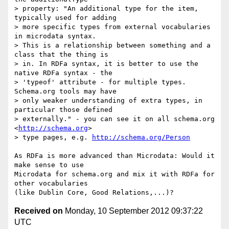
> property: "An additional type for the item, 
typically used for adding 

> more specific types from external vocabularies 
in microdata syntax. 

> This is a relationship between something and a 
class that the thing is 

> in. In RDFa syntax, it is better to use the 
native RDFa syntax - the 

> 'typeof' attribute - for multiple types. 
Schema.org tools may have 

> only weaker understanding of extra types, in 
particular those defined 

> externally." - you can see it on all schema.org 
<
http://schema.org
> 

> type pages, e.g. 
http://schema.org/Person
As RDFa is more advanced than Microdata: Would it 
make sense to use 

Microdata for schema.org and mix it with RDFa for 
other vocabularies 

Received on
Monday, 10 September 2012 09:37:22
UTC