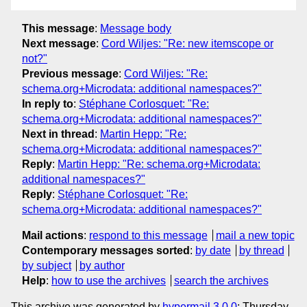
This message
:
Message body
Next message
:
Cord Wiljes: "Re: new itemscope or
not?"
Previous message
:
Cord Wiljes: "Re:
schema.org+Microdata: additional namespaces?"
In reply to
:
Stéphane Corlosquet: "Re:
schema.org+Microdata: additional namespaces?"
Next in thread
:
Martin Hepp: "Re:
schema.org+Microdata: additional namespaces?"
Reply
:
Martin Hepp: "Re: schema.org+Microdata:
additional namespaces?"
Reply
:
Stéphane Corlosquet: "Re:
schema.org+Microdata: additional namespaces?"
Mail actions
:
respond to this message
mail a new topic
Contemporary messages sorted
:
by date
by thread
by subject
by author
Help
:
how to use the archives
search the archives
This archive was generated by
hypermail 3.0.0
: Thursday,