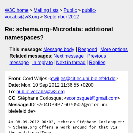
W3C home
Mailing lists
Public
public-
vocabs@w3.org
September 2012
Re: schema.org+Microdata: additional
namespaces?
This message
:
Message body
Respond
More options
Related messages
:
Next message
Previous
message
In reply to
Next in thread
Replies
From
: Cord Wiljes <
cwiljes@cit-ec.uni-bielefeld.de
>
Date
: Mon, 10 Sep 2012 11:36:55 +0200
To
:
public-vocabs@w3.org
CC
: Stéphane Corlosquet <
scorlosquet@gmail.com
>
Message-ID
: <504DB4B7.6070502@cit-ec.uni-
bielefeld.de>
Am 08.09.2012 00:02, schrieb Stéphane Corlosquet:

> Schema.org offers a work around for that via 
the additionalType 
