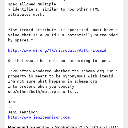
spec allowed multiple

> identifiers, similar to how other HTML 
attributes work:

"The itemid attribute, if specified, must have a 
value that is a valid URL potentially surrounded 
by spaces."

http://www.w3.org/TR/microdata/#attr-itemid
So that would be 'no', not according to spec.

I've often wondered whether the schema.org 'url' 
property is meant to be synonymous with itemid. 
I'm not sure what happens in schema.org 
interpreters when you specify 
one/other/both/multiple urls...

Jeni

-- 

http://www.jenitennison.com
Received on
Friday, 7 September 2012 19:15:57 UTC