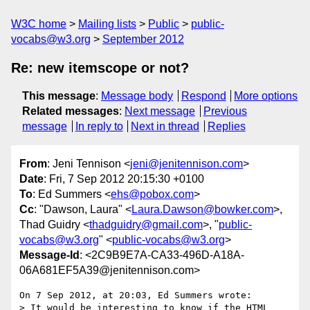
W3C home
Mailing lists
Public
public-
vocabs@w3.org
September 2012
Re: new itemscope or not?
This message
:
Message body
Respond
More options
Related messages
:
Next message
Previous
message
In reply to
Next in thread
Replies
From
: Jeni Tennison <
jeni@jenitennison.com
>
Date
: Fri, 7 Sep 2012 20:15:30 +0100
To
: Ed Summers <
ehs@pobox.com
>
Cc
: "Dawson, Laura" <
Laura.Dawson@bowker.com
>,
Thad Guidry <
thadguidry@gmail.com
>, "
public-
vocabs@w3.org
" <
public-vocabs@w3.org
>
Message-Id
: <2C9B9E7A-CA33-496D-A18A-
06A681EF5A39@jenitennison.com>
On 7 Sep 2012, at 20:03, Ed Summers wrote:

> It would be interesting to know if the HTML 