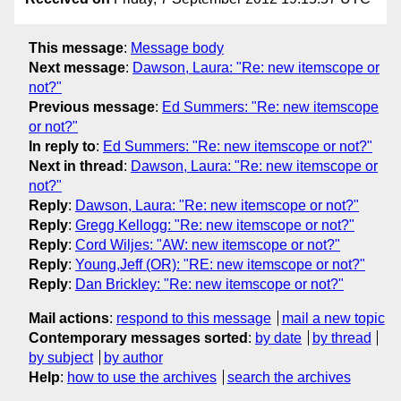
This message
:
Message body
Next message
:
Dawson, Laura: "Re: new itemscope or
not?"
Previous message
:
Ed Summers: "Re: new itemscope
or not?"
In reply to
:
Ed Summers: "Re: new itemscope or not?"
Next in thread
:
Dawson, Laura: "Re: new itemscope or
not?"
Reply
:
Dawson, Laura: "Re: new itemscope or not?"
Reply
:
Gregg Kellogg: "Re: new itemscope or not?"
Reply
:
Cord Wiljes: "AW: new itemscope or not?"
Reply
:
Young,Jeff (OR): "RE: new itemscope or not?"
Reply
:
Dan Brickley: "Re: new itemscope or not?"
Mail actions
:
respond to this message
mail a new topic
Contemporary messages sorted
:
by date
by thread
by subject
by author
Help
:
how to use the archives
search the archives