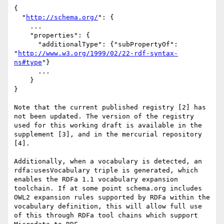
{

  "
http://schema.org/
": {

    ...

    "properties": {

      "additionalType": {"subPropertyOf": 
"
http://www.w3.org/1999/02/22-rdf-syntax-
ns#type
"}

      ...

    }

}

Note that the current published registry [2] has 
not been updated. The version of the registry 
used for this working draft is available in the 
supplement [3], and in the mercurial repository 
[4].

Additionally, when a vocabulary is detected, an 
rdfa:usesVocabulary triple is generated, which 
enables the RDFa 1.1 vocabulary expansion 
toolchain. If at some point schema.org includes 
OWL2 expansion rules supported by RDFa within the 
vocabulary definition, this will allow full use 
of this through RDFa tool chains which support 