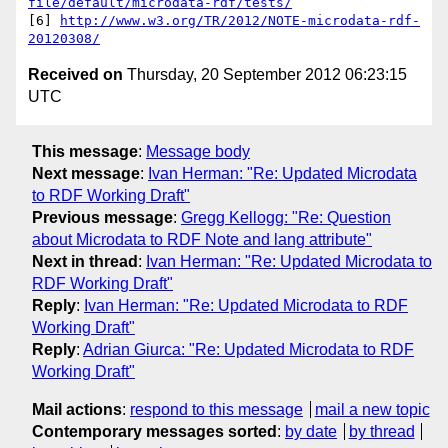
file/default/microdata-rdf/tests/
[6] 
http://www.w3.org/TR/2012/NOTE-microdata-rdf-
20120308/
Received on
Thursday, 20 September 2012 06:23:15
UTC
This message
:
Message body
Next message
:
Ivan Herman: "Re: Updated Microdata
to RDF Working Draft"
Previous message
:
Gregg Kellogg: "Re: Question
about Microdata to RDF Note and lang attribute"
Next in thread
:
Ivan Herman: "Re: Updated Microdata to
RDF Working Draft"
Reply
:
Ivan Herman: "Re: Updated Microdata to RDF
Working Draft"
Reply
:
Adrian Giurca: "Re: Updated Microdata to RDF
Working Draft"
Mail actions
:
respond to this message
mail a new topic
Contemporary messages sorted
:
by date
by thread