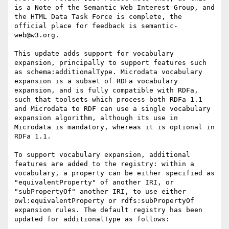
is a Note of the Semantic Web Interest Group, and 
the HTML Data Task Force is complete, the 
official place for feedback is semantic-
web@w3.org.

This update adds support for vocabulary 
expansion, principally to support features such 
as schema:additionalType. Microdata vocabulary 
expansion is a subset of RDFa vocabulary 
expansion, and is fully compatible with RDFa, 
such that toolsets which process both RDFa 1.1 
and Microdata to RDF can use a single vocabulary 
expansion algorithm, although its use in 
Microdata is mandatory, whereas it is optional in 
RDFa 1.1.

To support vocabulary expansion, additional 
features are added to the registry: within a 
vocabulary, a property can be either specified as 
"equivalentProperty" of another IRI, or 
"subPropertyOf" another IRI, to use either 
owl:equivalentProperty or rdfs:subPropertyOf 
expansion rules. The default registry has been 
updated for additionalType as follows:
