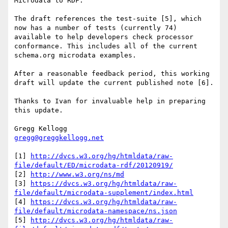
Microdata to RDF.

The draft references the test-suite [5], which 
now has a number of tests (currently 74) 
available to help developers check processor 
conformance. This includes all of the current 
schema.org microdata examples.

After a reasonable feedback period, this working 
draft will update the current published note [6].

Thanks to Ivan for invaluable help in preparing 
this update.

gregg@greggkellogg.net
[1] 
http://dvcs.w3.org/hg/htmldata/raw-
file/default/ED/microdata-rdf/20120919/
[2] 
http://www.w3.org/ns/md
[3] 
https://dvcs.w3.org/hg/htmldata/raw-
file/default/microdata-supplement/index.html
[4] 
https://dvcs.w3.org/hg/htmldata/raw-
file/default/microdata-namespace/ns.json
[5] 
http://dvcs.w3.org/hg/htmldata/raw-