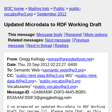
W3C home
Mailing lists
Public
public-
vocabs@w3.org
September 2012
Updated Microdata to RDF Working Draft
This message
:
Message body
Respond
More options
Related messages
:
Next message
Previous
message
Next in thread
Replies
From
: Gregg Kellogg <
gregg@greggkellogg.net
>
Date
: Thu, 20 Sep 2012 02:22:27 -0400
To
: Semantic Web <
semantic-web@w3.org
>
CC
: "
public-html-data-tf@w3.org
WG" <
public-html-
data-tf@w3.org
>, "
public-vocabs@w3.org
Vocabularies" <
public-vocabs@w3.org
>
Message-ID
: <2A86A69F-D0F0-4645-B0B5-
B53A4AF300F3@greggkellogg.net>
I've prepared an updated Microdata to RDF Working 
Draft for review [1]. Please note that, as this 