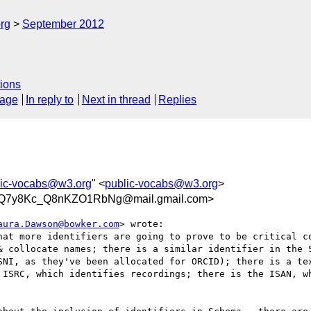
rg
September 2012
ions
sage
In reply to
Next in thread
Replies
lic-vocabs@w3.org
" <
public-vocabs@w3.org
>
kjQ7y8Kc_Q8nKZO1RbNg@mail.gmail.com>
aura.Dawson@bowker.com
> wrote:

hat more identifiers are going to prove to be critical co
& collocate names; there is a similar identifier in the S
SNI, as they've been allocated for ORCID); there is a tex
 ISRC, which identifies recordings; there is the ISAN, wh