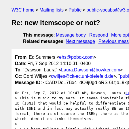
W3C home
Mailing lists
Public
public-vocabs@w3.o
Re: new itemscope or not?
This message
:
Message body
Respond
More opt
Related messages
:
Next message
Previous mes
From
: Ed Summers <
ehs@pobox.com
>
Date
: Fri, 7 Sep 2012 14:10:31 -0400
To
: "Dawson, Laura" <
Laura.Dawson@bowker.com
>
Cc
: Cord Wiljes <
cwiljes@cit-ec.uni-bielefeld.de
>, "
pub
Message-ID
: <CABzDd=7Bx4_dO9j0gd-oRS-6Ltjo=9
On Fri, Sep 7, 2012 at 10:47 AM, Dawson, Laura <
L
> This is music to my ears. It seems inevitable t
ID (ISNI) that would be helpful to differentiate 
with ISNI and in fact may actually really BE an I
format; there is of course the ISBN; there is the
which identifies links themselves.

>
