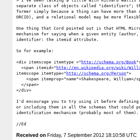
> I've been talking a little with Richard Wallis 
separate class of objects called "identifiers"; t
former simply because a thing can have more than 
ORCID), and a relational model may be more flexibl
One thing that Cord pointed out is that HTML Micro
mechanism for saying when a given entity (author, 
identifier: the itemid attribute.

So for example:

<div itemscope itemtype ="
http://schema.org/Book
">
  <span itemid="
http://en.wikipedia.org/wiki/Will
itemscope itemtype="
http://schema.org/Person
">

    <span itemprop="name">Shakespeare, William</span>

  </span>

</div>

I'd encourage you to try using it before defining 
or including them in all the schemas that could po
identification mechanism (probably most of them).

Received on
Friday, 7 September 2012 18:10:58 UTC