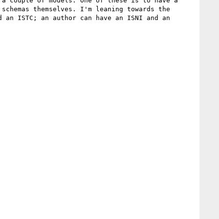
a couple of models. One of these is to have a 
schemas themselves. I'm leaning towards the 
 an ISTC; an author can have an ISNI and an 