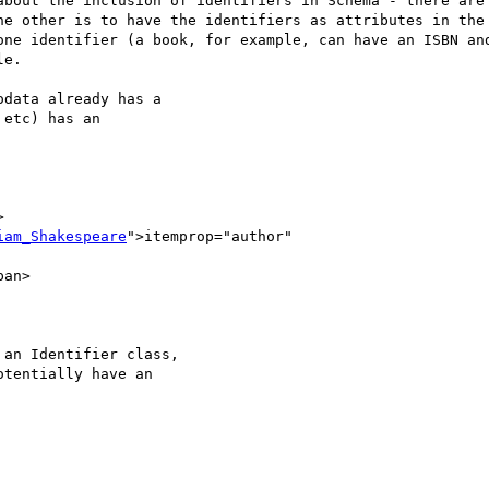
about the inclusion of identifiers in Schema - there are 
he other is to have the identifiers as attributes in the 
one identifier (a book, for example, can have an ISBN and
e.

data already has a

etc) has an



iam_Shakespeare
">itemprop="author"

an Identifier class,

tentially have an
