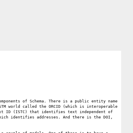
mponents of Schema. There is a public entity name 
TM world called the ORCID (which is interoperable 
t ID (ISTC) that identifies text independent of 
ich identifies addresses. And there is the DOI, 