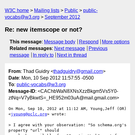
W3C home
Mailing lists
Public
public-
vocabs@w3.org
September 2012
Re: new itemscope or not?
This message
:
Message body
Respond
More options
Related messages
:
Next message
Previous
message
In reply to
Next in thread
From
: Thad Guidry <
thadguidry@gmail.com
>
Date
: Mon, 10 Sep 2012 11:57:55 -0500
To
:
public-vocabs@w3.org
Message-ID
: <CAChbWaN8XNsXzzBkgm5Vs5Y0-
ztNq=V7yBkwtS=_HE952m03uA@mail.gmail.com>
On Mon, Sep 10, 2012 at 11:12 AM, Young,Jeff (OR) 
<
jyoung@oclc.org
> wrote:

> I agree with your observation: "So schema.org's 
property "url" should
