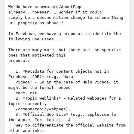
We do have schema.org/AboutPage 
already...however, I wonder if it could

simply be a documentation change to schema:Thing 
url property as above ?

In Freebase, we have a proposal to identify the 
following Use Cases...

There are many more, but these are the specific 
ones that motivated this

proposal:

   1. *Metadata for content objects not in 
Freebase (CDB)* (e.g,. Hulu

   videos) - So in the case of Hulu videos, it 
might be the format, embed

   code, etc.

   2. *Topic weblinks* - Related webpages for a 
topic (currently

   /common/topic/webpage).

   3. *Official Web Site* (e.g., apple.com for 
the Apple, Inc. topic) - A

   way to differentiate the official website from 
other weblinks.
