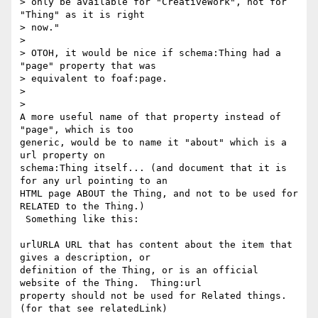
> only be available for "CreativeWork", not for 
"Thing" as it is right

> now."

>

> OTOH, it would be nice if schema:Thing had a 
"page" property that was

> equivalent to foaf:page.

>

>

A more useful name of that property instead of 
"page", which is too

generic, would be to name it "about" which is a 
url property on

schema:Thing itself... (and document that it is 
for any url pointing to an

HTML page ABOUT the Thing, and not to be used for 
RELATED to the Thing.)

 Something like this:

urlURLA URL that has content about the item that 
gives a description, or

definition of the Thing, or is an official 
website of the Thing.  Thing:url

property should not be used for Related things. 
(for that see relatedLink)
