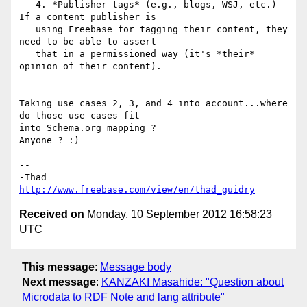
   4. *Publisher tags* (e.g., blogs, WSJ, etc.) - 
If a content publisher is

   using Freebase for tagging their content, they 
need to be able to assert

   that in a permissioned way (it's *their* 
opinion of their content).

Taking use cases 2, 3, and 4 into account...where 
do those use cases fit

into Schema.org mapping ?

Anyone ? :)

-- 

http://www.freebase.com/view/en/thad_guidry
Received on
Monday, 10 September 2012 16:58:23
UTC
This message
:
Message body
Next message
:
KANZAKI Masahide: "Question about
Microdata to RDF Note and lang attribute"