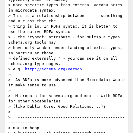
> more specific types from external vocabularies 
in microdata syntax.

> This is a relationship between       something 
and a class that the

> thing is in. In RDFa syntax, it is better to 
use the native RDFa syntax

> - the 'typeof' attribute - for multiple types. 
Schema.org tools may

> have only weaker understanding of extra types, 
in particular those

> defined externally." - you can see it on all 
schema.org type pages,

> e.g. 
http://schema.org/Person
>

>  As RDFa is more advanced than Microdata: Would 
it make sense to use

>

>  Microdata for schema.org and mix it with RDFa 
for other vocabularies

> (like Dublin Core, Good Relations,...)?

>

>   ---------------------------------------------
-----------

> martin hepp
