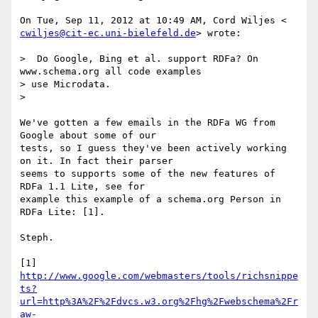
cwiljes@cit-ec.uni-bielefeld.de
> wrote:

>  Do Google, Bing et al. support RDFa? On 
www.schema.org all code examples

> use Microdata.

>

We've gotten a few emails in the RDFa WG from 
Google about some of our

tests, so I guess they've been actively working 
on it. In fact their parser

seems to supports some of the new features of 
RDFa 1.1 Lite, see for

example this example of a schema.org Person in 
RDFa Lite: [1].

Steph.

http://www.google.com/webmasters/tools/richsnippe
ts?
url=http%3A%2F%2Fdvcs.w3.org%2Fhg%2Fwebschema%2Fr
aw-