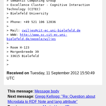
> Semantic Computing Group

> Excellence Cluster - Cognitive Interaction 
Technology (CITEC)

> Bielefeld University

>

> Phone: +49 521 106 12036

>

> Mail: 
cwiljes@cit-ec.uni-bielefeld.de
> WWW: 
http://www.sc.cit-ec.uni-
bielefeld.de/people/wiljes
>

> Room H-123

> Morgenbreede 39

> 33615 Bielefeld

>

Received on
Tuesday, 11 September 2012 15:50:49
UTC
This message
:
Message body
Next message
:
Gregg Kellogg: "Re: Question about
Microdata to RDF Note and lang attribute"