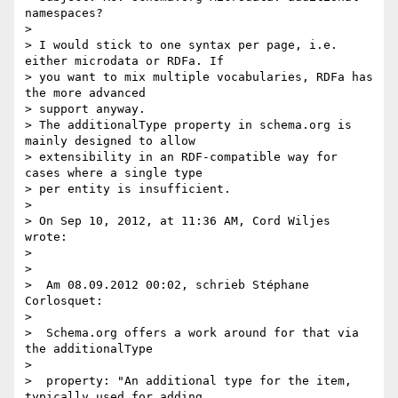
namespaces?

>

> I would stick to one syntax per page, i.e. 
either microdata or RDFa. If

> you want to mix multiple vocabularies, RDFa has 
the more advanced

> support anyway.

> The additionalType property in schema.org is 
mainly designed to allow

> extensibility in an RDF-compatible way for 
cases where a single type

> per entity is insufficient.

>

> On Sep 10, 2012, at 11:36 AM, Cord Wiljes 
wrote:

>

>

>  Am 08.09.2012 00:02, schrieb Stéphane 
Corlosquet:

>

>  Schema.org offers a work around for that via 
the additionalType

>

>  property: "An additional type for the item, 
typically used for adding
