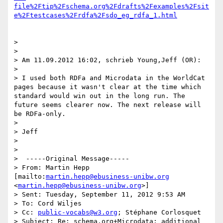
file%2Ftip%2Fschema.org%2Fdrafts%2Fexamples%2Fsit
e%2Ftestcases%2Frdfa%2Fsdo_eg_rdfa_1.html
>

>

> Am 11.09.2012 16:02, schrieb Young,Jeff (OR):

>

> I used both RDFa and Microdata in the WorldCat 
pages because it wasn't clear at the time which 
standard would win out in the long run. The 
future seems clearer now. The next release will 
be RDFa-only.

>

> Jeff

>

>

>  -----Original Message-----

> From: Martin Hepp 
[mailto:
martin.hepp@ebusiness-unibw.org
<
martin.hepp@ebusiness-unibw.org
>]

> Sent: Tuesday, September 11, 2012 9:53 AM

> To: Cord Wiljes

> Cc: 
public-vocabs@w3.org
; Stéphane Corlosquet

> Subject: Re: schema.org+Microdata: additional 