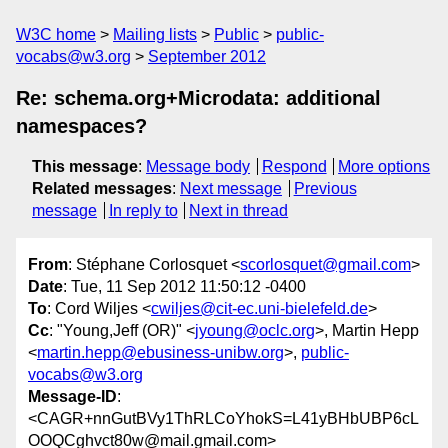
W3C home
Mailing lists
Public
public-
vocabs@w3.org
September 2012
Re: schema.org+Microdata: additional
namespaces?
This message
:
Message body
Respond
More options
Related messages
:
Next message
Previous
message
In reply to
Next in thread
From
: Stéphane Corlosquet <
scorlosquet@gmail.com
>
Date
: Tue, 11 Sep 2012 11:50:12 -0400
To
: Cord Wiljes <
cwiljes@cit-ec.uni-bielefeld.de
>
Cc
: "Young,Jeff (OR)" <
jyoung@oclc.org
>, Martin Hepp
<
martin.hepp@ebusiness-unibw.org
>,
public-
vocabs@w3.org
Message-ID
:
<CAGR+nnGutBVy1ThRLCoYhokS=L41yBHbUBP6cL
OOQCghvct80w@mail.gmail.com>