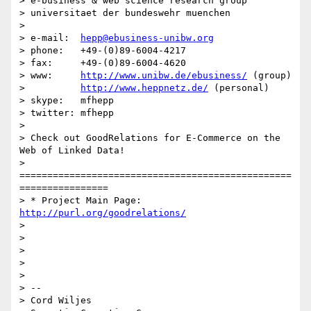
> e-business & web science research group

> universitaet der bundeswehr muenchen

>

> e-mail:  
hepp@ebusiness-unibw.org
> phone:   +49-(0)89-6004-4217

> fax:     +49-(0)89-6004-4620

> www:     
http://www.unibw.de/ebusiness/
 (group)

>          
http://www.heppnetz.de/
 (personal)

> skype:   mfhepp

> twitter: mfhepp

>

> Check out GoodRelations for E-Commerce on the 
Web of Linked Data!

> 
=================================================
================

> * Project Main Page: 
http://purl.org/goodrelations/
>

>

>

>

>

> --

> Cord Wiljes
