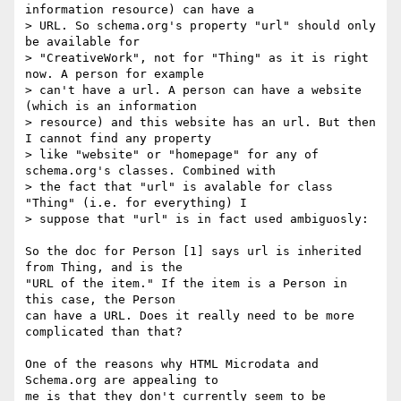
information resource) can have a

> URL. So schema.org's property "url" should only 
be available for

> "CreativeWork", not for "Thing" as it is right 
now. A person for example

> can't have a url. A person can have a website 
(which is an information

> resource) and this website has an url. But then 
I cannot find any property

> like "website" or "homepage" for any of 
schema.org's classes. Combined with

> the fact that "url" is avalable for class 
"Thing" (i.e. for everything) I

> suppose that "url" is in fact used ambiguosly:

So the doc for Person [1] says url is inherited 
from Thing, and is the

"URL of the item." If the item is a Person in 
this case, the Person

can have a URL. Does it really need to be more 
complicated than that?

One of the reasons why HTML Microdata and 
Schema.org are appealing to

me is that they don't currently seem to be 