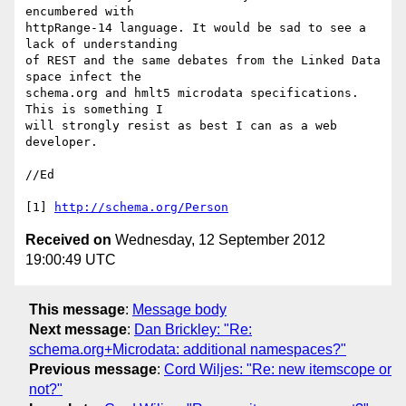
encumbered with

httpRange-14 language. It would be sad to see a 
lack of understanding

of REST and the same debates from the Linked Data 
space infect the

schema.org and hmlt5 microdata specifications. 
This is something I

will strongly resist as best I can as a web 
developer.

//Ed

[1] 
http://schema.org/Person
Received on
Wednesday, 12 September 2012
19:00:49 UTC
This message
:
Message body
Next message
:
Dan Brickley: "Re:
schema.org+Microdata: additional namespaces?"
Previous message
:
Cord Wiljes: "Re: new itemscope or
not?"