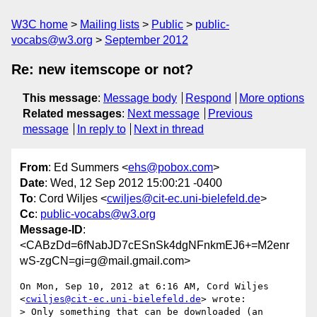
W3C home
Mailing lists
Public
public-
vocabs@w3.org
September 2012
Re: new itemscope or not?
This message
:
Message body
Respond
More options
Related messages
:
Next message
Previous
message
In reply to
Next in thread
From
: Ed Summers <
ehs@pobox.com
>
Date
: Wed, 12 Sep 2012 15:00:21 -0400
To
: Cord Wiljes <
cwiljes@cit-ec.uni-bielefeld.de
>
Cc
:
public-vocabs@w3.org
Message-ID
:
<CABzDd=6fNabJD7cESnSk4dgNFnkmEJ6+=M2enr
wS-zgCN=gi=g@mail.gmail.com>
On Mon, Sep 10, 2012 at 6:16 AM, Cord Wiljes

<
cwiljes@cit-ec.uni-bielefeld.de
> wrote:

> Only something that can be downloaded (an 