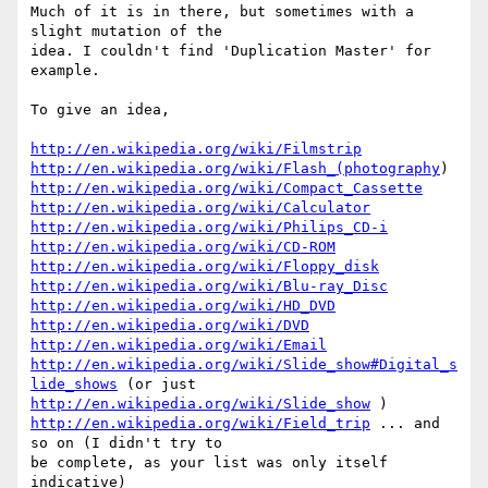
Much of it is in there, but sometimes with a 
slight mutation of the

idea. I couldn't find 'Duplication Master' for 
example.

To give an idea,

http://en.wikipedia.org/wiki/Filmstrip
http://en.wikipedia.org/wiki/Flash_(photography
http://en.wikipedia.org/wiki/Compact_Cassette
http://en.wikipedia.org/wiki/Calculator
http://en.wikipedia.org/wiki/Philips_CD-i
http://en.wikipedia.org/wiki/CD-ROM
http://en.wikipedia.org/wiki/Floppy_disk
http://en.wikipedia.org/wiki/Blu-ray_Disc
http://en.wikipedia.org/wiki/HD_DVD
http://en.wikipedia.org/wiki/DVD
http://en.wikipedia.org/wiki/Email
http://en.wikipedia.org/wiki/Slide_show#Digital_s
lide_shows
http://en.wikipedia.org/wiki/Slide_show
http://en.wikipedia.org/wiki/Field_trip
 ... and 
so on (I didn't try to

be complete, as your list was only itself 
indicative)
