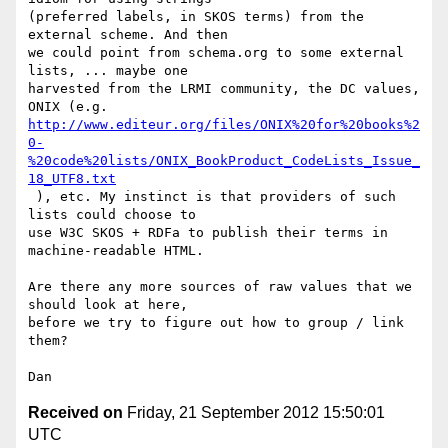
(preferred labels, in SKOS terms) from the 
external scheme. And then

we could point from schema.org to some external 
lists, ... maybe one

harvested from the LRMI community, the DC values, 
http://www.editeur.org/files/ONIX%20for%20books%2
0-
%20code%20lists/ONIX_BookProduct_CodeLists_Issue_
18_UTF8.txt
 ), etc. My instinct is that providers of such 
lists could choose to

use W3C SKOS + RDFa to publish their terms in 
machine-readable HTML.

Are there any more sources of raw values that we 
should look at here,

before we try to figure out how to group / link 
them?

Received on
Friday, 21 September 2012 15:50:01
UTC