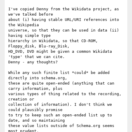
I've copied Denny from the Wikidata project, as 
we've talked before

about (i) having stable URL/URI references into 
the Wikipedia

universe, so that they can be used in data (ii) 
having simple type

hierarchy in Wikidata, so that CD-ROM, 
Floppy_disk, Blu-ray_Disk,

HD_DVD, DVD might be given a common Wikidata 
'type' that we can cite.

Denny - any thoughts?

While any such finite list *could* be added 
directly into schema.org,

these are quite open-ended (anything that can 
carry information, plus

various types of thing related to the recording, 
creation or

collection of information). I don't think we 
could plausibly promise

to try to keep such an open-ended list up to 
date, and so maintaining

these value lists outside of Schema.org seems 
most prudent.
