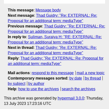
This message
:
Message body
Next message
:
Thad Guidry: "Re: EXTERNAL: Re:
Proposal for an additional term: mediaType"
Previous message
:
Thad Guidry: "Re: EXTERNAL: Re:
Proposal for an additional term: mediaType"
In reply to
:
Suliman, Suraiya H: "RE: EXTERNAL: Re:
Proposal for an additional term: mediaType"
Next in thread
:
Thad Guidry: "Re: EXTERNAL: Re:
Proposal for an additional term: mediaType"
Reply
:
Thad Guidry: "Re: EXTERNAL: Re: Proposal for
an additional term: mediaType"
Mail actions
:
respond to this message
mail a new topic
Contemporary messages sorted
:
by date
by thread
by subject
by author
Help
:
how to use the archives
search the archives
This archive was generated by
hypermail 3.0.0
: Thursday,
13 July 2023 17:23:16 UTC