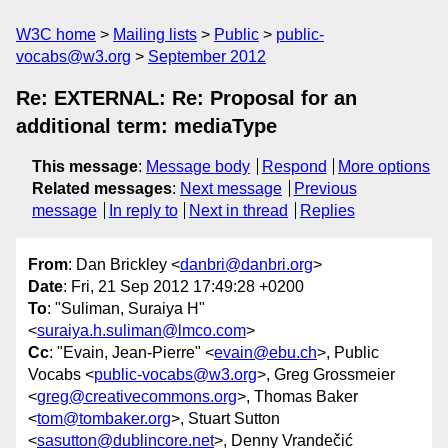
W3C home
Mailing lists
Public
public-
vocabs@w3.org
September 2012
Re: EXTERNAL: Re: Proposal for an
additional term: mediaType
This message
:
Message body
Respond
More options
Related messages
:
Next message
Previous
message
In reply to
Next in thread
Replies
From
: Dan Brickley <
danbri@danbri.org
>
Date
: Fri, 21 Sep 2012 17:49:28 +0200
To
: "Suliman, Suraiya H"
<
suraiya.h.suliman@lmco.com
>
Cc
: "Evain, Jean-Pierre" <
evain@ebu.ch
>, Public
Vocabs <
public-vocabs@w3.org
>, Greg Grossmeier
<
greg@creativecommons.org
>, Thomas Baker
<
tom@tombaker.org
>, Stuart Sutton
<
sasutton@dublincore.net
>, Denny Vrandečić