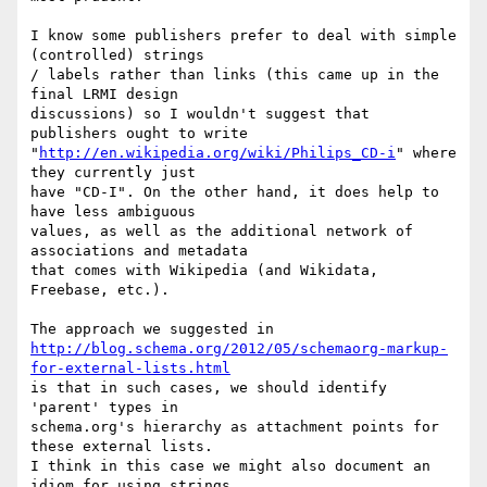
I know some publishers prefer to deal with simple 
(controlled) strings

/ labels rather than links (this came up in the 
final LRMI design

discussions) so I wouldn't suggest that 
publishers ought to write

"
http://en.wikipedia.org/wiki/Philips_CD-i
" where 
they currently just

have "CD-I". On the other hand, it does help to 
have less ambiguous

values, as well as the additional network of 
associations and metadata

that comes with Wikipedia (and Wikidata, 
Freebase, etc.).

http://blog.schema.org/2012/05/schemaorg-markup-
for-external-lists.html
is that in such cases, we should identify 
'parent' types in

schema.org's hierarchy as attachment points for 
these external lists.

I think in this case we might also document an 
idiom for using strings
