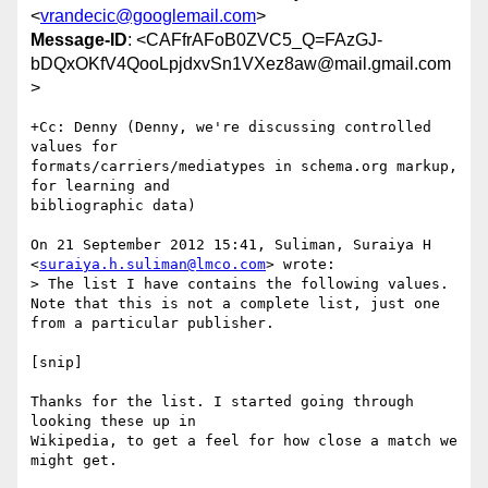
<
vrandecic@googlemail.com
>
Message-ID
: <CAFfrAFoB0ZVC5_Q=FAzGJ-
bDQxOKfV4QooLpjdxvSn1VXez8aw@mail.gmail.com
>
+Cc: Denny (Denny, we're discussing controlled 
values for

formats/carriers/mediatypes in schema.org markup, 
for learning and

bibliographic data)

On 21 September 2012 15:41, Suliman, Suraiya H

<
suraiya.h.suliman@lmco.com
> wrote:

> The list I have contains the following values. 
Note that this is not a complete list, just one 
from a particular publisher.

[snip]

Thanks for the list. I started going through 
looking these up in

Wikipedia, to get a feel for how close a match we 
might get.
