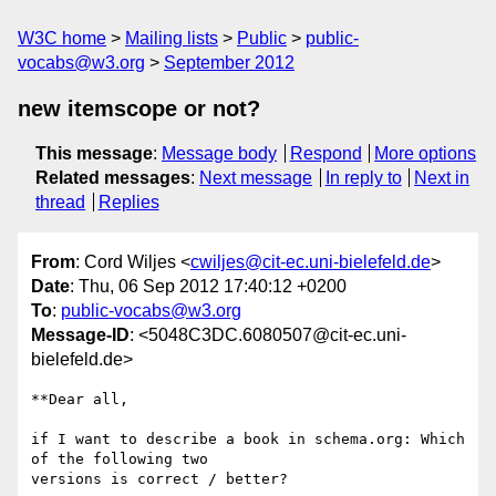
W3C home
Mailing lists
Public
public-
vocabs@w3.org
September 2012
new itemscope or not?
This message
:
Message body
Respond
More options
Related messages
:
Next message
In reply to
Next in
thread
Replies
From
: Cord Wiljes <
cwiljes@cit-ec.uni-bielefeld.de
>
Date
: Thu, 06 Sep 2012 17:40:12 +0200
To
:
public-vocabs@w3.org
Message-ID
: <5048C3DC.6080507@cit-ec.uni-
bielefeld.de>
**Dear all,

if I want to describe a book in schema.org: Which 
of the following two 

versions is correct / better?
