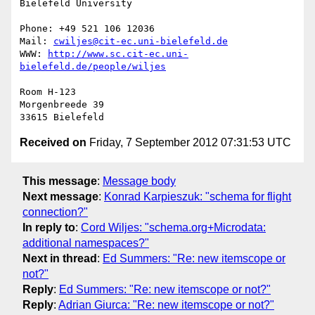
Bielefeld University

Phone: +49 521 106 12036

Mail: 
cwiljes@cit-ec.uni-bielefeld.de
WWW: 
http://www.sc.cit-ec.uni-
bielefeld.de/people/wiljes
Room H-123

Morgenbreede 39

Received on
Friday, 7 September 2012 07:31:53 UTC
This message
:
Message body
Next message
:
Konrad Karpieszuk: "schema for flight
connection?"
In reply to
:
Cord Wiljes: "schema.org+Microdata:
additional namespaces?"
Next in thread
:
Ed Summers: "Re: new itemscope or
not?"
Reply
:
Ed Summers: "Re: new itemscope or not?"
Reply
:
Adrian Giurca: "Re: new itemscope or not?"