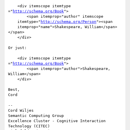
    <div itemscope itemtype 
="
http://schema.org/Book
">

        <span itemprop="author" itemscope

    itemtype="
http://schema.org/Person
"><span

    itemprop="name">Shakespeare, William</span>
</span>

    </div>

Or just:

    <div itemscope itemtype 
="
http://schema.org/Book
">

        <span itemprop="author">Shakespeare, 
William</span>

    </div>

Best,

Cord

-- 

Cord Wiljes

Semantic Computing Group

Excellence Cluster - Cognitive Interaction 
Technology (CITEC)
