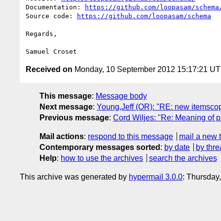
Documentation: 
https://github.com/loopasam/schema
Source code: 
https://github.com/loopasam/schema
Regards,

Received on
Monday, 10 September 2012 15:17:21 U
This message
:
Message body
Next message
:
Young,Jeff (OR): "RE: new itemscop
Previous message
:
Cord Wiljes: "Re: Meaning of pr
Mail actions
:
respond to this message
mail a new 
Contemporary messages sorted
:
by date
by thre
Help
:
how to use the archives
search the archives
This archive was generated by
hypermail 3.0.0
: Thursday