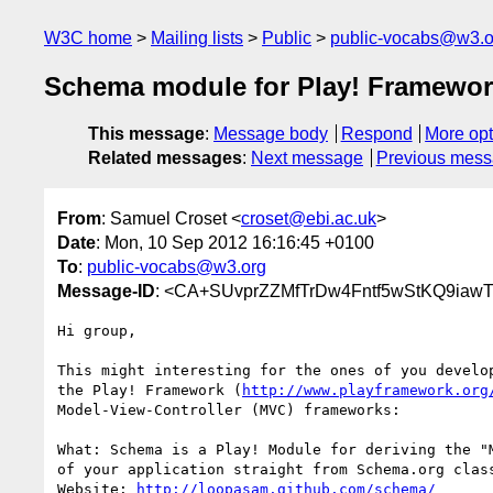
W3C home
Mailing lists
Public
public-vocabs@w3.o
Schema module for Play! Framewo
This message
:
Message body
Respond
More opt
Related messages
:
Next message
Previous mes
From
: Samuel Croset <
croset@ebi.ac.uk
>
Date
: Mon, 10 Sep 2012 16:16:45 +0100
To
:
public-vocabs@w3.org
Message-ID
: <CA+SUvprZZMfTrDw4Fntf5wStKQ9iaw
Hi group,

This might interesting for the ones of you develop
the Play! Framework (
http://www.playframework.org
Model-View-Controller (MVC) frameworks:

What: Schema is a Play! Module for deriving the "M
of your application straight from Schema.org class
Website: 
http://loopasam.github.com/schema/