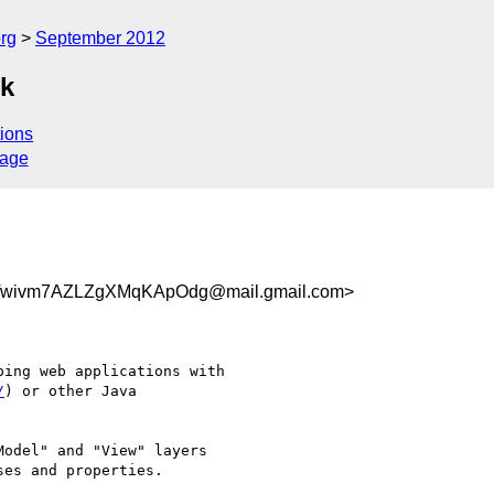
rg
September 2012
rk
ions
sage
Twivm7AZLZgXMqKApOdg@mail.gmail.com>
ing web applications with

/
) or other Java

odel" and "View" layers

es and properties.
