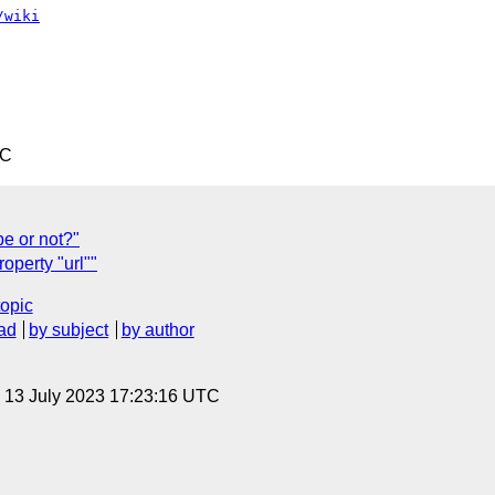
/wiki
TC
e or not?"
operty "url""
topic
ad
by subject
by author
, 13 July 2023 17:23:16 UTC