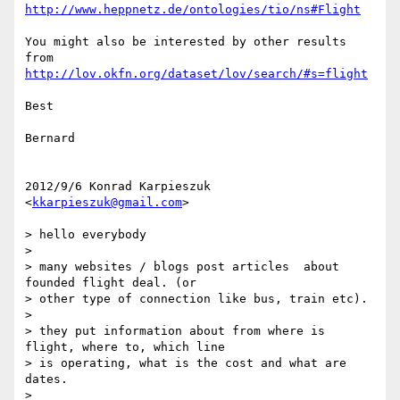
http://www.heppnetz.de/ontologies/tio/ns#Flight
You might also be interested by other results 
http://lov.okfn.org/dataset/lov/search/#s=flight
Best

Bernard

2012/9/6 Konrad Karpieszuk 
<
kkarpieszuk@gmail.com
>

> hello everybody

>

> many websites / blogs post articles  about 
founded flight deal. (or

> other type of connection like bus, train etc).

>

> they put information about from where is 
flight, where to, which line

> is operating, what is the cost and what are 
dates.

>
