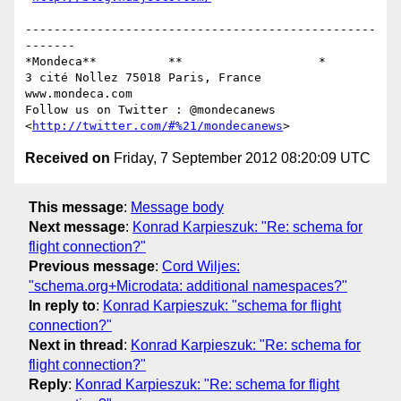
-------------------------------------------------
-------

*Mondeca**          **                   *

3 cité Nollez 75018 Paris, France

www.mondeca.com

Follow us on Twitter : @mondecanews 
<
http://twitter.com/#%21/mondecanews
Received on
Friday, 7 September 2012 08:20:09 UTC
This message
:
Message body
Next message
:
Konrad Karpieszuk: "Re: schema for
flight connection?"
Previous message
:
Cord Wiljes:
"schema.org+Microdata: additional namespaces?"
In reply to
:
Konrad Karpieszuk: "schema for flight
connection?"
Next in thread
:
Konrad Karpieszuk: "Re: schema for
flight connection?"
Reply
:
Konrad Karpieszuk: "Re: schema for flight