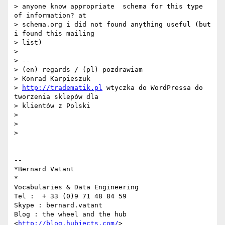
> anyone know appropriate  schema for this type 
of information? at

> schema.org i did not found anything useful (but 
i found this mailing

> list)

>

> --

> (en) regards / (pl) pozdrawiam

> Konrad Karpieszuk

> 
http://tradematik.pl
 wtyczka do WordPressa do 
tworzenia sklepów dla

> klientów z Polski

>

>

>

-- 

*Bernard Vatant

*

Vocabularies & Data Engineering

Tel :  + 33 (0)9 71 48 84 59

Skype : bernard.vatant

Blog : the wheel and the hub 
<
http://blog.hubjects.com/
>
