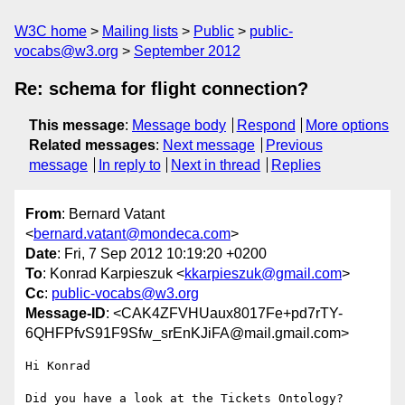
W3C home
Mailing lists
Public
public-
vocabs@w3.org
September 2012
Re: schema for flight connection?
This message
:
Message body
Respond
More options
Related messages
:
Next message
Previous
message
In reply to
Next in thread
Replies
From
: Bernard Vatant
<
bernard.vatant@mondeca.com
>
Date
: Fri, 7 Sep 2012 10:19:20 +0200
To
: Konrad Karpieszuk <
kkarpieszuk@gmail.com
>
Cc
:
public-vocabs@w3.org
Message-ID
: <CAK4ZFVHUaux8017Fe+pd7rTY-
6QHFPfvS91F9Sfw_srEnKJiFA@mail.gmail.com>
Hi Konrad
