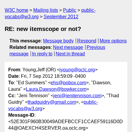
W3C home
Mailing lists
Public
public-
vocabs@w3.org
September 2012
RE: new itemscope or not?
This message
:
Message body
Respond
More options
Related messages
:
Next message
Previous
message
In reply to
Next in thread
From
: Young,Jeff (OR) <
jyoung@oclc.org
>
Date
: Fri, 7 Sep 2012 18:59:09 -0400
To
: "Ed Summers" <
ehs@pobox.com
>, "Dawson,
Laura" <
Laura.Dawson@bowker.com
>
Cc
: "Jeni Tennison" <
jeni@jenitennison.com
>, "Thad
Guidry" <
thadguidry@gmail.com
>, <
public-
vocabs@w3.org
>
Message-ID
:
<52E301F960B30049ADEFBCCF1CCAEF59116D0D
44@OAEXCH4SERVER.oa.oclc.org>