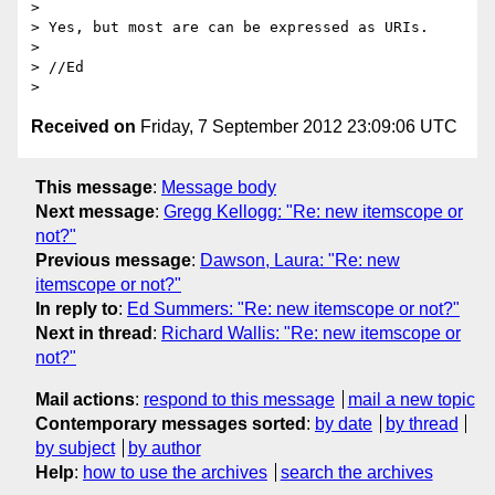
> 

> Yes, but most are can be expressed as URIs.

> 

> //Ed

Received on
Friday, 7 September 2012 23:09:06 UTC
This message
:
Message body
Next message
:
Gregg Kellogg: "Re: new itemscope or
not?"
Previous message
:
Dawson, Laura: "Re: new
itemscope or not?"
In reply to
:
Ed Summers: "Re: new itemscope or not?"
Next in thread
:
Richard Wallis: "Re: new itemscope or
not?"
Mail actions
:
respond to this message
mail a new topic
Contemporary messages sorted
:
by date
by thread
by subject
by author
Help
:
how to use the archives
search the archives