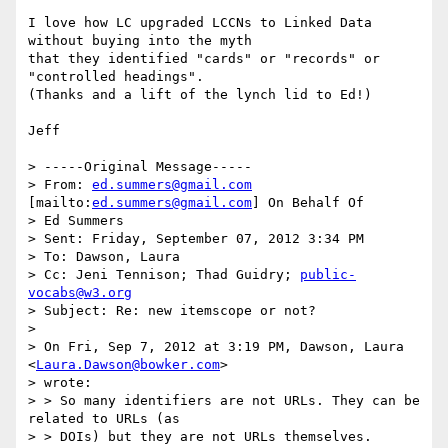
I love how LC upgraded LCCNs to Linked Data 
without buying into the myth

that they identified "cards" or "records" or 
"controlled headings".

(Thanks and a lift of the lynch lid to Ed!)

Jeff

> -----Original Message-----

> From: 
ed.summers@gmail.com
[mailto:
ed.summers@gmail.com
] On Behalf Of

> Ed Summers

> Sent: Friday, September 07, 2012 3:34 PM

> To: Dawson, Laura

> Cc: Jeni Tennison; Thad Guidry; 
public-
vocabs@w3.org
> Subject: Re: new itemscope or not?

> 

> On Fri, Sep 7, 2012 at 3:19 PM, Dawson, Laura

<
Laura.Dawson@bowker.com
>

> wrote:

> > So many identifiers are not URLs. They can be 
related to URLs (as

> > DOIs) but they are not URLs themselves.
