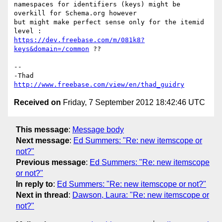
namespaces for identifiers (keys) might be 
overkill for Schema.org however

but might make perfect sense only for the itemid 
https://dev.freebase.com/m/081k8?
keys&domain=/common
 ??

-- 

http://www.freebase.com/view/en/thad_guidry
Received on
Friday, 7 September 2012 18:42:46 UTC
This message
:
Message body
Next message
:
Ed Summers: "Re: new itemscope or
not?"
Previous message
:
Ed Summers: "Re: new itemscope
or not?"
In reply to
:
Ed Summers: "Re: new itemscope or not?"
Next in thread
:
Dawson, Laura: "Re: new itemscope or
not?"