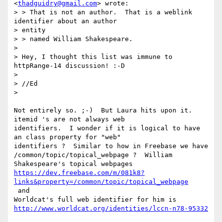
<
thadguidry@gmail.com
> wrote:

> > That is not an author.  That is a weblink 
identifier about an author

> entity

> > named William Shakespeare.

>

> Hey, I thought this list was immune to 
httpRange-14 discussion! :-D

>

> //Ed

>

Not entirely so. ;-)  But Laura hits upon it.  
itemid 's are not always web

identifiers.  I wonder if it is logical to have 
an class property for "web"

identifiers ?  Similar to how in Freebase we have

/common/topic/topical_webpage ?  William 
https://dev.freebase.com/m/081k8?
links&property=/common/topic/topical_webpage
 and

http://www.worldcat.org/identities/lccn-n78-95332