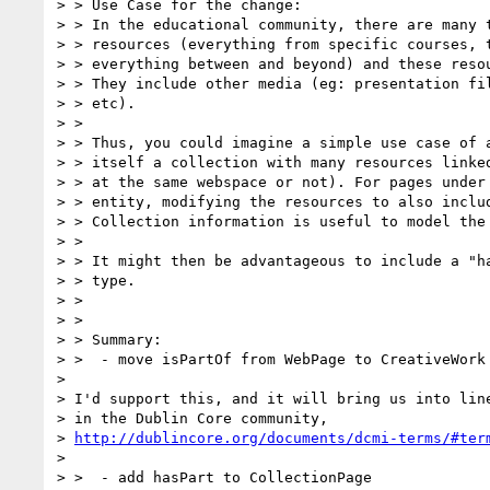
> > Use Case for the change:

> > In the educational community, there are many t
> > resources (everything from specific courses, t
> > everything between and beyond) and these resou
> > They include other media (eg: presentation fil
> > etc).

> >

> > Thus, you could imagine a simple use case of a
> > itself a collection with many resources linked
> > at the same webspace or not). For pages under 
> > entity, modifying the resources to also includ
> > Collection information is useful to model the 
> >

> > It might then be advantageous to include a "ha
> > type.

> >

> >

> > Summary:

> >  - move isPartOf from WebPage to CreativeWork

>

> I'd support this, and it will bring us into line
> in the Dublin Core community,

> 
http://dublincore.org/documents/dcmi-terms/#ter
>

> >  - add hasPart to CollectionPage
