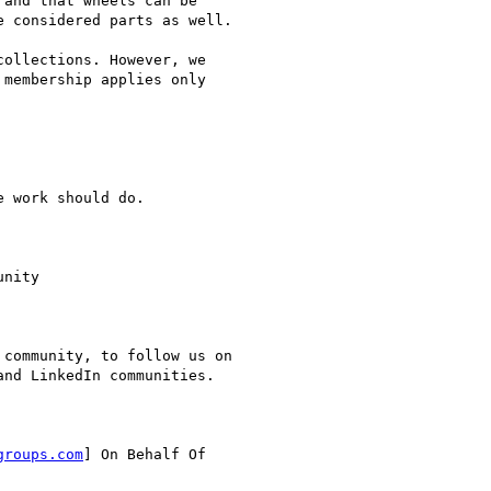
and that wheels can be

 considered parts as well.

ollections. However, we

membership applies only

 work should do.

nity

community, to follow us on

nd LinkedIn communities.

groups.com
] On Behalf Of
