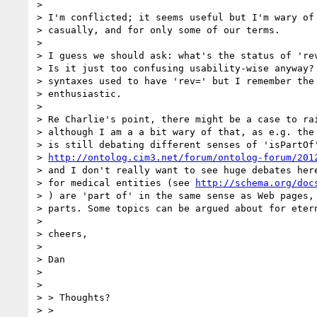
>

> I'm conflicted; it seems useful but I'm wary of 
> casually, and for only some of our terms.

>

> I guess we should ask: what's the status of 'rev
> Is it just too confusing usability-wise anyway? 
> syntaxes used to have 'rev=' but I remember the 
> enthusiastic.

>

> Re Charlie's point, there might be a case to rai
> although I am a a bit wary of that, as e.g. the 
> is still debating different senses of 'isPartOf'
> 
http://ontolog.cim3.net/forum/ontolog-forum/201
> and I don't really want to see huge debates here
> for medical entities (see 
http://schema.org/doc
> ) are 'part of' in the same sense as Web pages, 
> parts. Some topics can be argued about for etern
>

> cheers,

>

> Dan

>

>

> > Thoughts?

> >
