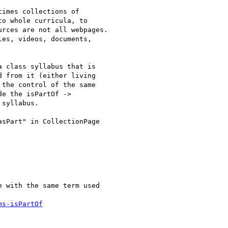
imes collections of

o whole curricula, to

rces are not all webpages.

es, videos, documents,

 class syllabus that is

 from it (either living

the control of the same

e the isPartOf ->

syllabus.

sPart" in CollectionPage

 with the same term used

ms-isPartOf