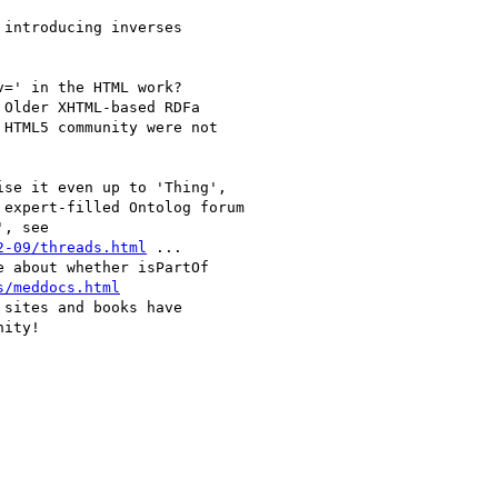
introducing inverses

=' in the HTML work?

Older XHTML-based RDFa

HTML5 community were not

se it even up to 'Thing',

expert-filled Ontolog forum

, see

2-09/threads.html
 ...

 about whether isPartOf

s/meddocs.html
sites and books have

ity!
