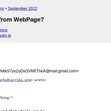
rg
September 2012
k from WebPage?
ions
eply to
vkkS7yx2uDix5VkRTheA@mail.gmail.com>
arks@curriki.org
> wrote:

hing'"
