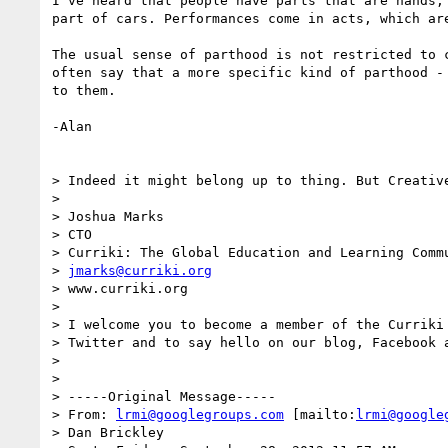
I've heard that people have parts that are hands, 
part of cars. Performances come in acts, which are
The usual sense of parthood is not restricted to c
often say that a more specific kind of parthood - 
to them.

-Alan

> Indeed it might belong up to thing. But Creative
>

> Joshua Marks

> CTO

> Curriki: The Global Education and Learning Commu
> 
jmarks@curriki.org
> www.curriki.org

>

> I welcome you to become a member of the Curriki 
> Twitter and to say hello on our blog, Facebook a
>

>

> -----Original Message-----

> From: 
lrmi@googlegroups.com
 [mailto:
lrmi@google
> Dan Brickley
