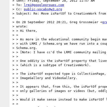
> Sent: Friday, September 28, 2012 11:57 AM

> To: 
lrmi@googlegroups.com
> Cc: 
public-vocabs@w3.org
> Subject: Re: Move isPartOf to CreativeWork from 
>

> On 28 September 2012 20:21, Greg Grossmeier <
gr
> wrote:

> > Hi there,

> >

> > As more in the educational community begin mar
> > with LRMI / Schema.org we have run into a coup
> Schema.org.

> > [Note: I have cc'd the LRMI community mailing 
> >

> > One oddity is the isPartOf property that lives
> > (which is a subtype of CreativeWork).

> >

> > The isPartOf expected type is CollectionPage, 
> > ImageGallery and VideoGallery.

> >

> > It appears that, from this, the isPartOf prope
> > only galleries of images or videos (but, oddly
> >

> > Would it make sense instead to make isPartOf l
> >
