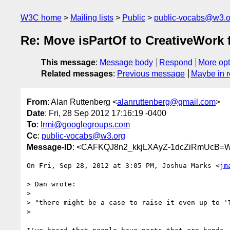
W3C home
Mailing lists
Public
public-vocabs@w3.o
Re: Move isPartOf to CreativeWor
This message
:
Message body
Respond
More opt
Related messages
:
Previous message
Maybe in r
From
: Alan Ruttenberg <
alanruttenberg@gmail.com
>
Date
: Fri, 28 Sep 2012 17:16:19 -0400
To
:
lrmi@googlegroups.com
Cc
:
public-vocabs@w3.org
Message-ID
: <CAFKQJ8n2_kkjLXAyZ-1dcZiRmUcB=W
On Fri, Sep 28, 2012 at 3:05 PM, Joshua Marks <
jm
> Dan wrote:

>

> "there might be a case to raise it even up to 'T
>
