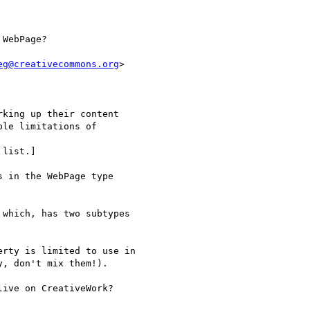
WebPage?

eg@creativecommons.org
>

king up their content

le limitations of

list.]

 in the WebPage type

which, has two subtypes

rty is limited to use in

, don't mix them!).

ive on CreativeWork?
