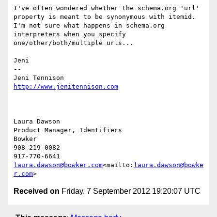
I've often wondered whether the schema.org 'url' 
property is meant to be synonymous with itemid. 
I'm not sure what happens in schema.org 
interpreters when you specify 
one/other/both/multiple urls...

Jeni

--

http://www.jenitennison.com
Laura Dawson

Product Manager, Identifiers

Bowker

908-219-0082

laura.dawson@bowker.com
<mailto:
laura.dawson@bowke
r.com
Received on
Friday, 7 September 2012 19:20:07 UTC