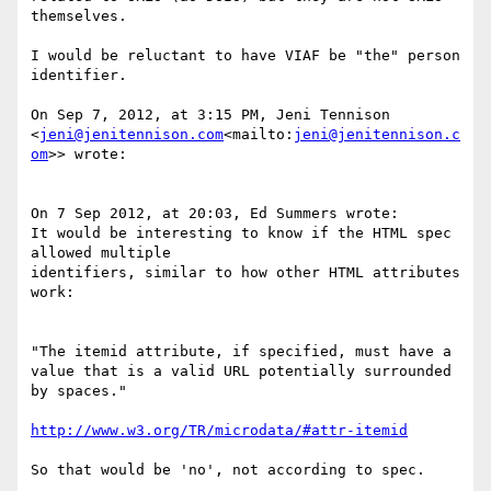
themselves.

I would be reluctant to have VIAF be "the" person 
identifier.

On Sep 7, 2012, at 3:15 PM, Jeni Tennison 
<
jeni@jenitennison.com
<mailto:
jeni@jenitennison.c
om
>> wrote:

On 7 Sep 2012, at 20:03, Ed Summers wrote:

It would be interesting to know if the HTML spec 
allowed multiple

identifiers, similar to how other HTML attributes 
work:

"The itemid attribute, if specified, must have a 
value that is a valid URL potentially surrounded 
by spaces."

http://www.w3.org/TR/microdata/#attr-itemid
So that would be 'no', not according to spec.
