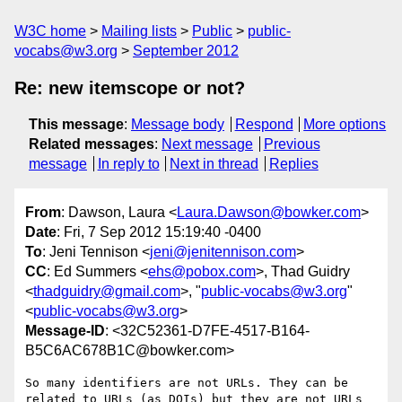
W3C home
Mailing lists
Public
public-
vocabs@w3.org
September 2012
Re: new itemscope or not?
This message
:
Message body
Respond
More options
Related messages
:
Next message
Previous
message
In reply to
Next in thread
Replies
From
: Dawson, Laura <
Laura.Dawson@bowker.com
>
Date
: Fri, 7 Sep 2012 15:19:40 -0400
To
: Jeni Tennison <
jeni@jenitennison.com
>
CC
: Ed Summers <
ehs@pobox.com
>, Thad Guidry
<
thadguidry@gmail.com
>, "
public-vocabs@w3.org
"
<
public-vocabs@w3.org
>
Message-ID
: <32C52361-D7FE-4517-B164-
B5C6AC678B1C@bowker.com>
So many identifiers are not URLs. They can be 
related to URLs (as DOIs) but they are not URLs 