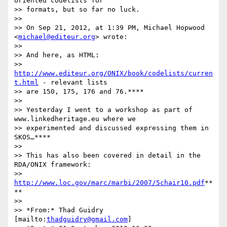
oriented codelists for

>> formats, but so far no luck.

>>

>> On Sep 21, 2012, at 1:39 PM, Michael Hopwood 
<
michael@editeur.org
> wrote:

>>

>> And here, as HTML:

>> 
http://www.editeur.org/ONIX/book/codelists/curren
t.html
 - relevant lists

>> are 150, 175, 176 and 76.****

>>

>> Yesterday I went to a workshop as part of 
www.linkedheritage.eu where we

>> experimented and discussed expressing them in 
SKOS…****

>>

>> This has also been covered in detail in the 
RDA/ONIX framework:

>> 
http://www.loc.gov/marc/marbi/2007/5chair10.pdf
**
**

>>

>> *From:* Thad Guidry 
[mailto:
thadguidry@gmail.com
]
