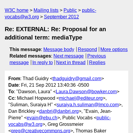
W3C home
Mailing lists
Public
public-
vocabs@w3.org
September 2012
Re: EXTERNAL: Re: Proposal for an
additional term: mediaType
This message
:
Message body
Respond
More options
Related messages
:
Next message
Previous
message
In reply to
Next in thread
Replies
From
: Thad Guidry <
thadguidry@gmail.com
>
Date
: Fri, 21 Sep 2012 13:40:36 -0500
To
: "Dawson, Laura" <
Laura.Dawson@bowker.com
>
Cc
: Michael Hopwood <
michael@editeur.org
>,
"Suliman, Suraiya H" <
suraiya.h.suliman@lmco.com
>,
Dan Brickley <
danbri@danbri.org
>, "Evain, Jean-
Pierre" <
evain@ebu.ch
>, Public Vocabs <
public-
vocabs@w3.org
>, Greg Grossmeier
<
greg@creativecommons.org
>, Thomas Baker