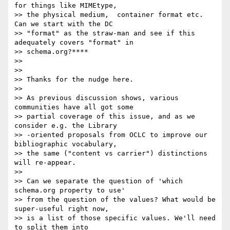
for things like MIMEtype,

>> the physical medium,  container format etc. 
Can we start with the DC

>> "format" as the straw-man and see if this 
adequately covers "format" in

>> schema.org?****

>>

>>

>> Thanks for the nudge here.

>>

>> As previous discussion shows, various 
communities have all got some

>> partial coverage of this issue, and as we 
consider e.g. the Library

>> -oriented proposals from OCLC to improve our 
bibliographic vocabulary,

>> the same ("content vs carrier") distinctions 
will re-appear.

>>

>> Can we separate the question of 'which 
schema.org property to use'

>> from the question of the values? What would be 
super-useful right now,

>> is a list of those specific values. We'll need 
to split them into
