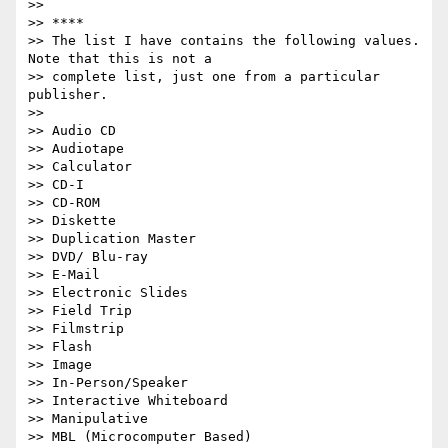
>>

>> ****

>> The list I have contains the following values. 
Note that this is not a

>> complete list, just one from a particular 
publisher.

>>

>> Audio CD

>> Audiotape

>> Calculator

>> CD-I

>> CD-ROM

>> Diskette

>> Duplication Master

>> DVD/ Blu-ray

>> E-Mail

>> Electronic Slides

>> Field Trip

>> Filmstrip

>> Flash

>> Image

>> In-Person/Speaker

>> Interactive Whiteboard

>> Manipulative

>> MBL (Microcomputer Based)
