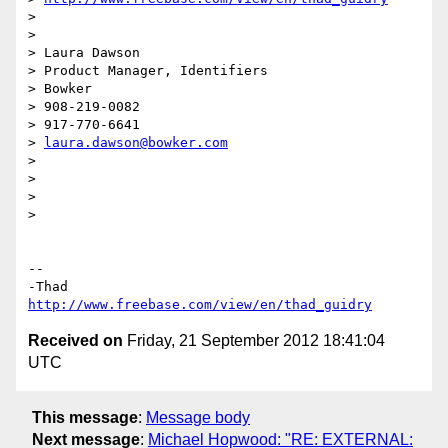
>

>

> Laura Dawson

> Product Manager, Identifiers

> Bowker

> 908-219-0082

> 917-770-6641

> 
laura.dawson@bowker.com
>

>

>

>

-- 

http://www.freebase.com/view/en/thad_guidry
Received on
Friday, 21 September 2012 18:41:04
UTC
This message
:
Message body
Next message
:
Michael Hopwood: "RE: EXTERNAL: