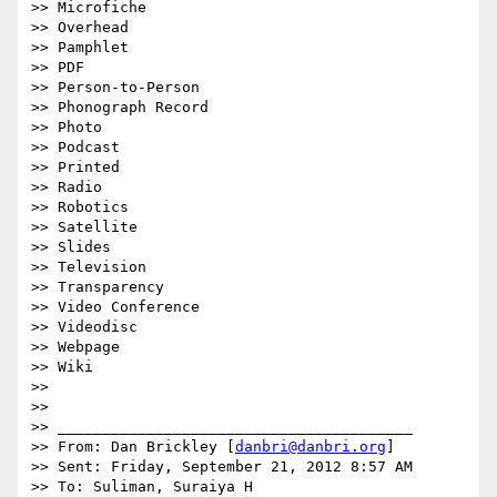
>> Microfiche

>> Overhead

>> Pamphlet

>> PDF

>> Person-to-Person

>> Phonograph Record

>> Photo

>> Podcast

>> Printed

>> Radio

>> Robotics

>> Satellite

>> Slides

>> Television

>> Transparency

>> Video Conference

>> Videodisc

>> Webpage

>> Wiki

>>

>>

>> ________________________________________

>> From: Dan Brickley [
danbri@danbri.org
]

>> Sent: Friday, September 21, 2012 8:57 AM

>> To: Suliman, Suraiya H
