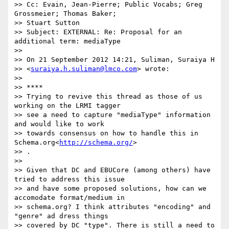
>> Cc: Evain, Jean-Pierre; Public Vocabs; Greg 
Grossmeier; Thomas Baker;

>> Stuart Sutton

>> Subject: EXTERNAL: Re: Proposal for an 
additional term: mediaType

>>

>> On 21 September 2012 14:21, Suliman, Suraiya H

>> <
suraiya.h.suliman@lmco.com
> wrote:

>>

>> ****

>> Trying to revive this thread as those of us 
working on the LRMI tagger

>> see a need to capture "mediaType" information 
and would like to work

>> towards consensus on how to handle this in 
Schema.org<
http://schema.org/
>

>> .

>>

>> Given that DC and EBUCore (among others) have 
tried to address this issue

>> and have some proposed solutions, how can we 
accomodate format/medium in

>> schema.org? I think attributes "encoding" and 
"genre" ad dress things

>> covered by DC "type". There is still a need to 