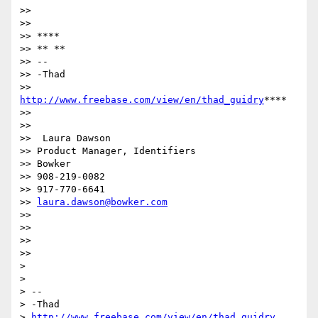
>>

>>

>> ****

>> ** **

>> --

>> -Thad

>> 
http://www.freebase.com/view/en/thad_guidry
****

>>

>>

>>  Laura Dawson

>> Product Manager, Identifiers

>> Bowker

>> 908-219-0082

>> 917-770-6641

>> 
laura.dawson@bowker.com
>>

>>

>>

>>

>

>

> --

> -Thad

> 
http://www.freebase.com/view/en/thad_guidry