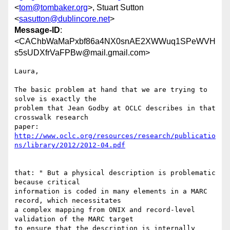
<
tom@tombaker.org
>, Stuart Sutton
<
sasutton@dublincore.net
>
Message-ID
:
<CAChbWaMaPxbf86a4NX0snAE2XWWuq1SPeWVH
s5sUDXfrVaFPBw@mail.gmail.com>
Laura,

The basic problem at hand that we are trying to 
solve is exactly the

problem that Jean Godby at OCLC describes in that 
crosswalk research

http://www.oclc.org/resources/research/publicatio
ns/library/2012/2012-04.pdf
that: " But a physical description is problematic 
because critical

information is coded in many elements in a MARC 
record, which necessitates

a complex mapping from ONIX and record-level 
validation of the MARC target

to ensure that the description is internally 