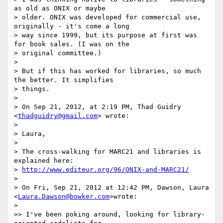
as old as ONIX or maybe

> older. ONIX was developed for commercial use, 
originally - it's come a long

> way since 1999, but its purpose at first was 
for book sales. (I was on the

> original committee.)

>

> But if this has worked for libraries, so much 
the better. It simplifies

> things.

>

> On Sep 21, 2012, at 2:19 PM, Thad Guidry 
<
thadguidry@gmail.com
> wrote:

>

> Laura,

>

> The cross-walking for MARC21 and libraries is 
explained here:

> 
http://www.editeur.org/96/ONIX-and-MARC21/
>

> On Fri, Sep 21, 2012 at 12:42 PM, Dawson, Laura 
<
Laura.Dawson@bowker.com
>wrote:

>

>> I've been poking around, looking for library-