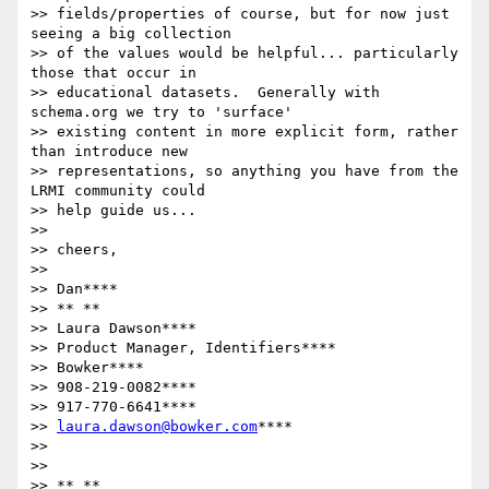
>> fields/properties of course, but for now just 
seeing a big collection

>> of the values would be helpful... particularly 
those that occur in

>> educational datasets.  Generally with 
schema.org we try to 'surface'

>> existing content in more explicit form, rather 
than introduce new

>> representations, so anything you have from the 
LRMI community could

>> help guide us...

>>

>> cheers,

>>

>> Dan****

>> ** **

>> Laura Dawson****

>> Product Manager, Identifiers****

>> Bowker****

>> 908-219-0082****

>> 917-770-6641****

>> 
laura.dawson@bowker.com
****

>>

>>

>> ** **
