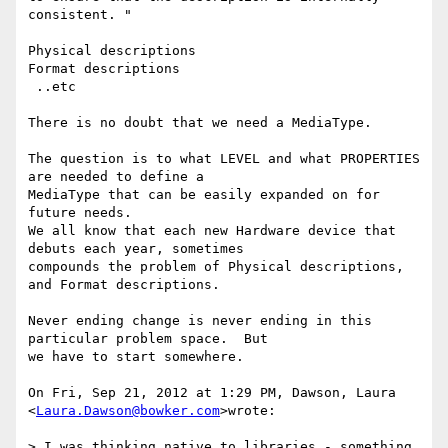
consistent. "

Physical descriptions

Format descriptions

 ..etc

There is no doubt that we need a MediaType.

The question is to what LEVEL and what PROPERTIES 
are needed to define a

MediaType that can be easily expanded on for 
future needs.

We all know that each new Hardware device that 
debuts each year, sometimes

compounds the problem of Physical descriptions, 
and Format descriptions.

Never ending change is never ending in this 
particular problem space.  But

we have to start somewhere.

On Fri, Sep 21, 2012 at 1:29 PM, Dawson, Laura 
<
Laura.Dawson@bowker.com
>wrote:

> I was thinking native to libraries - something 