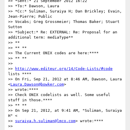
>> *Sent:* 21 September 2012 16:22

>> *To:* Dawson, Laura

>> *Cc:* Suliman, Suraiya H; Dan Brickley; Evain, 
Jean-Pierre; Public

>> Vocabs; Greg Grossmeier; Thomas Baker; Stuart 
Sutton

>> *Subject:* Re: EXTERNAL: Re: Proposal for an 
additional term: mediaType**

>> **

>> ** **

>> The Current ONIX codes are here:****

>> ** **

>>

>> 
http://www.editeur.org/14/Code-Lists/#code
lists ****

>> On Fri, Sep 21, 2012 at 8:46 AM, Dawson, Laura 
<
Laura.Dawson@bowker.com
>

>> wrote:****

>> Check ONIX codelists as well. Some useful 
stuff in those.****

>> ** **

>> On Sep 21, 2012, at 9:41 AM, "Suliman, Suraiya 
H" <

>> 
suraiya.h.suliman@lmco.com
> wrote:****

>>
