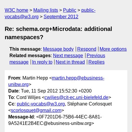
W3C home
Mailing lists
Public
public-
vocabs@w3.org
September 2012
Re: schema.org+Microdata: additional
namespaces?
This message
:
Message body
Respond
More options
Related messages
:
Next message
Previous
message
In reply to
Next in thread
Replies
From
: Martin Hepp <
martin.hepp@ebusiness-
unibw.org
>
Date
: Tue, 11 Sep 2012 15:52:30 +0200
To
: Cord Wiljes <
cwiljes@cit-ec.uni-bielefeld.de
>
Cc
:
public-vocabs@w3.org
, Stéphane Corlosquet
<
scorlosquet@gmail.com
>
Message-Id
: <0F7201D6-75B6-44EC-8A81-
9A5241E2B4EC@ebusiness-unibw.org>