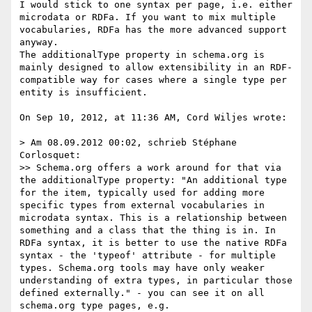
I would stick to one syntax per page, i.e. either 
microdata or RDFa. If you want to mix multiple 
vocabularies, RDFa has the more advanced support 
anyway.

The additionalType property in schema.org is 
mainly designed to allow extensibility in an RDF-
compatible way for cases where a single type per 
entity is insufficient.

On Sep 10, 2012, at 11:36 AM, Cord Wiljes wrote:

> Am 08.09.2012 00:02, schrieb Stéphane 
Corlosquet:

>> Schema.org offers a work around for that via 
the additionalType property: "An additional type 
for the item, typically used for adding more 
specific types from external vocabularies in 
microdata syntax. This is a relationship between       
something and a class that the thing is in. In 
RDFa syntax, it is better to use the native RDFa 
syntax - the 'typeof' attribute - for multiple 
types. Schema.org tools may have only weaker 
understanding of extra types, in particular those 
defined externally." - you can see it on all 
schema.org type pages, e.g. 