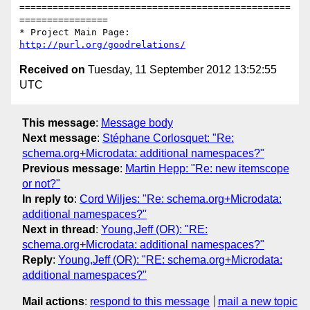
=================================================
================

* Project Main Page: 
http://purl.org/goodrelations/
Received on
Tuesday, 11 September 2012 13:52:55
UTC
This message
:
Message body
Next message
:
Stéphane Corlosquet: "Re:
schema.org+Microdata: additional namespaces?"
Previous message
:
Martin Hepp: "Re: new itemscope
or not?"
In reply to
:
Cord Wiljes: "Re: schema.org+Microdata:
additional namespaces?"
Next in thread
:
Young,Jeff (OR): "RE:
schema.org+Microdata: additional namespaces?"
Reply
:
Young,Jeff (OR): "RE: schema.org+Microdata:
additional namespaces?"
Mail actions
:
respond to this message
mail a new topic