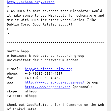
http://schema.org/Person
> 

> As RDFa is more advanced than Microdata: Would 
it make sense to use Microdata for schema.org and 
mix it with RDFa for other vocabularies (like 
Dublin Core, Good Relations,...)?

> 

> 

-------------------------------------------------
-------

martin hepp

e-business & web science research group

universitaet der bundeswehr muenchen

e-mail:  
hepp@ebusiness-unibw.org
phone:   +49-(0)89-6004-4217

fax:     +49-(0)89-6004-4620

www:     
http://www.unibw.de/ebusiness/
 (group)

http://www.heppnetz.de/
 (personal)

skype:   mfhepp 

twitter: mfhepp

Check out GoodRelations for E-Commerce on the Web 
of Linked Data!
