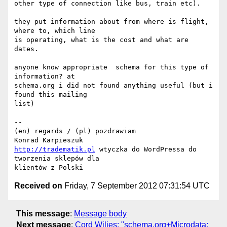
other type of connection like bus, train etc).

they put information about from where is flight, 
where to, which line

is operating, what is the cost and what are 
dates.

anyone know appropriate  schema for this type of 
information? at

schema.org i did not found anything useful (but i 
found this mailing

list)

--

(en) regards / (pl) pozdrawiam

http://tradematik.pl
 wtyczka do WordPressa do 
tworzenia sklepów dla

Received on
Friday, 7 September 2012 07:31:54 UTC
This message
:
Message body
Next message
:
Cord Wiljes: "schema.org+Microdata: