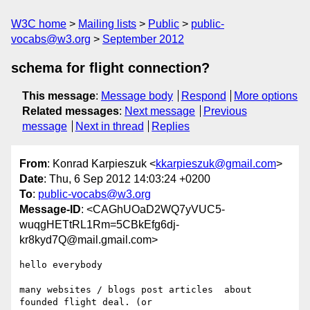
W3C home
Mailing lists
Public
public-
vocabs@w3.org
September 2012
schema for flight connection?
This message
:
Message body
Respond
More options
Related messages
:
Next message
Previous
message
Next in thread
Replies
From
: Konrad Karpieszuk <
kkarpieszuk@gmail.com
>
Date
: Thu, 6 Sep 2012 14:03:24 +0200
To
:
public-vocabs@w3.org
Message-ID
: <CAGhUOaD2WQ7yVUC5-
wuqgHETtRL1Rm=5CBkEfg6dj-
kr8kyd7Q@mail.gmail.com>
hello everybody

many websites / blogs post articles  about 
founded flight deal. (or
