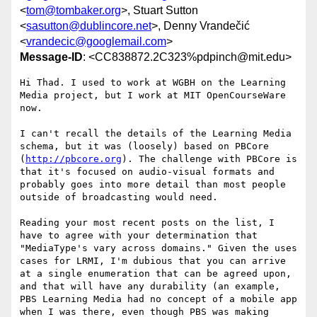
<
tom@tombaker.org
>, Stuart Sutton
<
sasutton@dublincore.net
>, Denny Vrandečić
<
vrandecic@googlemail.com
>
Message-ID
: <CC838872.2C323%pdpinch@mit.edu>
Hi Thad. I used to work at WGBH on the Learning 
Media project, but I work at MIT OpenCourseWare 
now.

I can't recall the details of the Learning Media 
schema, but it was (loosely) based on PBCore 
(
http://pbcore.org
). The challenge with PBCore is 
that it's focused on audio-visual formats and 
probably goes into more detail than most people 
outside of broadcasting would need.

Reading your most recent posts on the list, I 
have to agree with your determination that 
"MediaType's vary across domains." Given the uses 
cases for LRMI, I'm dubious that you can arrive 
at a single enumeration that can be agreed upon, 
and that will have any durability (an example, 
PBS Learning Media had no concept of a mobile app 
when I was there, even though PBS was making 