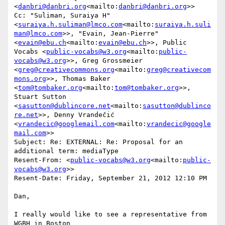
<
danbri@danbri.org
<mailto:
danbri@danbri.org
>>

Cc: "Suliman, Suraiya H" 
<
suraiya.h.suliman@lmco.com
<mailto:
suraiya.h.suli
man@lmco.com
>>, "Evain, Jean-Pierre" 
<
evain@ebu.ch
<mailto:
evain@ebu.ch
>>, Public 
Vocabs <
public-vocabs@w3.org
<mailto:
public-
vocabs@w3.org
>>, Greg Grossmeier 
<
greg@creativecommons.org
<mailto:
greg@creativecom
mons.org
>>, Thomas Baker 
<
tom@tombaker.org
<mailto:
tom@tombaker.org
>>, 
Stuart Sutton 
<
sasutton@dublincore.net
<mailto:
sasutton@dublinco
re.net
>>, Denny Vrandečić 
<
vrandecic@googlemail.com
<mailto:
vrandecic@google
mail.com
>>

Subject: Re: EXTERNAL: Re: Proposal for an 
additional term: mediaType

Resent-From: <
public-vocabs@w3.org
<mailto:
public-
vocabs@w3.org
>>

Resent-Date: Friday, September 21, 2012 12:10 PM

Dan,

I really would like to see a representative from 
WGBH in Boston  