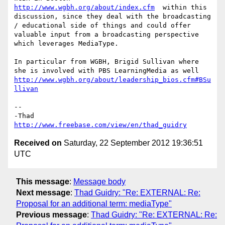
http://www.wgbh.org/about/index.cfm
  within this 
discussion, since they deal with the broadcasting 
/ educational side of things and could offer 
valuable input from a broadcasting perspective 
which leverages MediaType.

In particular from WGBH, Brigid Sullivan where 
she is involved with PBS LearningMedia as well 
http://www.wgbh.org/about/leadership_bios.cfm#BSu
llivan
--

http://www.freebase.com/view/en/thad_guidry
Received on
Saturday, 22 September 2012 19:36:51
UTC
This message
:
Message body
Next message
:
Thad Guidry: "Re: EXTERNAL: Re:
Proposal for an additional term: mediaType"
Previous message
:
Thad Guidry: "Re: EXTERNAL: Re: