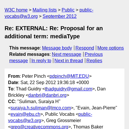
W3C home
Mailing lists
Public
public-
vocabs@w3.org
September 2012
Re: EXTERNAL: Re: Proposal for an
additional term: mediaType
This message
:
Message body
Respond
More options
Related messages
:
Next message
Previous
message
In reply to
Next in thread
Replies
From
: Peter Pinch <
pdpinch@MIT.EDU
>
Date
: Sat, 22 Sep 2012 19:36:18 +0000
To
: Thad Guidry <
thadguidry@gmail.com
>, Dan
Brickley <
danbri@danbri.org
>
CC
: "Suliman, Suraiya H"
<
suraiya.h.suliman@lmco.com
>, "Evain, Jean-Pierre"
<
evain@ebu.ch
>, Public Vocabs <
public-
vocabs@w3.org
>, Greg Grossmeier
<
greg@creativecommons.org
>, Thomas Baker