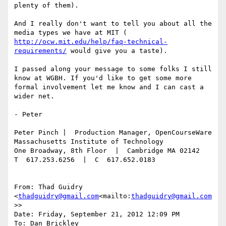
plenty of them).

And I really don't want to tell you about all the 
media types we have at MIT ( 
http://ocw.mit.edu/help/faq-technical-
requirements/
 would give you a taste).

I passed along your message to some folks I still 
know at WGBH. If you'd like to get some more 
formal involvement let me know and I can cast a 
wider net.

- Peter

Peter Pinch |  Production Manager, OpenCourseWare

Massachusetts Institute of Technology

One Broadway, 8th Floor  |  Cambridge MA 02142

T  617.253.6256  |  C  617.652.0183

From: Thad Guidry 
<
thadguidry@gmail.com
<mailto:
thadguidry@gmail.com
>>

Date: Friday, September 21, 2012 12:09 PM

To: Dan Brickley 