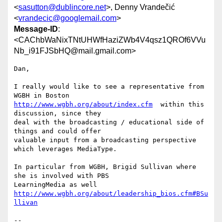
<
sasutton@dublincore.net
>, Denny Vrandečić
<
vrandecic@googlemail.com
>
Message-ID
:
<CAChbWaNixTNtUHWfHaziZWb4V4qsz1QROf6VVu
Nb_i91FJSbHQ@mail.gmail.com>
Dan,

I really would like to see a representative from 
http://www.wgbh.org/about/index.cfm
  within this 
discussion, since they

deal with the broadcasting / educational side of 
things and could offer

valuable input from a broadcasting perspective 
which leverages MediaType.

In particular from WGBH, Brigid Sullivan where 
she is involved with PBS

http://www.wgbh.org/about/leadership_bios.cfm#BSu
llivan
-- 
