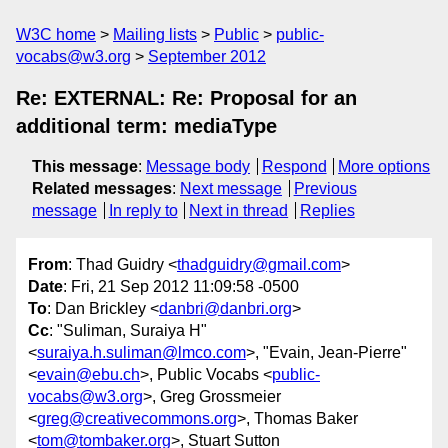
W3C home
Mailing lists
Public
public-
vocabs@w3.org
September 2012
Re: EXTERNAL: Re: Proposal for an
additional term: mediaType
This message
:
Message body
Respond
More options
Related messages
:
Next message
Previous
message
In reply to
Next in thread
Replies
From
: Thad Guidry <
thadguidry@gmail.com
>
Date
: Fri, 21 Sep 2012 11:09:58 -0500
To
: Dan Brickley <
danbri@danbri.org
>
Cc
: "Suliman, Suraiya H"
<
suraiya.h.suliman@lmco.com
>, "Evain, Jean-Pierre"
<
evain@ebu.ch
>, Public Vocabs <
public-
vocabs@w3.org
>, Greg Grossmeier
<
greg@creativecommons.org
>, Thomas Baker
<
tom@tombaker.org
>, Stuart Sutton