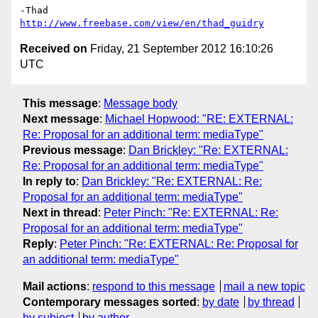
http://www.freebase.com/view/en/thad_guidry
Received on
Friday, 21 September 2012 16:10:26
UTC
This message
:
Message body
Next message
:
Michael Hopwood: "RE: EXTERNAL:
Re: Proposal for an additional term: mediaType"
Previous message
:
Dan Brickley: "Re: EXTERNAL:
Re: Proposal for an additional term: mediaType"
In reply to
:
Dan Brickley: "Re: EXTERNAL: Re:
Proposal for an additional term: mediaType"
Next in thread
:
Peter Pinch: "Re: EXTERNAL: Re:
Proposal for an additional term: mediaType"
Reply
:
Peter Pinch: "Re: EXTERNAL: Re: Proposal for
an additional term: mediaType"
Mail actions
:
respond to this message
mail a new topic
Contemporary messages sorted
:
by date
by thread
by subject
by author