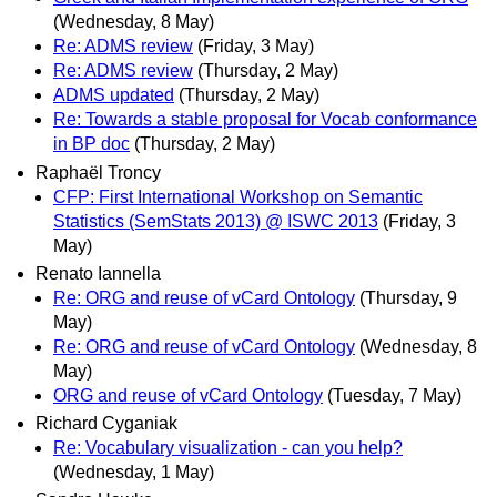
(Wednesday, 8 May)
Re: ADMS review
(Friday, 3 May)
Re: ADMS review
(Thursday, 2 May)
ADMS updated
(Thursday, 2 May)
Re: Towards a stable proposal for Vocab conformance
in BP doc
(Thursday, 2 May)
Raphaël Troncy
CFP: First International Workshop on Semantic
Statistics (SemStats 2013) @ ISWC 2013
(Friday, 3
May)
Renato Iannella
Re: ORG and reuse of vCard Ontology
(Thursday, 9
May)
Re: ORG and reuse of vCard Ontology
(Wednesday, 8
May)
ORG and reuse of vCard Ontology
(Tuesday, 7 May)
Richard Cyganiak
Re: Vocabulary visualization - can you help?
(Wednesday, 1 May)