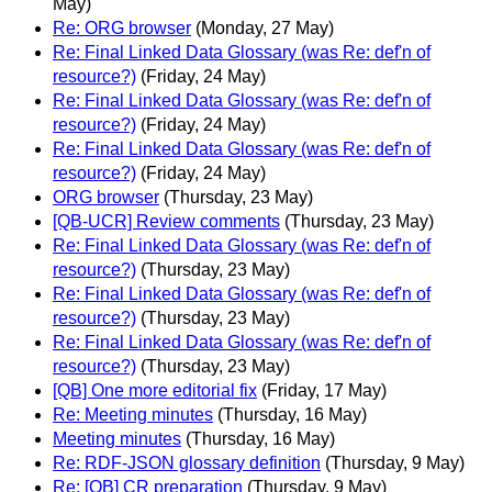
May)
Re: ORG browser
(Monday, 27 May)
Re: Final Linked Data Glossary (was Re: def'n of
resource?)
(Friday, 24 May)
Re: Final Linked Data Glossary (was Re: def'n of
resource?)
(Friday, 24 May)
Re: Final Linked Data Glossary (was Re: def'n of
resource?)
(Friday, 24 May)
ORG browser
(Thursday, 23 May)
[QB-UCR] Review comments
(Thursday, 23 May)
Re: Final Linked Data Glossary (was Re: def'n of
resource?)
(Thursday, 23 May)
Re: Final Linked Data Glossary (was Re: def'n of
resource?)
(Thursday, 23 May)
Re: Final Linked Data Glossary (was Re: def'n of
resource?)
(Thursday, 23 May)
[QB] One more editorial fix
(Friday, 17 May)
Re: Meeting minutes
(Thursday, 16 May)
Meeting minutes
(Thursday, 16 May)
Re: RDF-JSON glossary definition
(Thursday, 9 May)
Re: [QB] CR preparation
(Thursday, 9 May)