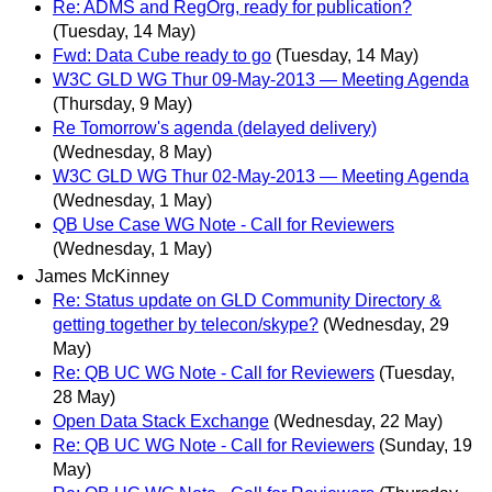
Re: ADMS and RegOrg, ready for publication?
(Tuesday, 14 May)
Fwd: Data Cube ready to go
(Tuesday, 14 May)
W3C GLD WG Thur 09-May-2013 — Meeting Agenda
(Thursday, 9 May)
Re Tomorrow's agenda (delayed delivery)
(Wednesday, 8 May)
W3C GLD WG Thur 02-May-2013 — Meeting Agenda
(Wednesday, 1 May)
QB Use Case WG Note - Call for Reviewers
(Wednesday, 1 May)
James McKinney
Re: Status update on GLD Community Directory &
getting together by telecon/skype?
(Wednesday, 29
May)
Re: QB UC WG Note - Call for Reviewers
(Tuesday,
28 May)
Open Data Stack Exchange
(Wednesday, 22 May)
Re: QB UC WG Note - Call for Reviewers
(Sunday, 19
May)