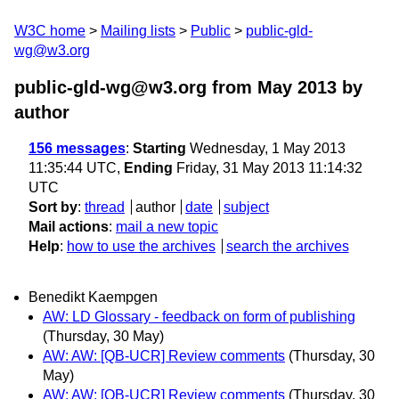
W3C home
Mailing lists
Public
public-gld-
wg@w3.org
public-gld-wg@w3.org from May 2013
by
author
156 messages
:
Starting
Wednesday, 1 May 2013
11:35:44 UTC,
Ending
Friday, 31 May 2013 11:14:32
UTC
Sort by
:
thread
author
date
subject
Mail actions
:
mail a new topic
Help
:
how to use the archives
search the archives
Benedikt Kaempgen
AW: LD Glossary - feedback on form of publishing
(Thursday, 30 May)
AW: AW: [QB-UCR] Review comments
(Thursday, 30
May)
AW: AW: [QB-UCR] Review comments
(Thursday, 30