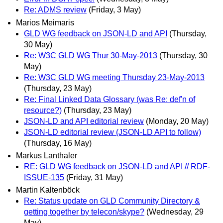
Re: ADMS review
(Friday, 3 May)
Marios Meimaris
GLD WG feedback on JSON-LD and API
(Thursday,
30 May)
Re: W3C GLD WG Thur 30-May-2013
(Thursday, 30
May)
Re: W3C GLD WG meeting Thursday 23-May-2013
(Thursday, 23 May)
Re: Final Linked Data Glossary (was Re: def'n of
resource?)
(Thursday, 23 May)
JSON-LD and API editorial review
(Monday, 20 May)
JSON-LD editorial review (JSON-LD API to follow)
(Thursday, 16 May)
Markus Lanthaler
RE: GLD WG feedback on JSON-LD and API // RDF-
ISSUE-135
(Friday, 31 May)
Martin Kaltenböck
Re: Status update on GLD Community Directory &
getting together by telecon/skype?
(Wednesday, 29
May)