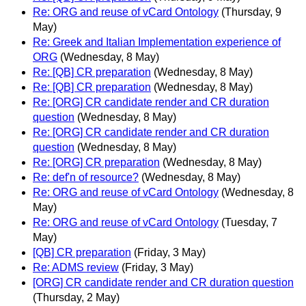
Re: ORG and reuse of vCard Ontology
(Thursday, 9
May)
Re: Greek and Italian Implementation experience of
ORG
(Wednesday, 8 May)
Re: [QB] CR preparation
(Wednesday, 8 May)
Re: [QB] CR preparation
(Wednesday, 8 May)
Re: [ORG] CR candidate render and CR duration
question
(Wednesday, 8 May)
Re: [ORG] CR candidate render and CR duration
question
(Wednesday, 8 May)
Re: [ORG] CR preparation
(Wednesday, 8 May)
Re: def'n of resource?
(Wednesday, 8 May)
Re: ORG and reuse of vCard Ontology
(Wednesday, 8
May)
Re: ORG and reuse of vCard Ontology
(Tuesday, 7
May)
[QB] CR preparation
(Friday, 3 May)
Re: ADMS review
(Friday, 3 May)
[ORG] CR candidate render and CR duration question
(Thursday, 2 May)