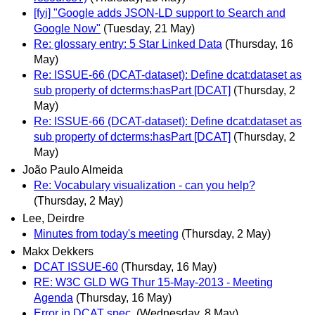
[fyi] "Google adds JSON-LD support to Search and
Google Now"
(Tuesday, 21 May)
Re: glossary entry: 5 Star Linked Data
(Thursday, 16
May)
Re: ISSUE-66 (DCAT-dataset): Define dcat:dataset as
sub property of dcterms:hasPart [DCAT]
(Thursday, 2
May)
Re: ISSUE-66 (DCAT-dataset): Define dcat:dataset as
sub property of dcterms:hasPart [DCAT]
(Thursday, 2
May)
João Paulo Almeida
Re: Vocabulary visualization - can you help?
(Thursday, 2 May)
Lee, Deirdre
Minutes from today's meeting
(Thursday, 2 May)
Makx Dekkers
DCAT ISSUE-60
(Thursday, 16 May)
RE: W3C GLD WG Thur 15-May-2013 - Meeting
Agenda
(Thursday, 16 May)
Error in DCAT spec.
(Wednesday, 8 May)