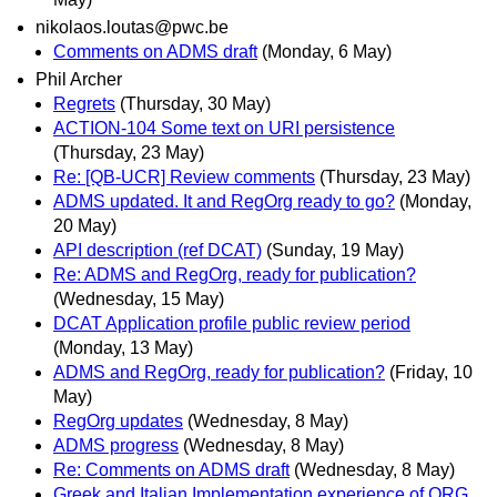
nikolaos.loutas@pwc.be
Comments on ADMS draft
(Monday, 6 May)
Phil Archer
Regrets
(Thursday, 30 May)
ACTION-104 Some text on URI persistence
(Thursday, 23 May)
Re: [QB-UCR] Review comments
(Thursday, 23 May)
ADMS updated. It and RegOrg ready to go?
(Monday,
20 May)
API description (ref DCAT)
(Sunday, 19 May)
Re: ADMS and RegOrg, ready for publication?
(Wednesday, 15 May)
DCAT Application profile public review period
(Monday, 13 May)
ADMS and RegOrg, ready for publication?
(Friday, 10
May)
RegOrg updates
(Wednesday, 8 May)
ADMS progress
(Wednesday, 8 May)
Re: Comments on ADMS draft
(Wednesday, 8 May)
Greek and Italian Implementation experience of ORG