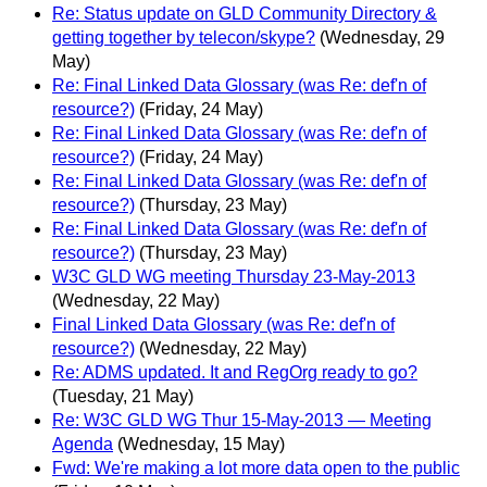
Re: Status update on GLD Community Directory &
getting together by telecon/skype?
(Wednesday, 29
May)
Re: Final Linked Data Glossary (was Re: def'n of
resource?)
(Friday, 24 May)
Re: Final Linked Data Glossary (was Re: def'n of
resource?)
(Friday, 24 May)
Re: Final Linked Data Glossary (was Re: def'n of
resource?)
(Thursday, 23 May)
Re: Final Linked Data Glossary (was Re: def'n of
resource?)
(Thursday, 23 May)
W3C GLD WG meeting Thursday 23-May-2013
(Wednesday, 22 May)
Final Linked Data Glossary (was Re: def'n of
resource?)
(Wednesday, 22 May)
Re: ADMS updated. It and RegOrg ready to go?
(Tuesday, 21 May)
Re: W3C GLD WG Thur 15-May-2013 — Meeting
Agenda
(Wednesday, 15 May)
Fwd: We're making a lot more data open to the public