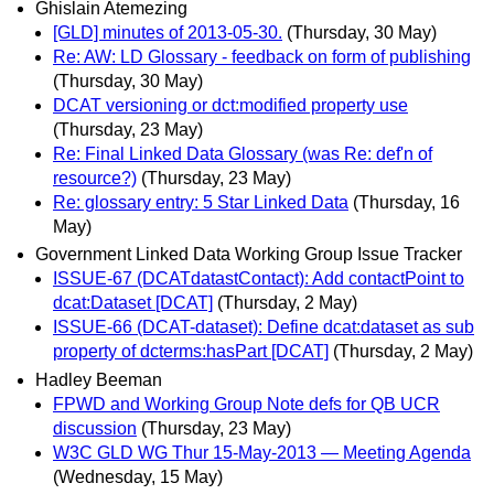
Ghislain Atemezing
[GLD] minutes of 2013-05-30.
(Thursday, 30 May)
Re: AW: LD Glossary - feedback on form of publishing
(Thursday, 30 May)
DCAT versioning or dct:modified property use
(Thursday, 23 May)
Re: Final Linked Data Glossary (was Re: def'n of
resource?)
(Thursday, 23 May)
Re: glossary entry: 5 Star Linked Data
(Thursday, 16
May)
Government Linked Data Working Group Issue Tracker
ISSUE-67 (DCATdatastContact): Add contactPoint to
dcat:Dataset [DCAT]
(Thursday, 2 May)
ISSUE-66 (DCAT-dataset): Define dcat:dataset as sub
property of dcterms:hasPart [DCAT]
(Thursday, 2 May)
Hadley Beeman
FPWD and Working Group Note defs for QB UCR
discussion
(Thursday, 23 May)
W3C GLD WG Thur 15-May-2013 — Meeting Agenda
(Wednesday, 15 May)