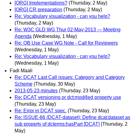
[ORG] Implementations?
(Thursday, 2 May)
[ORG] CR preparation
(Thursday, 2 May)
Re: Vocabulary visualization - can you help?
(Thursday, 2 May)
Re: W3C GLD WG Thur 02-May-2013 — Meeting
Agenda
(Wednesday, 1 May)
Re: QB Use Case WG Note - Call for Reviewers
(Wednesday, 1 May)
Re: Vocabulary visualization - can you help?
(Wednesday, 1 May)
Fadi Maali
Re: DCAT Last Call issues: Category and Category
Scheme
(Thursday, 30 May)
2013-05-23 minutes
(Thursday, 23 May)
Re: DCAT versioning or dct:modified property use
(Thursday, 23 May)
Re: Error in DCAT spec.
(Thursday, 23 May)
Re: ISSUE-66 (DCAT-dataset): Define dcat:dataset as
sub property of dcterms:hasPart [DCAT]
(Thursday, 2
May)