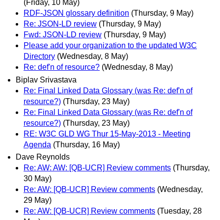
(Friday, 10 May)
RDF-JSON glossary definition
(Thursday, 9 May)
Re: JSON-LD review
(Thursday, 9 May)
Fwd: JSON-LD review
(Thursday, 9 May)
Please add your organization to the updated W3C
Directory
(Wednesday, 8 May)
Re: def'n of resource?
(Wednesday, 8 May)
Biplav Srivastava
Re: Final Linked Data Glossary (was Re: def'n of
resource?)
(Thursday, 23 May)
Re: Final Linked Data Glossary (was Re: def'n of
resource?)
(Thursday, 23 May)
RE: W3C GLD WG Thur 15-May-2013 - Meeting
Agenda
(Thursday, 16 May)
Dave Reynolds
Re: AW: AW: [QB-UCR] Review comments
(Thursday,
30 May)
Re: AW: [QB-UCR] Review comments
(Wednesday,
29 May)
Re: AW: [QB-UCR] Review comments
(Tuesday, 28