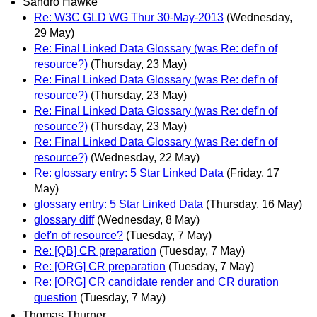
Sandro Hawke
Re: W3C GLD WG Thur 30-May-2013
(Wednesday,
29 May)
Re: Final Linked Data Glossary (was Re: def'n of
resource?)
(Thursday, 23 May)
Re: Final Linked Data Glossary (was Re: def'n of
resource?)
(Thursday, 23 May)
Re: Final Linked Data Glossary (was Re: def'n of
resource?)
(Thursday, 23 May)
Re: Final Linked Data Glossary (was Re: def'n of
resource?)
(Wednesday, 22 May)
Re: glossary entry: 5 Star Linked Data
(Friday, 17
May)
glossary entry: 5 Star Linked Data
(Thursday, 16 May)
glossary diff
(Wednesday, 8 May)
def'n of resource?
(Tuesday, 7 May)
Re: [QB] CR preparation
(Tuesday, 7 May)
Re: [ORG] CR preparation
(Tuesday, 7 May)
Re: [ORG] CR candidate render and CR duration
question
(Tuesday, 7 May)
Thomas Thurner