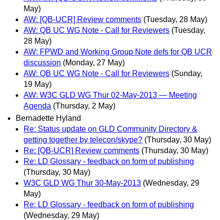
May)
AW: [QB-UCR] Review comments
(Tuesday, 28 May)
AW: QB UC WG Note - Call for Reviewers
(Tuesday,
28 May)
AW: FPWD and Working Group Note defs for QB UCR
discussion
(Monday, 27 May)
AW: QB UC WG Note - Call for Reviewers
(Sunday,
19 May)
AW: W3C GLD WG Thur 02-May-2013 — Meeting
Agenda
(Thursday, 2 May)
Bernadette Hyland
Re: Status update on GLD Community Directory &
getting together by telecon/skype?
(Thursday, 30 May)
Re: [QB-UCR] Review comments
(Thursday, 30 May)
Re: LD Glossary - feedback on form of publishing
(Thursday, 30 May)
W3C GLD WG Thur 30-May-2013
(Wednesday, 29
May)
Re: LD Glossary - feedback on form of publishing
(Wednesday, 29 May)