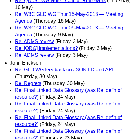
Re: QB UC WG Note - Call for Reviewers
(Thursday,
16 May)
Re: W3C GLD WG Thur 15-May-2013 — Meeting
Agenda
(Thursday, 16 May)
Re: W3C GLD WG Thur 09-May-2013 — Meeting
Agenda
(Thursday, 9 May)
Re: ADMS review
(Friday, 3 May)
Re: [ORG] Implementations?
(Friday, 3 May)
Re: ADMS review
(Friday, 3 May)
John Erickson
Re: GLD WG feedback on JSON-LD and API
(Thursday, 30 May)
Re: Regrets
(Thursday, 30 May)
Re: Final Linked Data Glossary (was Re: def'n of
resource?)
(Friday, 24 May)
Re: Final Linked Data Glossary (was Re: def'n of
resource?)
(Friday, 24 May)
Re: Final Linked Data Glossary (was Re: def'n of
resource?)
(Friday, 24 May)
Re: Final Linked Data Glossary (was Re: def'n of
resource?)
(Thursday, 23 May)