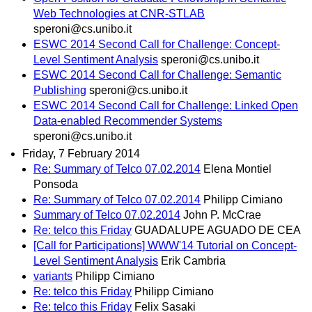
Web Technologies at CNR-STLAB
speroni@cs.unibo.it
ESWC 2014 Second Call for Challenge: Concept-
Level Sentiment Analysis
speroni@cs.unibo.it
ESWC 2014 Second Call for Challenge: Semantic
Publishing
speroni@cs.unibo.it
ESWC 2014 Second Call for Challenge: Linked Open
Data-enabled Recommender Systems
speroni@cs.unibo.it
Friday, 7 February 2014
Re: Summary of Telco 07.02.2014
Elena Montiel
Ponsoda
Re: Summary of Telco 07.02.2014
Philipp Cimiano
Summary of Telco 07.02.2014
John P. McCrae
Re: telco this Friday
GUADALUPE AGUADO DE CEA
[Call for Participations] WWW'14 Tutorial on Concept-
Level Sentiment Analysis
Erik Cambria
variants
Philipp Cimiano
Re: telco this Friday
Philipp Cimiano
Re: telco this Friday
Felix Sasaki