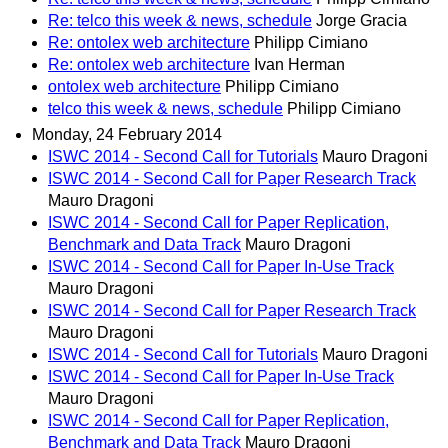
Re: telco this week & news, schedule
Jorge Gracia
Re: ontolex web architecture
Philipp Cimiano
Re: ontolex web architecture
Ivan Herman
ontolex web architecture
Philipp Cimiano
telco this week & news, schedule
Philipp Cimiano
Monday, 24 February 2014
ISWC 2014 - Second Call for Tutorials
Mauro Dragoni
ISWC 2014 - Second Call for Paper Research Track
Mauro Dragoni
ISWC 2014 - Second Call for Paper Replication,
Benchmark and Data Track
Mauro Dragoni
ISWC 2014 - Second Call for Paper In-Use Track
Mauro Dragoni
ISWC 2014 - Second Call for Paper Research Track
Mauro Dragoni
ISWC 2014 - Second Call for Tutorials
Mauro Dragoni
ISWC 2014 - Second Call for Paper In-Use Track
Mauro Dragoni
ISWC 2014 - Second Call for Paper Replication,
Benchmark and Data Track
Mauro Dragoni