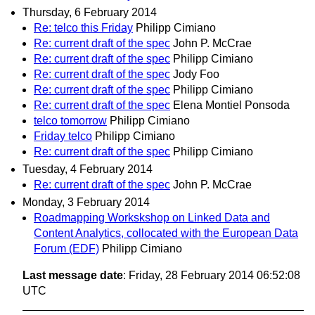
Thursday, 6 February 2014
Re: telco this Friday
Philipp Cimiano
Re: current draft of the spec
John P. McCrae
Re: current draft of the spec
Philipp Cimiano
Re: current draft of the spec
Jody Foo
Re: current draft of the spec
Philipp Cimiano
Re: current draft of the spec
Elena Montiel Ponsoda
telco tomorrow
Philipp Cimiano
Friday telco
Philipp Cimiano
Re: current draft of the spec
Philipp Cimiano
Tuesday, 4 February 2014
Re: current draft of the spec
John P. McCrae
Monday, 3 February 2014
Roadmapping Workskshop on Linked Data and
Content Analytics, collocated with the European Data
Forum (EDF)
Philipp Cimiano
Last message date
: Friday, 28 February 2014 06:52:08
UTC