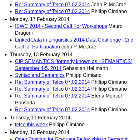
Re: Summary of Telco 07.02.2014
John P. McCrae
Re: Summary of Telco 07.02.2014
Philipp Cimiano
Monday, 17 February 2014
ISWC 2014 - Second Call For Workshops
Mauro
Dragoni
Linked Data in Linguistics 2014 Data Challenge - 2nd
Call for Participation
John P. McCrae
Thursday, 13 February 2014
CfP SEMANTiCS (formerly known as I-SEMANTICS)
September 4-5, 2014
Sebastian Hellmann
Syntax and Semantics
Philipp Cimiano
Re: Summary of Telco 07.02.2014
Philipp Cimiano
Re: Summary of Telco 07.02.2014
Philipp Cimiano
Re: Summary of Telco 07.02.2014
Elena Montiel
Ponsoda
Re: Summary of Telco 07.02.2014
Philipp Cimiano
Tuesday, 11 February 2014
telco this week
Philipp Cimiano
Monday, 10 February 2014
Open Position for Graduate Fellowship in Semantic