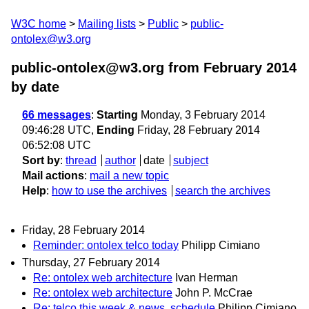
W3C home
Mailing lists
Public
public-
ontolex@w3.org
public-ontolex@w3.org from February 2014
by date
66 messages
:
Starting
Monday, 3 February 2014
09:46:28 UTC,
Ending
Friday, 28 February 2014
06:52:08 UTC
Sort by
:
thread
author
date
subject
Mail actions
:
mail a new topic
Help
:
how to use the archives
search the archives
Friday, 28 February 2014
Reminder: ontolex telco today
Philipp Cimiano
Thursday, 27 February 2014
Re: ontolex web architecture
Ivan Herman
Re: ontolex web architecture
John P. McCrae
Re: telco this week & news, schedule
Philipp Cimiano