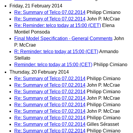
Friday, 21 February 2014
Re: Summary of Telco 07.02.2014
Philipp Cimiano
Re: Summary of Telco 07.02.2014
John P. McCrae
Re: Reminder: telco today at 15:00 (CET)
Elena
Montiel Ponsoda
Final Model Specification - General Comments
John
P. McCrae
R: Reminder: telco today at 15:00 (CET)
Armando
Stellato
Reminder: telco today at 15:00 (CET)
Philipp Cimiano
Thursday, 20 February 2014
Re: Summary of Telco 07.02.2014
Philipp Cimiano
Re: Summary of Telco 07.02.2014
John P. McCrae
Re: Summary of Telco 07.02.2014
Philipp Cimiano
Re: Summary of Telco 07.02.2014
John P. McCrae
Re: Summary of Telco 07.02.2014
Philipp Cimiano
Re: Summary of Telco 07.02.2014
John P. McCrae
Re: Summary of Telco 07.02.2014
Philipp Cimiano
Re: Summary of Telco 07.02.2014
Gilles Sérasset
Re: Summary of Telco 07.02.2014
Philipp Cimiano