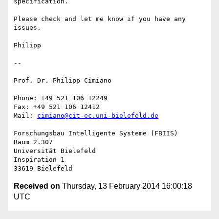
specification.

Please check and let me know if you have any 
issues.

Philipp

-- 

Prof. Dr. Philipp Cimiano

Phone: +49 521 106 12249

Fax: +49 521 106 12412

Mail: 
cimiano@cit-ec.uni-bielefeld.de
Forschungsbau Intelligente Systeme (FBIIS)

Raum 2.307

Universität Bielefeld

Inspiration 1

Received on
Thursday, 13 February 2014 16:00:18
UTC