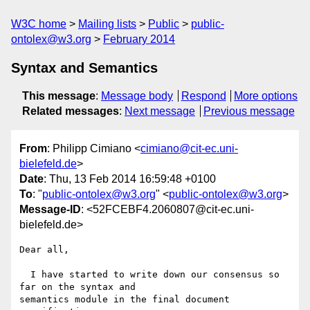
W3C home
Mailing lists
Public
public-
ontolex@w3.org
February 2014
Syntax and Semantics
This message
:
Message body
Respond
More options
Related messages
:
Next message
Previous message
From
: Philipp Cimiano <
cimiano@cit-ec.uni-
bielefeld.de
>
Date
: Thu, 13 Feb 2014 16:59:48 +0100
To
: "
public-ontolex@w3.org
" <
public-ontolex@w3.org
>
Message-ID
: <52FCEBF4.2060807@cit-ec.uni-
bielefeld.de>
Dear all,

  I have started to write down our consensus so 
far on the syntax and 

semantics module in the final document 