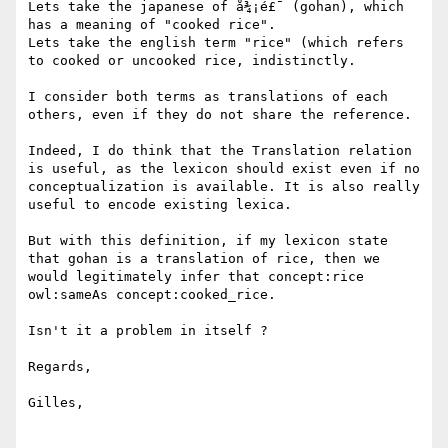
Lets take the japanese of å¾¡é£¯ (gohan), which 
has a meaning of "cooked rice". 

Lets take the english term "rice" (which refers 
to cooked or uncooked rice, indistinctly.

I consider both terms as translations of each 
others, even if they do not share the reference.

Indeed, I do think that the Translation relation 
is useful, as the lexicon should exist even if no 
conceptualization is available. It is also really 
useful to encode existing lexica.

But with this definition, if my lexicon state 
that gohan is a translation of rice, then we 
would legitimately infer that concept:rice 
owl:sameAs concept:cooked_rice.

Isn't it a problem in itself ?

Regards,

Gilles,
