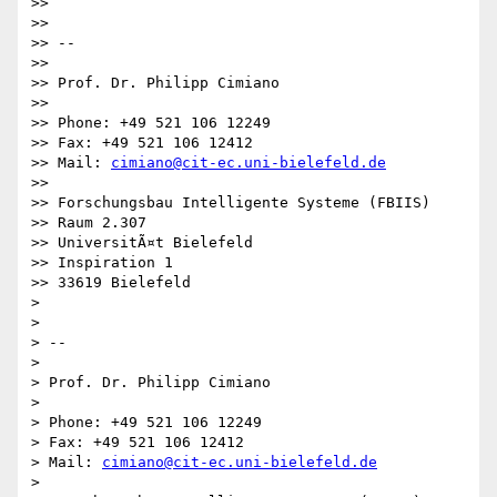
>> 

>> 

>> -- 

>> 

>> Prof. Dr. Philipp Cimiano

>> 

>> Phone: +49 521 106 12249

>> Fax: +49 521 106 12412

>> Mail: 
cimiano@cit-ec.uni-bielefeld.de
>> 

>> Forschungsbau Intelligente Systeme (FBIIS)

>> Raum 2.307

>> UniversitÃ¤t Bielefeld

>> Inspiration 1

>> 33619 Bielefeld

> 

> 

> -- 

> 

> Prof. Dr. Philipp Cimiano

> 

> Phone: +49 521 106 12249

> Fax: +49 521 106 12412

> Mail: 
cimiano@cit-ec.uni-bielefeld.de
> 
