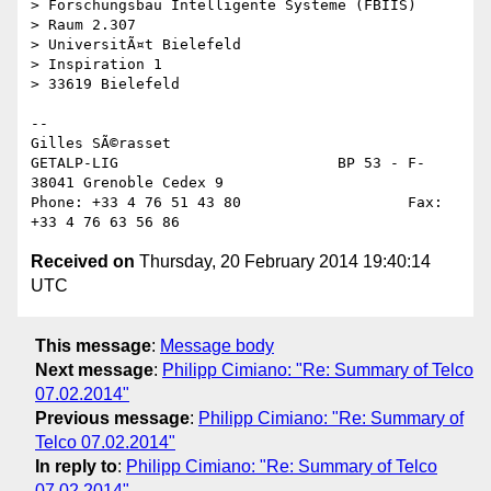
> Forschungsbau Intelligente Systeme (FBIIS)

> Raum 2.307

> UniversitÃ¤t Bielefeld

> Inspiration 1

> 33619 Bielefeld

--

Gilles SÃ©rasset

GETALP-LIG                         BP 53 - F-
38041 Grenoble Cedex 9

Phone: +33 4 76 51 43 80                   Fax:   
Received on
Thursday, 20 February 2014 19:40:14
UTC
This message
:
Message body
Next message
:
Philipp Cimiano: "Re: Summary of Telco
07.02.2014"
Previous message
:
Philipp Cimiano: "Re: Summary of
Telco 07.02.2014"
In reply to
:
Philipp Cimiano: "Re: Summary of Telco
07.02.2014"