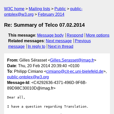
W3C home
Mailing lists
Public
public-
ontolex@w3.org
February 2014
Re: Summary of Telco 07.02.2014
This message
:
Message body
Respond
More options
Related messages
:
Next message
Previous
message
In reply to
Next in thread
From
: Gilles Sérasset <
Gilles.Serasset@imag.fr
>
Date
: Thu, 20 Feb 2014 20:39:40 +0100
To
: Philipp Cimiano <
cimiano@cit-ec.uni-bielefeld.de
>,
public-ontolex@w3.org
Message-Id
: <C4292636-4371-496D-9F6B-
89D98C30010D@imag.fr>
Dear all,

I have a question regarding Translation.
