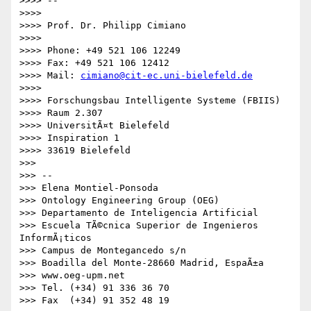
>>>> -- 

>>>> 

>>>> Prof. Dr. Philipp Cimiano

>>>> 

>>>> Phone: +49 521 106 12249

>>>> Fax: +49 521 106 12412

>>>> Mail: 
cimiano@cit-ec.uni-bielefeld.de
>>>> 

>>>> Forschungsbau Intelligente Systeme (FBIIS)

>>>> Raum 2.307

>>>> UniversitÃ¤t Bielefeld

>>>> Inspiration 1

>>>> 33619 Bielefeld

>>> 

>>> -- 

>>> Elena Montiel-Ponsoda

>>> Ontology Engineering Group (OEG)

>>> Departamento de Inteligencia Artificial

>>> Escuela TÃ©cnica Superior de Ingenieros 
InformÃ¡ticos

>>> Campus de Montegancedo s/n

>>> Boadilla del Monte-28660 Madrid, EspaÃ±a

>>> www.oeg-upm.net

>>> Tel. (+34) 91 336 36 70

>>> Fax  (+34) 91 352 48 19
