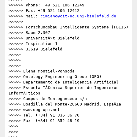
cimiano@cit-ec.uni-bielefeld.de
>>>>>> 

>>>>>> Forschungsbau Intelligente Systeme (FBIIS)

>>>>>> Raum 2.307

>>>>>> UniversitÃ¤t Bielefeld

>>>>>> Inspiration 1

>>>>>> 33619 Bielefeld

>>>>> 

>>>>> 

>>>>> -- 

>>>>> Elena Montiel-Ponsoda

>>>>> Ontology Engineering Group (OEG)

>>>>> Departamento de Inteligencia Artificial

>>>>> Escuela TÃ©cnica Superior de Ingenieros 
InformÃ¡ticos

>>>>> Campus de Montegancedo s/n

>>>>> Boadilla del Monte-28660 Madrid, EspaÃ±a

>>>>> www.oeg-upm.net

>>>>> Tel. (+34) 91 336 36 70

>>>>> Fax  (+34) 91 352 48 19

>>>> 

>>>> 
