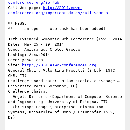
conferences.org/SemPub
Call Web page: 
http://2014.eswc-
conferences.org/important-dates/call-SemPub
** NEWS: 

**     an open in-use task has been added!

11th Extended Semantic Web Conference (ESWC) 2014

Dates: May 25 - 29, 2014

Venue: Anissaras, Crete, Greece

Hashtag: #eswc2014

Feed: @eswc_conf

Site: 
http://2014.eswc-conferences.org
General Chair: Valentina Presutti (STLab, ISTC-
CNR, IT)

Challenge Coordinator: Milan Stankovic (Sepage & 
Universite Paris-Sorbonne, FR)

Challenge Chairs:

- Angelo Di Iorio (Department of Computer Science 
and Engineering, University of Bologna, IT)

- Christoph Lange (Enterprise Information 
Systems, University of Bonn / Fraunhofer IAIS, 
DE)
