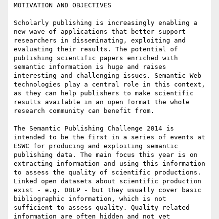
MOTIVATION AND OBJECTIVES

Scholarly publishing is increasingly enabling a 
new wave of applications that better support 
researchers in disseminating, exploiting and 
evaluating their results. The potential of 
publishing scientific papers enriched with 
semantic information is huge and raises 
interesting and challenging issues. Semantic Web 
technologies play a central role in this context, 
as they can help publishers to make scientific 
results available in an open format the whole 
research community can benefit from.

The Semantic Publishing Challenge 2014 is 
intended to be the first in a series of events at 
ESWC for producing and exploiting semantic 
publishing data. The main focus this year is on 
extracting information and using this information 
to assess the quality of scientific productions.

Linked open datasets about scientific production 
exist - e.g. DBLP - but they usually cover basic 
bibliographic information, which is not 
sufficient to assess quality. Quality-related 
information are often hidden and not yet 