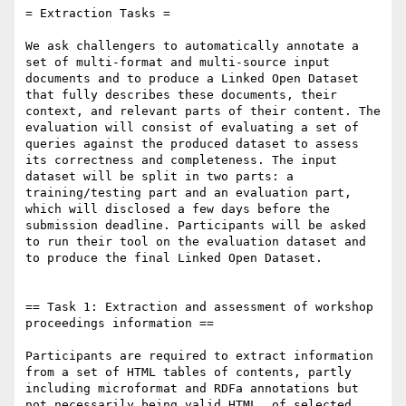
= Extraction Tasks =

We ask challengers to automatically annotate a 
set of multi-format and multi-source input 
documents and to produce a Linked Open Dataset 
that fully describes these documents, their 
context, and relevant parts of their content. The 
evaluation will consist of evaluating a set of 
queries against the produced dataset to assess 
its correctness and completeness. The input 
dataset will be split in two parts: a 
training/testing part and an evaluation part, 
which will disclosed a few days before the 
submission deadline. Participants will be asked 
to run their tool on the evaluation dataset and 
to produce the final Linked Open Dataset.

== Task 1: Extraction and assessment of workshop 
proceedings information ==

Participants are required to extract information 
from a set of HTML tables of contents, partly 
including microformat and RDFa annotations but 
not necessarily being valid HTML, of selected 