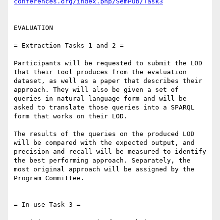
conferences.org/index.php/SemPub/Task3
EVALUATION

= Extraction Tasks 1 and 2 =

Participants will be requested to submit the LOD 
that their tool produces from the evaluation 
dataset, as well as a paper that describes their 
approach. They will also be given a set of 
queries in natural language form and will be 
asked to translate those queries into a SPARQL 
form that works on their LOD.

The results of the queries on the produced LOD 
will be compared with the expected output, and 
precision and recall will be measured to identify 
the best performing approach. Separately, the 
most original approach will be assigned by the 
Program Committee.

= In-use Task 3 =
