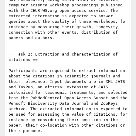
computer science workshop proceedings published 
with the CEUR-WS.org open access service. The 
extracted information is expected to answer 
queries about the quality of these workshops, for 
instance by measuring their growth, longevity, 
connection with other events, distribution of 
papers and authors.

== Task 2: Extraction and characterization of 
citations ==

Participants are required to extract information 
about the citations in scientific journals and 
their relevance. Input documents are in XML JATS 
and TaxPub, an official extension of JATS 
customized for taxonomic treatments, and selected 
from the PubMedCentral Open Access Subset and the 
Pensoft Biodiversity Data Journal and ZooKeys 
archive. The extracted information is expected to 
be used for assessing the value of citations, for 
instance by considering their position in the 
paper, their co-location with other citations or 
their purpose.
