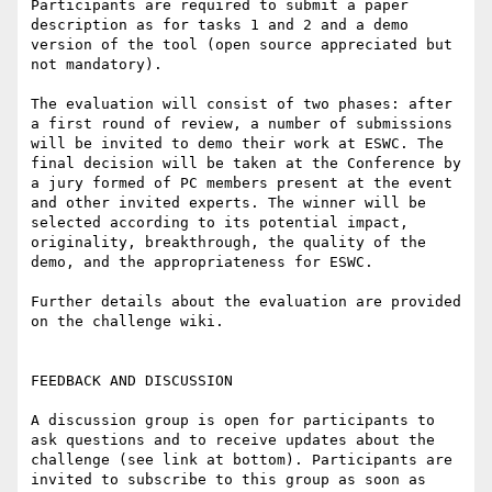
Participants are required to submit a paper 
description as for tasks 1 and 2 and a demo 
version of the tool (open source appreciated but 
not mandatory).

The evaluation will consist of two phases: after 
a first round of review, a number of submissions 
will be invited to demo their work at ESWC. The 
final decision will be taken at the Conference by 
a jury formed of PC members present at the event 
and other invited experts. The winner will be 
selected according to its potential impact, 
originality, breakthrough, the quality of the 
demo, and the appropriateness for ESWC.

Further details about the evaluation are provided 
on the challenge wiki.

FEEDBACK AND DISCUSSION

A discussion group is open for participants to 
ask questions and to receive updates about the 
challenge (see link at bottom). Participants are 
invited to subscribe to this group as soon as 