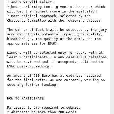
1 and 2 we will select:

* best performing tool, given to the paper which 
will get the highest score in the evaluation

* most original approach, selected by the 
Challenge Committee with the reviewing process

The winner of Task 3 will be selected by the jury 
according to its potential impact, originality, 
breakthrough, the quality of the demo, and the 
appropriateness for ESWC.

Winners will be selected only for tasks with at 
least 3 participants. In any case all submissions 
will be reviewed and, if accepted, published in 
ESWC post-proceedings.

An amount of 700 Euro has already been secured 
for the final prize. We are currently working on 
securing further funding.

HOW TO PARTICIPATE

Participants are required to submit:

* Abstract: no more than 200 words.
