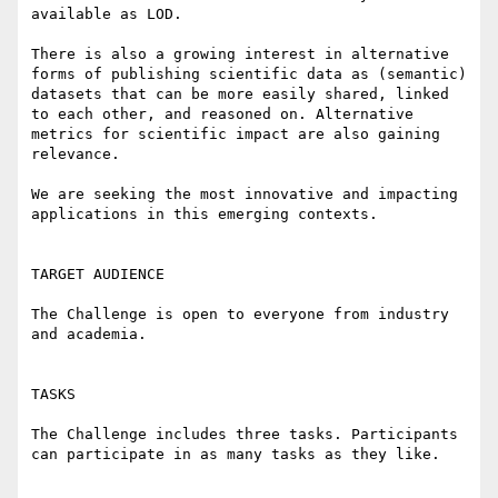
available as LOD. 

There is also a growing interest in alternative 
forms of publishing scientific data as (semantic) 
datasets that can be more easily shared, linked 
to each other, and reasoned on. Alternative 
metrics for scientific impact are also gaining 
relevance.

We are seeking the most innovative and impacting 
applications in this emerging contexts. 

TARGET AUDIENCE

The Challenge is open to everyone from industry 
and academia.

TASKS

The Challenge includes three tasks. Participants 
can participate in as many tasks as they like.
