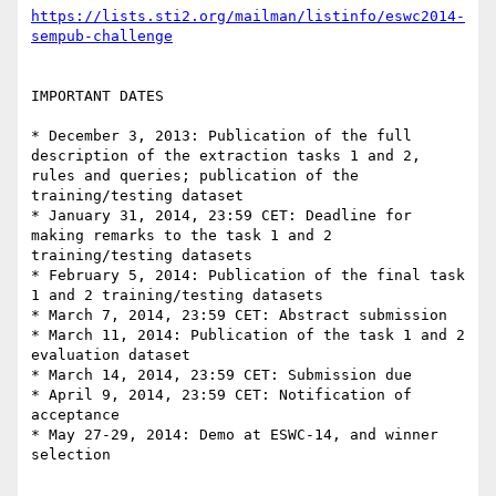
https://lists.sti2.org/mailman/listinfo/eswc2014-
sempub-challenge
IMPORTANT DATES

* December 3, 2013: Publication of the full 
description of the extraction tasks 1 and 2, 
rules and queries; publication of the 
training/testing dataset 

* January 31, 2014, 23:59 CET: Deadline for 
making remarks to the task 1 and 2 
training/testing datasets

* February 5, 2014: Publication of the final task 
1 and 2 training/testing datasets

* March 7, 2014, 23:59 CET: Abstract submission

* March 11, 2014: Publication of the task 1 and 2 
evaluation dataset

* March 14, 2014, 23:59 CET: Submission due

* April 9, 2014, 23:59 CET: Notification of 
acceptance

* May 27-29, 2014: Demo at ESWC-14, and winner 
selection
