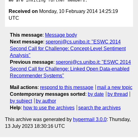
Received on
Monday, 10 February 2014 14:25:19
UTC
This message
:
Message body
Next message
:
speroni@cs.unibo.it: "ESWC 2014
Second Call for Challenge: Concept-Level Sentiment
Analysis"
Previous message
:
speroni@cs.unibo.it: "ESWC 2014
Second Call for Challenge: Linked Open Data-enabled
Recommender Systems"
Mail actions
:
respond to this message
mail a new topic
Contemporary messages sorted
:
by date
by thread
by subject
by author
Help
:
how to use the archives
search the archives
This archive was generated by
hypermail 3.0.0
: Thursday,
13 July 2023 18:30:16 UTC