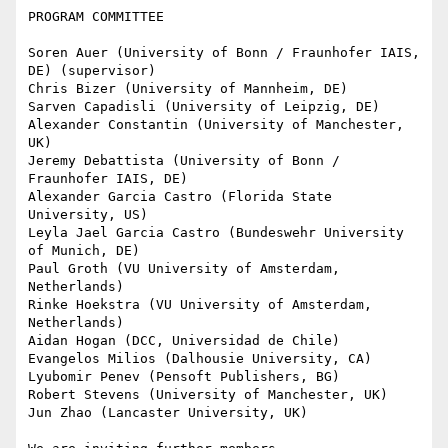
PROGRAM COMMITTEE

Soren Auer (University of Bonn / Fraunhofer IAIS, 
DE) (supervisor)

Chris Bizer (University of Mannheim, DE)

Sarven Capadisli (University of Leipzig, DE)

Alexander Constantin (University of Manchester, 
UK)

Jeremy Debattista (University of Bonn / 
Fraunhofer IAIS, DE)

Alexander Garcia Castro (Florida State 
University, US)

Leyla Jael Garcia Castro (Bundeswehr University 
of Munich, DE)

Paul Groth (VU University of Amsterdam, 
Netherlands)

Rinke Hoekstra (VU University of Amsterdam, 
Netherlands)

Aidan Hogan (DCC, Universidad de Chile)

Evangelos Milios (Dalhousie University, CA)

Lyubomir Penev (Pensoft Publishers, BG)

Robert Stevens (University of Manchester, UK)

Jun Zhao (Lancaster University, UK)
