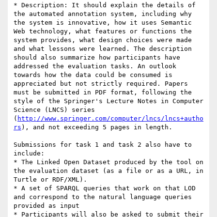
* Description: It should explain the details of 
the automated annotation system, including why 
the system is innovative, how it uses Semantic 
Web technology, what features or functions the 
system provides, what design choices were made 
and what lessons were learned. The description 
should also summarize how participants have 
addressed the evaluation tasks. An outlook 
towards how the data could be consumed is 
appreciated but not strictly required. Papers 
must be submitted in PDF format, following the 
style of the Springer's Lecture Notes in Computer 
Science (LNCS) series 
(
http://www.springer.com/computer/lncs/lncs+autho
rs
), and not exceeding 5 pages in length.

Submissions for task 1 and task 2 also have to 
include:

* The Linked Open Dataset produced by the tool on 
the evaluation dataset (as a file or as a URL, in 
Turtle or RDF/XML). 

* A set of SPARQL queries that work on that LOD 
and correspond to the natural language queries 
provided as input

* Participants will also be asked to submit their 