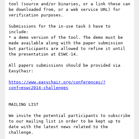
tool (source and/or binaries, or a link these can 
be downloaded from, or a web service URL) for 
verification purposes.

Submissions for the in-use task 3 have to 
include:

* a demo version of the tool. The demo must be 
made available along with the paper submission 
but participants are allowed to refine it until 
the presentation at ESWC-14. 

All papers submissions should be provided via 
EasyChair:

https://www.easychair.org/conferences/?
conf=eswc2014-challenges
MAILING LIST

We invite the potential participants to subscribe 
to our mailing list in order to be kept up to 
date with the latest news related to the 
challenge. 
