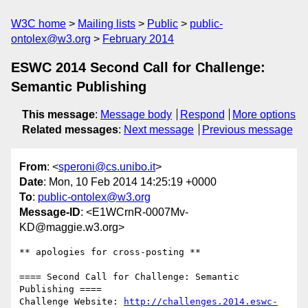
W3C home
Mailing lists
Public
public-
ontolex@w3.org
February 2014
ESWC 2014 Second Call for Challenge:
Semantic Publishing
This message
:
Message body
Respond
More options
Related messages
:
Next message
Previous message
From
: <
speroni@cs.unibo.it
>
Date
: Mon, 10 Feb 2014 14:25:19 +0000
To
:
public-ontolex@w3.org
Message-ID
: <E1WCrnR-0007Mv-
KD@maggie.w3.org>
** apologies for cross-posting **

==== Second Call for Challenge: Semantic 
Publishing ====

Challenge Website: 
http://challenges.2014.eswc-