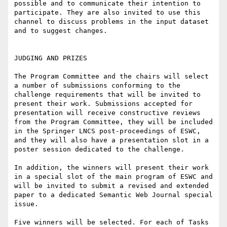
possible and to communicate their intention to 
participate. They are also invited to use this 
channel to discuss problems in the input dataset 
and to suggest changes.

JUDGING AND PRIZES

The Program Committee and the chairs will select 
a number of submissions conforming to the 
challenge requirements that will be invited to 
present their work. Submissions accepted for 
presentation will receive constructive reviews 
from the Program Committee, they will be included 
in the Springer LNCS post-proceedings of ESWC, 
and they will also have a presentation slot in a 
poster session dedicated to the challenge. 

In addition, the winners will present their work 
in a special slot of the main program of ESWC and 
will be invited to submit a revised and extended 
paper to a dedicated Semantic Web Journal special 
issue.

Five winners will be selected. For each of Tasks 