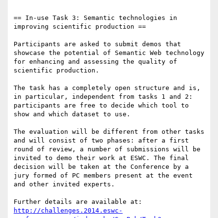
== In-use Task 3: Semantic technologies in 
improving scientific production ==

Participants are asked to submit demos that 
showcase the potential of Semantic Web technology 
for enhancing and assessing the quality of 
scientific production. 

The task has a completely open structure and is, 
in particular, independent from tasks 1 and 2: 
participants are free to decide which tool to 
show and which dataset to use.

The evaluation will be different from other tasks 
and will consist of two phases: after a first 
round of review, a number of submissions will be 
invited to demo their work at ESWC. The final 
decision will be taken at the Conference by a 
jury formed of PC members present at the event 
and other invited experts.

Further details are available at: 
http://challenges.2014.eswc-