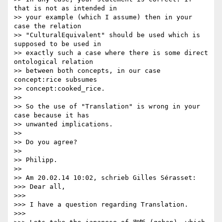
that is not as intended in 

>> your example (which I assume) then in your 
case the relation 

>> "CulturalEquivalent" should be used which is 
supposed to be used in 

>> exactly such a case where there is some direct 
ontological relation 

>> between both concepts, in our case 
concept:rice subsumes 

>> concept:cooked_rice.

>>

>> So the use of "Translation" is wrong in your 
case because it has 

>> unwanted implications.

>>

>> Do you agree?

>>

>> Philipp.

>>

>> Am 20.02.14 10:02, schrieb Gilles Sérasset:

>>> Dear all,

>>>

>>> I have a question regarding Translation.

>>>
