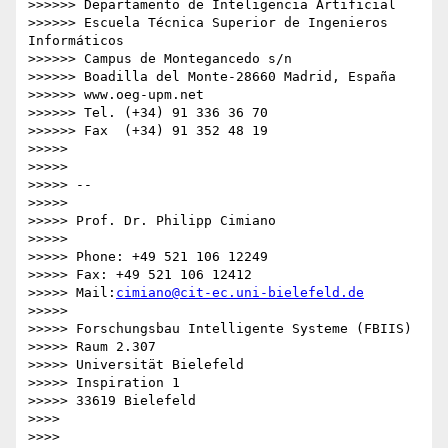
>>>>>> Departamento de Inteligencia Artificial

>>>>>> Escuela Técnica Superior de Ingenieros 
Informáticos

>>>>>> Campus de Montegancedo s/n

>>>>>> Boadilla del Monte-28660 Madrid, España

>>>>>> www.oeg-upm.net

>>>>>> Tel. (+34) 91 336 36 70

>>>>>> Fax  (+34) 91 352 48 19

>>>>>

>>>>>

>>>>> -- 

>>>>>

>>>>> Prof. Dr. Philipp Cimiano

>>>>>

>>>>> Phone: +49 521 106 12249

>>>>> Fax: +49 521 106 12412

>>>>> Mail:
cimiano@cit-ec.uni-bielefeld.de
>>>>>

>>>>> Forschungsbau Intelligente Systeme (FBIIS)

>>>>> Raum 2.307

>>>>> Universität Bielefeld

>>>>> Inspiration 1

>>>>> 33619 Bielefeld

>>>>

>>>>
