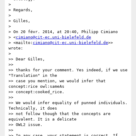
>

> Regards,

>

> Gilles,

>

> On 20 févr. 2014, at 20:40, Philipp Cimiano 

> <
cimiano@cit-ec.uni-bielefeld.de
> <mailto:
cimiano@cit-ec.uni-bielefeld.de
>> 
wrote:

>

>> Dear Gilles,

>>

>> thanks for your comment. Yes indeed, if we use 
"Translation" in the 

>> case you mention, we would infer that 
concept:rice owl:sameAs 

>> concept:cooked_rice.

>>

>> We would infer equality of punned individuals. 
Technically, it does 

>> not follow though that the concepts are 
equivalent. It is a delicate 

>> OWL2 issue.

>>

>> In any case, your statement is correct. If 