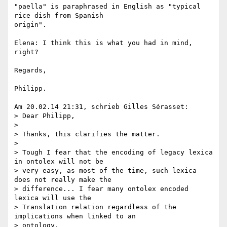
"paella" is paraphrased in English as "typical 
rice dish from Spanish 

origin".

Elena: I think this is what you had in mind, 
right?

Regards,

Philipp.

Am 20.02.14 21:31, schrieb Gilles Sérasset:

> Dear Philipp,

>

> Thanks, this clarifies the matter.

>

> Tough I fear that the encoding of legacy lexica 
in ontolex will not be 

> very easy, as most of the time, such lexica 
does not really make the 

> difference... I fear many ontolex encoded 
lexica will use the 

> Translation relation regardless of the 
implications when linked to an 

> ontology.
