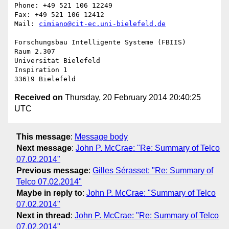
Phone: +49 521 106 12249

Fax: +49 521 106 12412

Mail: 
cimiano@cit-ec.uni-bielefeld.de
Forschungsbau Intelligente Systeme (FBIIS)

Raum 2.307

Universität Bielefeld

Inspiration 1

Received on
Thursday, 20 February 2014 20:40:25
UTC
This message
:
Message body
Next message
:
John P. McCrae: "Re: Summary of Telco
07.02.2014"
Previous message
:
Gilles Sérasset: "Re: Summary of
Telco 07.02.2014"
Maybe in reply to
:
John P. McCrae: "Summary of Telco
07.02.2014"
Next in thread
:
John P. McCrae: "Re: Summary of Telco
07.02.2014"