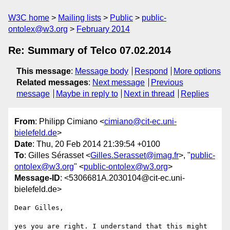
W3C home
Mailing lists
Public
public-
ontolex@w3.org
February 2014
Re: Summary of Telco 07.02.2014
This message
:
Message body
Respond
More options
Related messages
:
Next message
Previous
message
Maybe in reply to
Next in thread
Replies
From
: Philipp Cimiano <
cimiano@cit-ec.uni-
bielefeld.de
>
Date
: Thu, 20 Feb 2014 21:39:54 +0100
To
: Gilles Sérasset <
Gilles.Serasset@imag.fr
>, "
public-
ontolex@w3.org
" <
public-ontolex@w3.org
>
Message-ID
: <5306681A.2030104@cit-ec.uni-
bielefeld.de>
Dear Gilles,

yes you are right. I understand that this might 