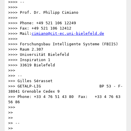
>>>> -- 

>>>>

>>>> Prof. Dr. Philipp Cimiano

>>>>

>>>> Phone: +49 521 106 12249

>>>> Fax: +49 521 106 12412

>>>> Mail:
cimiano@cit-ec.uni-bielefeld.de
>>>>

>>>> Forschungsbau Intelligente Systeme (FBIIS)

>>>> Raum 2.307

>>>> Universität Bielefeld

>>>> Inspiration 1

>>>> 33619 Bielefeld

>>>

>>> --

>>> Gilles Sérasset

>>> GETALP-LIG                         BP 53 - F-
38041 Grenoble Cedex 9

>>> Phone: +33 4 76 51 43 80  Fax:   +33 4 76 63 
56 86

>>>

>>

>>

>> -- 

>>
