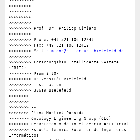
cimiano@cit-ec.uni-bielefeld.de
>>>>>>>>>

>>>>>>>>> Forschungsbau Intelligente Systeme 
(FBIIS)

>>>>>>>>> Raum 2.307

>>>>>>>>> Universität Bielefeld

>>>>>>>>> Inspiration 1

>>>>>>>>> 33619 Bielefeld

>>>>>>>>

>>>>>>>>

>>>>>>>> -- 

>>>>>>>> Elena Montiel-Ponsoda

>>>>>>>> Ontology Engineering Group (OEG)

>>>>>>>> Departamento de Inteligencia Artificial

>>>>>>>> Escuela Técnica Superior de Ingenieros 
Informáticos
