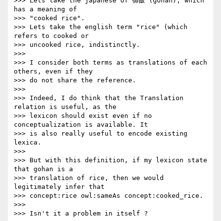
>>> Lets take the japanese of 御飯 (gohan), which 
has a meaning of 

>>> "cooked rice".

>>> Lets take the english term "rice" (which 
refers to cooked or 

>>> uncooked rice, indistinctly.

>>>

>>> I consider both terms as translations of each 
others, even if they 

>>> do not share the reference.

>>>

>>> Indeed, I do think that the Translation 
relation is useful, as the 

>>> lexicon should exist even if no 
conceptualization is available. It 

>>> is also really useful to encode existing 
lexica.

>>>

>>> But with this definition, if my lexicon state 
that gohan is a 

>>> translation of rice, then we would 
legitimately infer that 

>>> concept:rice owl:sameAs concept:cooked_rice.

>>>

>>> Isn't it a problem in itself ?
