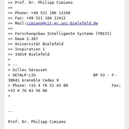
>> Prof. Dr. Philipp Cimiano

>>

>> Phone: +49 521 106 12249

>> Fax: +49 521 106 12412

>> Mail:
cimiano@cit-ec.uni-bielefeld.de
>>

>> Forschungsbau Intelligente Systeme (FBIIS)

>> Raum 2.307

>> Universität Bielefeld

>> Inspiration 1

>> 33619 Bielefeld

>

> --

> Gilles Sérasset

> GETALP-LIG                         BP 53 - F-
38041 Grenoble Cedex 9

> Phone: +33 4 76 51 43 80                   Fax: 
+33 4 76 63 56 86

>

-- 

Prof. Dr. Philipp Cimiano
