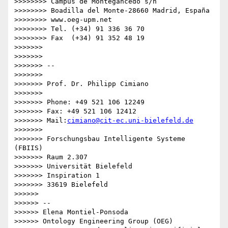
>>>>>>>> Campus de Montegancedo s/n

>>>>>>>> Boadilla del Monte-28660 Madrid, España

>>>>>>>> www.oeg-upm.net

>>>>>>>> Tel. (+34) 91 336 36 70

>>>>>>>> Fax  (+34) 91 352 48 19

>>>>>>>

>>>>>>>

>>>>>>> -- 

>>>>>>>

>>>>>>> Prof. Dr. Philipp Cimiano

>>>>>>>

>>>>>>> Phone: +49 521 106 12249

>>>>>>> Fax: +49 521 106 12412

>>>>>>> Mail:
cimiano@cit-ec.uni-bielefeld.de
>>>>>>>

>>>>>>> Forschungsbau Intelligente Systeme 
(FBIIS)

>>>>>>> Raum 2.307

>>>>>>> Universität Bielefeld

>>>>>>> Inspiration 1

>>>>>>> 33619 Bielefeld

>>>>>>

>>>>>> -- 

>>>>>> Elena Montiel-Ponsoda

>>>>>> Ontology Engineering Group (OEG)
