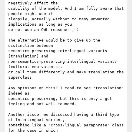
negatively affect the 

usability of the model. And I am fully aware that 
people might use it 

sloppily, actually without to many unwanted 
implications as long as you 

do not use an OWL reasoner ;-)

The alternative would be to give up the 
distinction between 

semantics-preserving interlingual variants 
(translation) and 

non-semantics-preserving interlingual variants 
(cultural equivalents), 

or call them differently and make translation the 
superclass.

Any opinions on this? I tend to see "translation" 
indeed as 

semantics-preserving, but this is only a gut 
feeling and not well-founded.

Another issue: we discussed having a third type 
of Interlingual variant, 

something like a "cross-lingual paraphrase" class 
for the case in which 
