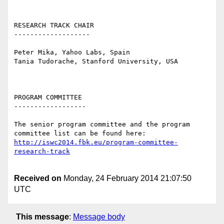
RESEARCH TRACK CHAIR

-------------------

Peter Mika, Yahoo Labs, Spain

Tania Tudorache, Stanford University, USA

PROGRAM COMMITTEE

------------------

The senior program committee and the program 
committee list can be found here: 
http://iswc2014.fbk.eu/program-committee-
research-track
Received on
Monday, 24 February 2014 21:07:50
UTC
This message
:
Message body