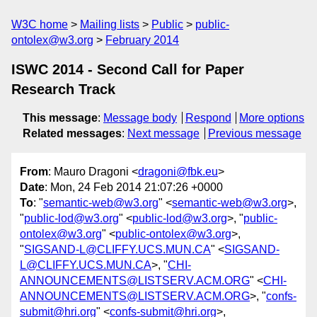
W3C home
Mailing lists
Public
public-
ontolex@w3.org
February 2014
ISWC 2014 - Second Call for Paper
Research Track
This message
:
Message body
Respond
More options
Related messages
:
Next message
Previous message
From
: Mauro Dragoni <
dragoni@fbk.eu
>
Date
: Mon, 24 Feb 2014 21:07:26 +0000
To
: "
semantic-web@w3.org
" <
semantic-web@w3.org
>,
"
public-lod@w3.org
" <
public-lod@w3.org
>, "
public-
ontolex@w3.org
" <
public-ontolex@w3.org
>,
"
SIGSAND-L@CLIFFY.UCS.MUN.CA
" <
SIGSAND-
L@CLIFFY.UCS.MUN.CA
>, "
CHI-
ANNOUNCEMENTS@LISTSERV.ACM.ORG
" <
CHI-
ANNOUNCEMENTS@LISTSERV.ACM.ORG
>, "
confs-
submit@hri.org
" <
confs-submit@hri.org
>,