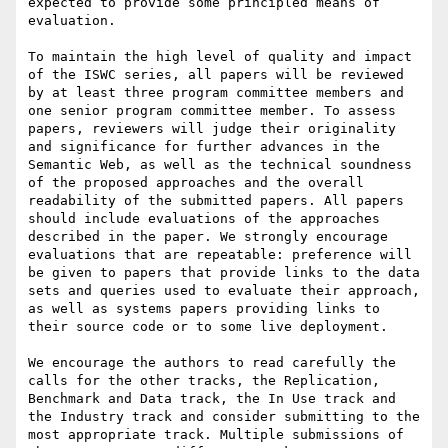
expected to provide some principled means of 
evaluation. 

To maintain the high level of quality and impact 
of the ISWC series, all papers will be reviewed 
by at least three program committee members and 
one senior program committee member. To assess 
papers, reviewers will judge their originality 
and significance for further advances in the 
Semantic Web, as well as the technical soundness 
of the proposed approaches and the overall 
readability of the submitted papers. All papers 
should include evaluations of the approaches 
described in the paper. We strongly encourage 
evaluations that are repeatable: preference will 
be given to papers that provide links to the data 
sets and queries used to evaluate their approach, 
as well as systems papers providing links to 
their source code or to some live deployment.

We encourage the authors to read carefully the 
calls for the other tracks, the Replication, 
Benchmark and Data track, the In Use track and 
the Industry track and consider submitting to the 
most appropriate track. Multiple submissions of 