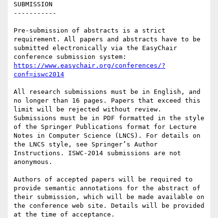
SUBMISSION

-----------

Pre-submission of abstracts is a strict 
requirement. All papers and abstracts have to be 
submitted electronically via the EasyChair 
https://www.easychair.org/conferences/?
conf=iswc2014
All research submissions must be in English, and 
no longer than 16 pages. Papers that exceed this 
limit will be rejected without review. 
Submissions must be in PDF formatted in the style 
of the Springer Publications format for Lecture 
Notes in Computer Science (LNCS). For details on 
the LNCS style, see Springer’s Author 
Instructions. ISWC-2014 submissions are not 
anonymous.

Authors of accepted papers will be required to 
provide semantic annotations for the abstract of 
their submission, which will be made available on 
the conference web site. Details will be provided 
at the time of acceptance.
