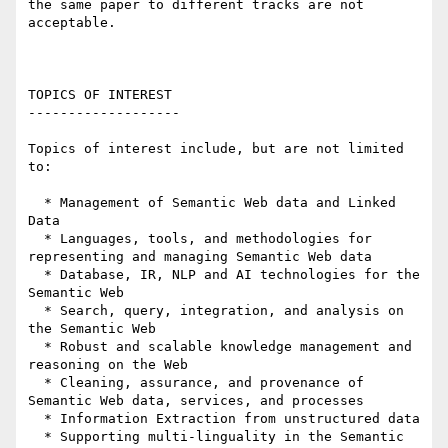
the same paper to different tracks are not 
acceptable.

TOPICS OF INTEREST

-------------------

Topics of interest include, but are not limited 
to:

  * Management of Semantic Web data and Linked 
Data

  * Languages, tools, and methodologies for 
representing and managing Semantic Web data

  * Database, IR, NLP and AI technologies for the 
Semantic Web

  * Search, query, integration, and analysis on 
the Semantic Web

  * Robust and scalable knowledge management and 
reasoning on the Web

  * Cleaning, assurance, and provenance of 
Semantic Web data, services, and processes

  * Information Extraction from unstructured data

  * Supporting multi-linguality in the Semantic 