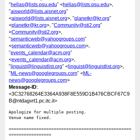
"
hellas@lists.psu.edu
" <
hellas@lists.psu.edu
>,
"
aisworld@lists.aisnet.org
"
<
aisworld@lists.aisnet.org
>, "
planetkr@kr.org
"
<
planetkr@kr.org
>, "
Community@sti2.org
"
<
Community@sti2.org
>,
"
semanticweb@yahoogroups.com
"
<
semanticweb@yahoogroups.com
>,
"
events_calendar@acm.org
"
<
events_calendar@acm.org
>,
"
linguist@linguistlist.org
" <
linguist@linguistlist.org
>,
"
ML-news@googlegroups.com
" <
ML-
news@googlegroups.com
>
Message-ID
:
<3C32768264E3364A938F8E559D1B476CBCF67C9
B@ntdagvrt1.pc.itc.it>
Apologize for multiple posting.

Venue name fixed.

=================================================
=================
