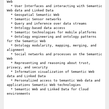
Web

  * User Interfaces and interacting with Semantic 
Web data and Linked Data

  * Geospatial Semantic Web

  * Semantic Sensor networks

  * Query and inference over data streams

  * Ontology-based data access

  * Semantic technologies for mobile platforms

  * Ontology engineering and ontology patterns 
for the Semantic Web

  * Ontology modularity, mapping, merging, and 
alignment

  * Social networks and processes on the Semantic 
Web

  * Representing and reasoning about trust, 
privacy, and security

  * Information visualization of Semantic Web 
data and Linked Data

  * Personalized access to Semantic Web data and 
applications Semantic Web technologies

  * Semantic Web and Linked Data for Cloud 
environments
