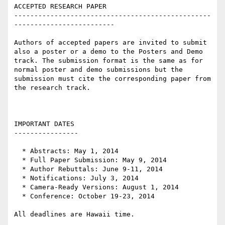
ACCEPTED RESEARCH PAPER

-------------------------------------------------
-------------------------

Authors of accepted papers are invited to submit 
also a poster or a demo to the Posters and Demo 
track. The submission format is the same as for 
normal poster and demo submissions but the 
submission must cite the corresponding paper from 
the research track.

IMPORTANT DATES

----------------

  * Abstracts: May 1, 2014

  * Full Paper Submission: May 9, 2014

  * Author Rebuttals: June 9-11, 2014 

  * Notifications: July 3, 2014 

  * Camera-Ready Versions: August 1, 2014

  * Conference: October 19-23, 2014

All deadlines are Hawaii time.
