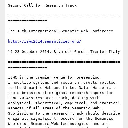
Second Call for Research Track

=================================================
=================

The 13th International Semantic Web Conference

http://iswc2014.semanticweb.org/
19-23 October 2014, Riva del Garda, Trento, Italy

=================================================
=================

ISWC is the premier venue for presenting 
innovative systems and research results related 
to the Semantic Web and Linked Data. We solicit 
the submission of original research papers for 
ISWC 2014's research track, dealing with 
analytical, theoretical, empirical, and practical 
aspects of all areas of the Semantic Web. 
Submissions to the research track should describe 
original, significant research on the Semantic 
Web or on Semantic Web technologies, and are 