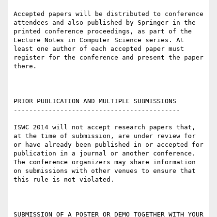
Accepted papers will be distributed to conference 
attendees and also published by Springer in the 
printed conference proceedings, as part of the 
Lecture Notes in Computer Science series. At 
least one author of each accepted paper must 
register for the conference and present the paper 
there.

PRIOR PUBLICATION AND MULTIPLE SUBMISSIONS

-------------------------------------------

ISWC 2014 will not accept research papers that, 
at the time of submission, are under review for 
or have already been published in or accepted for 
publication in a journal or another conference. 

The conference organizers may share information 
on submissions with other venues to ensure that 
this rule is not violated.

SUBMISSION OF A POSTER OR DEMO TOGETHER WITH YOUR 