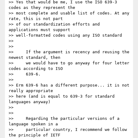
>> Yes that would be me, I use the ISO 639-3 
codes as they represent the 

>> most complete and usable list of codes. At any 
rate, this is not part 

>> of our standardization efforts and 
applications must support 

>> well-formatted codes using any ISO standard

>>

>>

>>     If the argument is recency and reusing the 
newest standard, then

>>     we would have to go anyway for four letter 
codes according to ISO

>>     639-6.

>>

>> Erm 639-6 has a different purpose... it is not 
really appropriate 

>> here (and is equal to 639-3 for standard 
languages anyway)

>>

>>

>>     Regarding the particular versions of a 
language spoken in a

>>     particular country, I recommend we follow 
the principle of IETF
