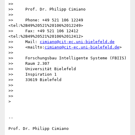
>>

>>     Prof. Dr. Philipp Cimiano

>>

>>     Phone: +49 521 106 12249 
<tel:%2B49%20521%20106%2012249>

>>     Fax: +49 521 106 12412 
<tel:%2B49%20521%20106%2012412>

>>     Mail: 
cimiano@cit-ec.uni-bielefeld.de
>>     <mailto:
cimiano@cit-ec.uni-bielefeld.de
>

>>

>>     Forschungsbau Intelligente Systeme (FBIIS)

>>     Raum 2.307

>>     Universität Bielefeld

>>     Inspiration 1

>>     33619 Bielefeld

>>

>>

>>

>

-- 

Prof. Dr. Philipp Cimiano
