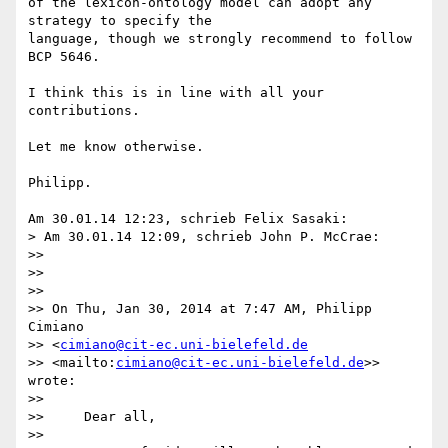
of the lexicon-ontology model can adopt any 
strategy to specify the 

language, though we strongly recommend to follow 
BCP 5646.

I think this is in line with all your 
contributions.

Let me know otherwise.

Philipp.

Am 30.01.14 12:23, schrieb Felix Sasaki:

> Am 30.01.14 12:09, schrieb John P. McCrae:

>>

>>

>>

>> On Thu, Jan 30, 2014 at 7:47 AM, Philipp 
Cimiano 

>> <
cimiano@cit-ec.uni-bielefeld.de
>> <mailto:
cimiano@cit-ec.uni-bielefeld.de
>> 
wrote:

>>

>>     Dear all,

>>
