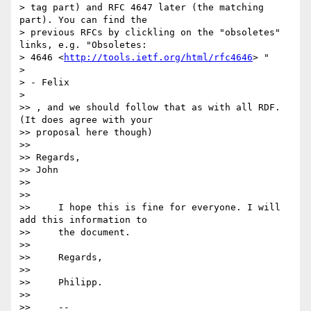
> tag part) and RFC 4647 later (the matching 
part). You can find the 

> previous RFCs by clickling on the "obsoletes" 
links, e.g. "Obsoletes: 

> 4646 <
http://tools.ietf.org/html/rfc4646
> "

>

> - Felix

>

>> , and we should follow that as with all RDF. 
(It does agree with your 

>> proposal here though)

>>

>> Regards,

>> John

>>

>>

>>     I hope this is fine for everyone. I will 
add this information to

>>     the document.

>>

>>     Regards,

>>

>>     Philipp.

>>

>>     -- 
