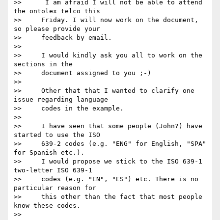
>>      I am afraid I will not be able to attend 
the ontolex telco this

>>     Friday. I will now work on the document, 
so please provide your

>>     feedback by email.

>>

>>     I would kindly ask you all to work on the 
sections in the

>>     document assigned to you ;-)

>>

>>     Other that that I wanted to clarify one 
issue regarding language

>>     codes in the example.

>>

>>     I have seen that some people (John?) have 
started to use the ISO

>>     639-2 codes (e.g. "ENG" for English, "SPA" 
for Spanish etc.).

>>     I would propose we stick to the ISO 639-1 
two-letter ISO 639-1

>>     codes (e.g. "EN", "ES") etc. There is no 
particular reason for

>>     this other than the fact that most people 
know these codes.

>>
