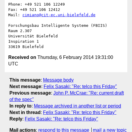
Phone: +49 521 106 12249

Fax: +49 521 106 12412

Mail: 
cimiano@cit-ec.uni-bielefeld.de
Forschungsbau Intelligente Systeme (FBIIS)

Raum 2.307

Universität Bielefeld

Inspiration 1

Received on
Thursday, 6 February 2014 19:31:00
UTC
This message
:
Message body
Next message
:
Felix Sasaki: "Re: telco this Friday"
Previous message
:
John P. McCrae: "Re: current draft
of the spec"
In reply to
:
Message archived in another list or period
Next in thread
:
Felix Sasaki: "Re: telco this Friday"
Reply
:
Felix Sasaki: "Re: telco this Friday"
Mail actions
:
respond to this message
mail a new topic