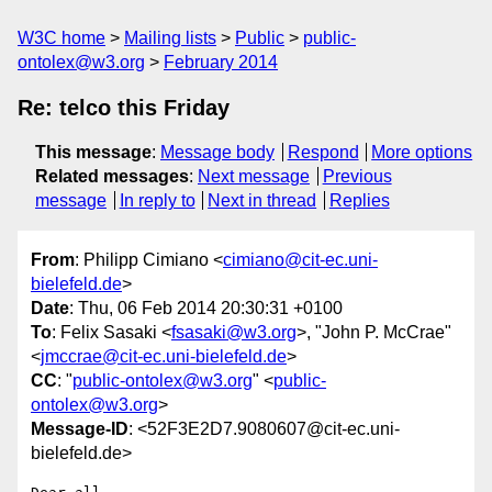
W3C home
Mailing lists
Public
public-
ontolex@w3.org
February 2014
Re: telco this Friday
This message
:
Message body
Respond
More options
Related messages
:
Next message
Previous
message
In reply to
Next in thread
Replies
From
: Philipp Cimiano <
cimiano@cit-ec.uni-
bielefeld.de
>
Date
: Thu, 06 Feb 2014 20:30:31 +0100
To
: Felix Sasaki <
fsasaki@w3.org
>, "John P. McCrae"
<
jmccrae@cit-ec.uni-bielefeld.de
>
CC
: "
public-ontolex@w3.org
" <
public-
ontolex@w3.org
>
Message-ID
: <52F3E2D7.9080607@cit-ec.uni-
bielefeld.de>