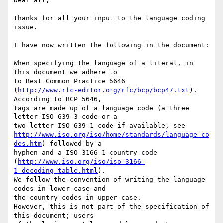
Dear all,

thanks for all your input to the language coding 
issue.

I have now written the following in the document:

When specifying the language of a literal, in 
this document we adhere to 

to Best Common Practice 5646 

(
http://www.rfc-editor.org/rfc/bcp/bcp47.txt
). 
According to BCP 5646, 

tags are made up of a language code (a three 
letter ISO 639-3 code or a 

http://www.iso.org/iso/home/standards/language_co
des.htm
) followed by a 

hyphen and a ISO 3166-1 country code 

(
http://www.iso.org/iso/iso-3166-
1_decoding_table.html
).

We follow the convention of writing the language 
codes in lower case and 

the country codes in upper case.

However, this is not part of the specification of 
this document; users 
