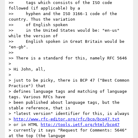
>>     tags which consists of the ISO code 
followed (if applicable) by a

>>     hyphen and the ISO 3166-1 code of the 
country. Thus the variation

>>     of English spoken

>>     in the United States would be: "en-us" 
while the version of

>>     English spoken in Great Britain would be 
"en-gb".

>>

>> There is a standard for this, namely RFC 5646

>

> Hi John, all,

>

> just to be picky, there is BCP 47 ("Best Common 
Practice") that 

> defines language tags and matching of language 
tags. Various RFCs have 

> been published about language tags, but the 
stable reference, that is 

> "latest version" identifier for this, is always

> 
http://www.rfc-editor.org/rfc/bcp/bcp47.txt
> or in HTML 
http://tools.ietf.org/html/bcp47
> currently it says "Request for Comments: 5646" 
at the top (the languge 
