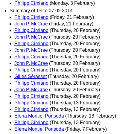
Philipp Cimiano
(Monday, 3 February)
Summary of Telco 07.02.2014
Philipp Cimiano
(Friday, 21 February)
John P. McCrae
(Friday, 21 February)
Philipp Cimiano
(Thursday, 20 February)
John P. McCrae
(Thursday, 20 February)
Philipp Cimiano
(Thursday, 20 February)
John P. McCrae
(Thursday, 20 February)
Philipp Cimiano
(Thursday, 20 February)
John P. McCrae
(Thursday, 20 February)
Philipp Cimiano
(Thursday, 20 February)
Gilles Sérasset
(Thursday, 20 February)
Philipp Cimiano
(Thursday, 20 February)
John P. McCrae
(Thursday, 20 February)
Philipp Cimiano
(Thursday, 20 February)
Philipp Cimiano
(Thursday, 13 February)
Philipp Cimiano
(Thursday, 13 February)
Elena Montiel Ponsoda
(Thursday, 13 February)
Philipp Cimiano
(Thursday, 13 February)
Elena Montiel Ponsoda
(Friday, 7 February)