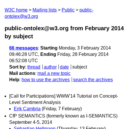
W3C home
Mailing lists
Public
public-
ontolex@w3.org
public-ontolex@w3.org from February 2014
by subject
66 messages
:
Starting
Monday, 3 February 2014
09:46:28 UTC,
Ending
Friday, 28 February 2014
06:52:08 UTC
Sort by
:
thread
author
date
subject
Mail actions
:
mail a new topic
Help
:
how to use the archives
search the archives
[Call for Participations] WWW'14 Tutorial on Concept-
Level Sentiment Analysis
Erik Cambria
(Friday, 7 February)
CfP SEMANTiCS (formerly known as I-SEMANTICS)
September 4-5, 2014
Sebastian Hellmann
(Thursday, 13 February)