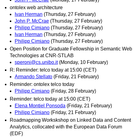
ontolex web architecture
Ivan Herman
(Thursday, 27 February)
John P. McCrae
(Thursday, 27 February)
Philipp Cimiano
(Thursday, 27 February)
Ivan Herman
(Thursday, 27 February)
Philipp Cimiano
(Thursday, 27 February)
Open Position for Graduate Fellowship in Semantic Web
Technologies at CNR-STLAB
speroni@cs.unibo.it
(Monday, 10 February)
R: Reminder: telco today at 15:00 (CET)
Armando Stellato
(Friday, 21 February)
Reminder: ontolex telco today
Philipp Cimiano
(Friday, 28 February)
Reminder: telco today at 15:00 (CET)
Elena Montiel Ponsoda
(Friday, 21 February)
Philipp Cimiano
(Friday, 21 February)
Roadmapping Workskshop on Linked Data and Content
Analytics, collocated with the European Data Forum
(EDF)