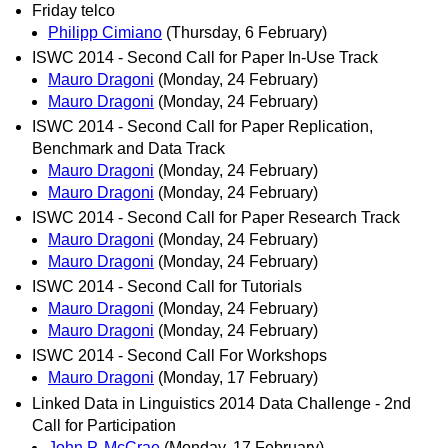
Friday telco
Philipp Cimiano
(Thursday, 6 February)
ISWC 2014 - Second Call for Paper In-Use Track
Mauro Dragoni
(Monday, 24 February)
Mauro Dragoni
(Monday, 24 February)
ISWC 2014 - Second Call for Paper Replication,
Benchmark and Data Track
Mauro Dragoni
(Monday, 24 February)
Mauro Dragoni
(Monday, 24 February)
ISWC 2014 - Second Call for Paper Research Track
Mauro Dragoni
(Monday, 24 February)
Mauro Dragoni
(Monday, 24 February)
ISWC 2014 - Second Call for Tutorials
Mauro Dragoni
(Monday, 24 February)
Mauro Dragoni
(Monday, 24 February)
ISWC 2014 - Second Call For Workshops
Mauro Dragoni
(Monday, 17 February)
Linked Data in Linguistics 2014 Data Challenge - 2nd
Call for Participation
John P. McCrae
(Monday, 17 February)