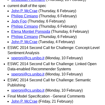
current draft of the spec
John P. McCrae
(Thursday, 6 February)
Philipp Cimiano
(Thursday, 6 February)
Jody Foo
(Thursday, 6 February)
Philipp Cimiano
(Thursday, 6 February)
Elena Montiel Ponsoda
(Thursday, 6 February)
Philipp Cimiano
(Thursday, 6 February)
John P. McCrae
(Tuesday, 4 February)
ESWC 2014 Second Call for Challenge: Concept-Level
Sentiment Analysis
speroni@cs.unibo.it
(Monday, 10 February)
ESWC 2014 Second Call for Challenge: Linked Open
Data-enabled Recommender Systems
speroni@cs.unibo.it
(Monday, 10 February)
ESWC 2014 Second Call for Challenge: Semantic
Publishing
speroni@cs.unibo.it
(Monday, 10 February)
Final Model Specification - General Comments
John P. McCrae
(Friday, 21 February)