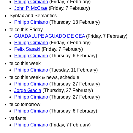
Philipp Cimiano
(Friday, 7 February)
John P. McCrae
(Friday, 7 February)
Syntax and Semantics
Philipp Cimiano
(Thursday, 13 February)
telco this Friday
GUADALUPE AGUADO DE CEA
(Friday, 7 February)
Philipp Cimiano
(Friday, 7 February)
Felix Sasaki
(Friday, 7 February)
Philipp Cimiano
(Thursday, 6 February)
telco this week
Philipp Cimiano
(Tuesday, 11 February)
telco this week & news, schedule
Philipp Cimiano
(Thursday, 27 February)
Jorge Gracia
(Thursday, 27 February)
Philipp Cimiano
(Thursday, 27 February)
telco tomorrow
Philipp Cimiano
(Thursday, 6 February)
variants
Philipp Cimiano
(Friday, 7 February)